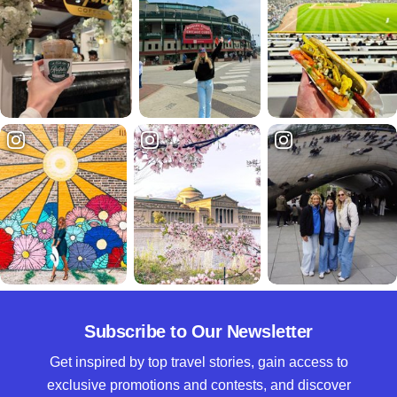
Subscribe to Our Newsletter
Get inspired by top travel stories, gain access to
exclusive promotions and contests, and discover