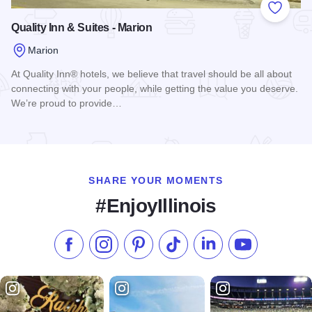
Add to
Quality Inn & Suites - Marion
Marion
At Quality Inn® hotels, we believe that travel should be all about
connecting with your people, while getting the value you deserve.
We’re proud to provide…
Read more about Quality Inn & Suites - Marion
SHARE YOUR MOMENTS
#EnjoyIllinois
Like us on Facebook
Follow us on Instagram
Check our Pinterest
Follow us on TikTok
Follow us on LinkedI
Subscribe to 