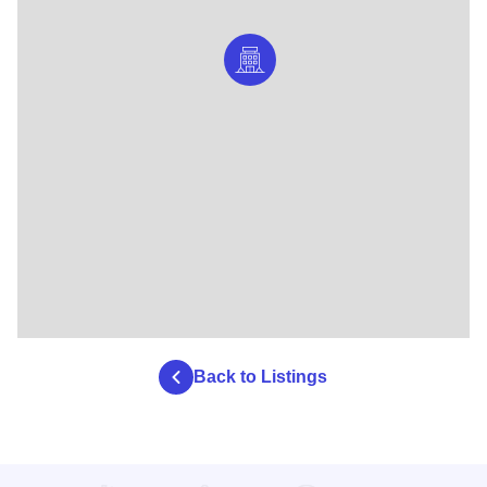
Back to Listings