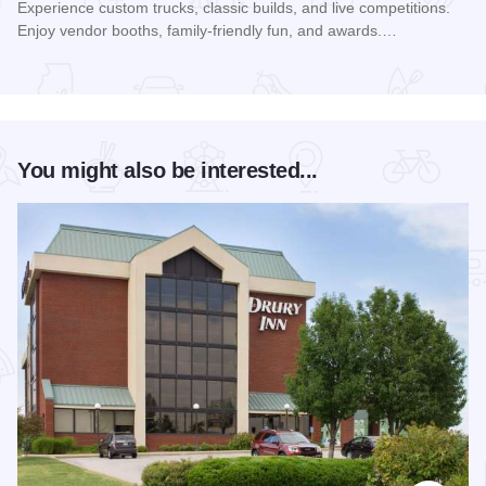
Experience custom trucks, classic builds, and live competitions.
Enjoy vendor booths, family-friendly fun, and awards.…
Read more about Southern Illinois Truck Showdown
You might also be interested...