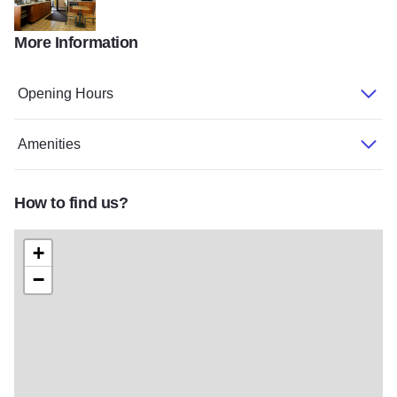
More Information
Super 8
Opening Hours
Amenities
How to find us?
+
−