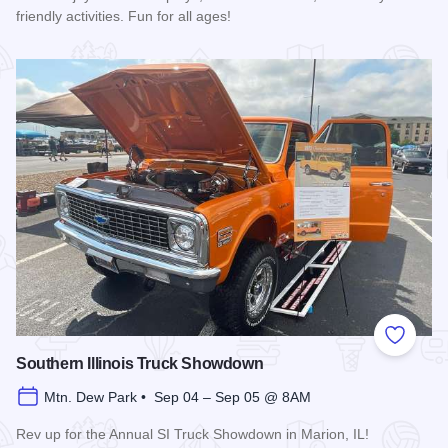
friendly activities. Fun for all ages!
Read more about Ultimate Brick Show
Add to
Southern Illinois Truck Showdown
Mtn. Dew Park • Sep 04 – Sep 05 @ 8AM
Rev up for the Annual SI Truck Showdown in Marion, IL!