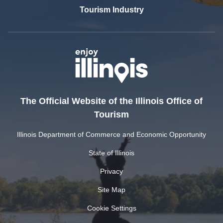
Tourism Industry
The Official Website of the Illinois Office of
Tourism
Illinois Department of Commerce and Economic Opportunity
State of Illinois
Privacy
Site Map
Cookie Settings