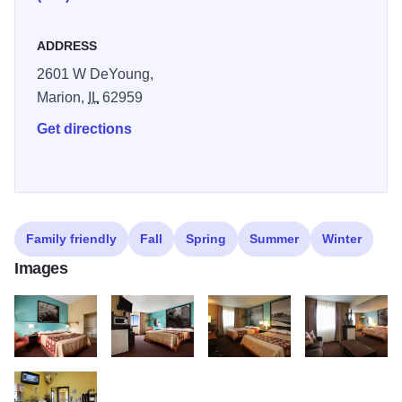
ADDRESS
2601 W DeYoung,
Marion,
IL
62959
Get directions
Family friendly
Fall
Spring
Summer
Winter
Images
Super 8
Super 8
Super 8
LBP 0577 copy