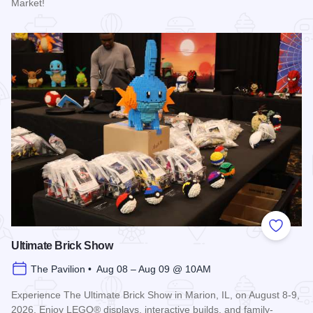
Market!
Read more about Marion Farmer's Market
Add to
Ultimate Brick Show
The Pavilion • Aug 08 – Aug 09 @ 10AM
Experience The Ultimate Brick Show in Marion, IL, on August 8-9,
2026. Enjoy LEGO® displays, interactive builds, and family-