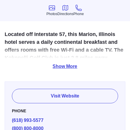
Photos
Directions
Phone
Photos
Directions
Phone
Located off Interstate 57, this Marion, Illinois
hotel serves a daily continental breakfast and
offers rooms with free Wi-Fi and a cable TV. The
Kokopelli Golf Club is just 2.8 miles away.
Show More
63 rooms and a free toast bar. Some facility amenities
include free parking, pets allowed, and complimentary
breakfast.
Visit Website
PHONE
(618) 993-5577
(800) 800-8000