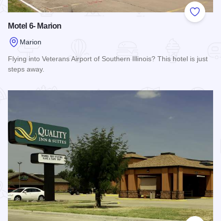
Add to
Motel 6- Marion
Marion
Flying into Veterans Airport of Southern Illinois? This hotel is just
steps away.
Read more about Motel 6- Marion