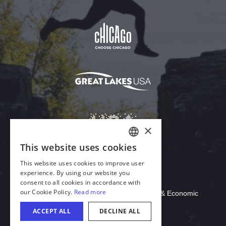
Download Acrobat Reader
© 2026 Illinois Department of Commerce & Economic
Opportunity, Office of Tourism