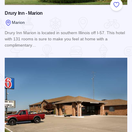
Add to
Drury Inn - Marion
Marion
Drury Inn Marion is located in southern Illinois off I-57. This hotel
with 131 rooms is sure to make you feel at home with a
complimentary…
Read more about Drury Inn - Marion