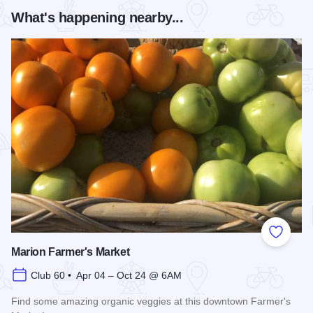
What's happening nearby...
Add to
Marion Farmer's Market
Club 60 • Apr 04 – Oct 24 @ 6AM
Find some amazing organic veggies at this downtown Farmer's