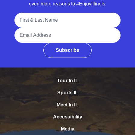
even more reasons to #EnjoyIllinois.
Full Name
Email Address
Subscribe
Tour In IL
Sports IL
Meet In IL
Accessibility
Media