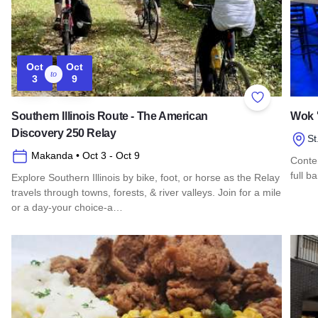
Oct
Oct
to
3
9
Add to Favor
Southern Illinois Route - The American
Wok '
Discovery 250 Relay
St
Makanda
• Oct 3
- Oct 9
Contem
full b
Explore Southern Illinois by bike, foot, or horse as the Relay
travels through towns, forests, & river valleys. Join for a mile
Read 
or a day-your choice-a…
Read more about Southern Illinois Route - The American Di