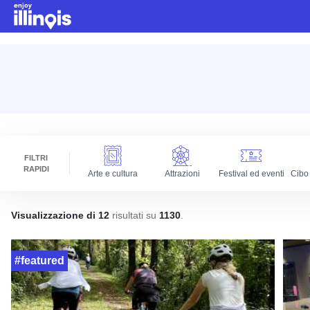
Vai al contenuto principale
FILTRI
RAPIDI
Arte e cultura
Attrazioni
Festival ed eventi
Cibo
Visualizzazione di 12
risultati su
1130
.
#featured