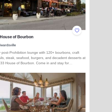
ites
Add to Favorites
 House of Bourbon
wardsville
 post-Prohibition lounge with 120+ bourbons, craft
ils, steak, seafood, burgers, and decadent desserts at
933 House of Bourbon. Come in and stay for…
 more about 1933 House of Bourbon