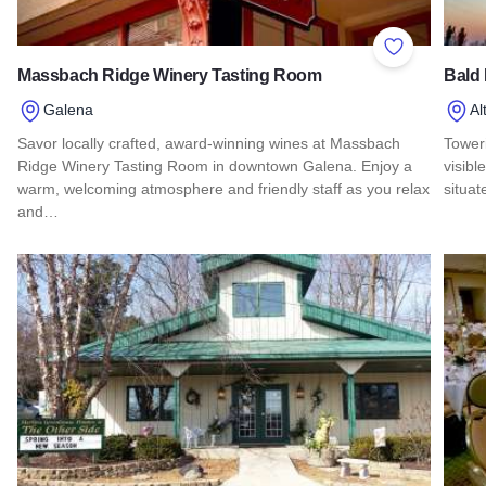
Add to Favor
Massbach Ridge Winery Tasting Room
Bald
Galena
Al
Savor locally crafted, award-winning wines at Massbach
Tower
Ridge Winery Tasting Room in downtown Galena. Enjoy a
visibl
warm, welcoming atmosphere and friendly staff as you relax
situa
and…
Read
Read more about Massbach Ridge Winery Tasting Room