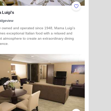
ites
Add to Favorites
 Luigi's
idgeview
y owned and operated since 1948, Mama Luigi’s
es exceptional Italian food with a relaxed and
nt atmosphere to create an extraordinary dining
ience.
more about Mama Luigi's
her Side Boutique