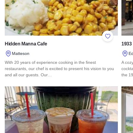
Add to Favor
Hidden Manna Cafe
1933
Matteson
Ed
With 20 years of experience cooking in the finest
A cozy
restaurants, our chef is excited to present his vision to you
cockta
and all our guests. Our…
the 1
Read more about Hidden Manna Cafe
Read