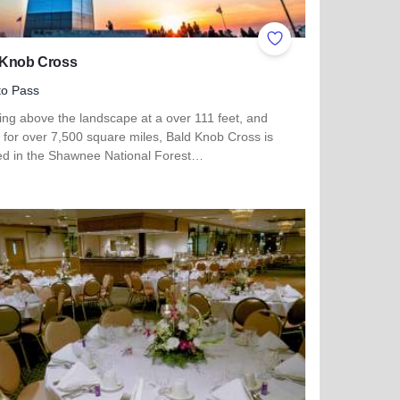
ites
Add to Favorites
 Knob Cross
to Pass
ing above the landscape at a over 111 feet, and
e for over 7,500 square miles, Bald Knob Cross is
ted in the Shawnee National Forest…
 more about Bald Knob Cross