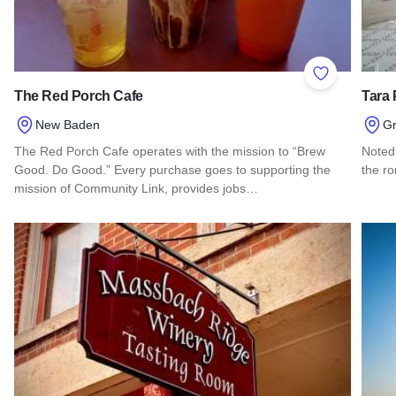
Add to Favor
The Red Porch Cafe
Tara 
New Baden
Gr
The Red Porch Cafe operates with the mission to “Brew
Noted 
Good. Do Good.” Every purchase goes to supporting the
the ro
mission of Community Link, provides jobs…
Read 
Read more about The Red Porch Cafe