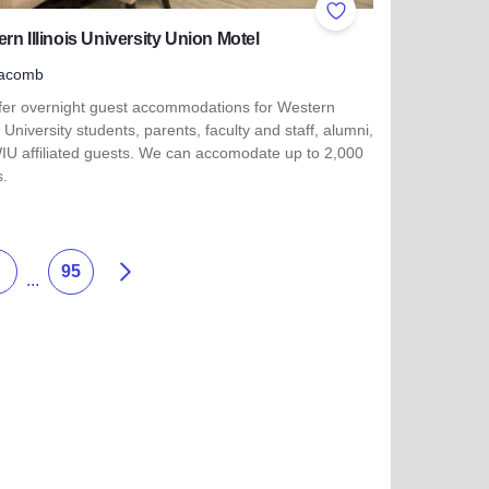
ites
Add to Favorites
rn Illinois University Union Motel
acomb
fer overnight guest accommodations for Western
is University students, parents, faculty and staff, alumni,
IU affiliated guests. We can accomodate up to 2,000
s.
more about Western Illinois University Union Motel
Succ
95
...