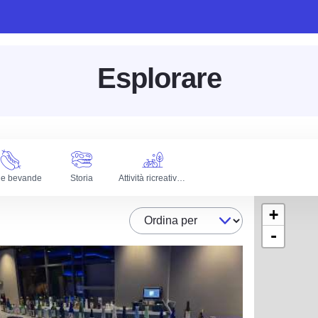
Esplorare
 e bevande
Storia
Attività ricreative all'aperto
+
Ordina per
-