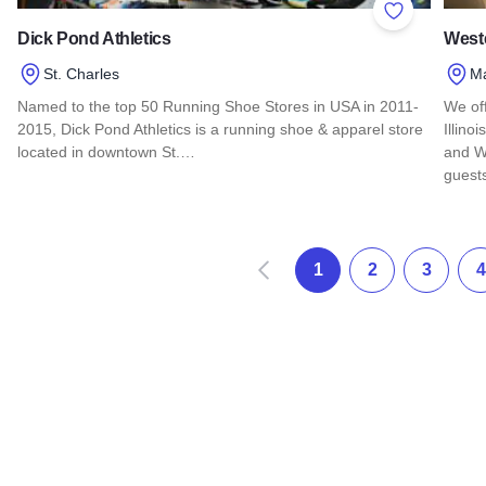
Add to Favor
Dick Pond Athletics
Weste
St. Charles
M
Named to the top 50 Running Shoe Stores in USA in 2011-
We of
2015, Dick Pond Athletics is a running shoe & apparel store
Illino
located in downtown St.…
and W
guest
Read more about Dick Pond Athletics
Read 
Prec
1
2
3
4