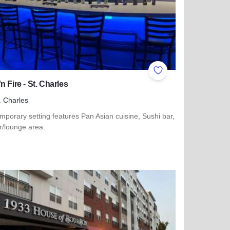
ites
Add to Favorites
n Fire - St. Charles
. Charles
porary setting features Pan Asian cuisine, Sushi bar,
ar/lounge area.
more about Wok 'n Fire - St. Charles
scovery 250 Relay