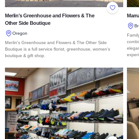
Add to Favor
Merlin's Greenhouse and Flowers & The
Mama
Other Side Boutique
Br
Oregon
Famil
combin
Merlin's Greenhouse and Flowers & The Other Side
elega
Boutique is a full service florist, greenhouse, women’s
exper
boutique & gift shop.
Read 
Read more about Merlin's Greenhouse and Flowers & The Ot