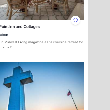
ites
Add to Favorites
Point Inn and Cottages
afton
in Midwest Living magazine as "a riverside retreat for
mantic!"
more about Tara Point Inn and Cottages