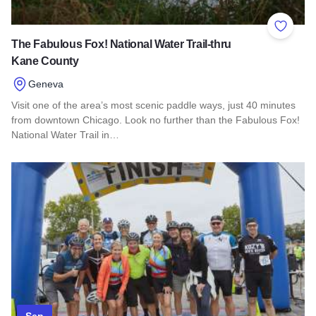
Add to 
The Fabulous Fox! National Water Trail-thru
Kane County
Geneva
Visit one of the area’s most scenic paddle ways, just 40 minutes
from downtown Chicago. Look no further than the Fabulous Fox!
National Water Trail in…
Read more about The Fabulous Fox! National Water Trail-th
Sep