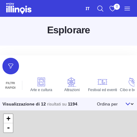
Vai al contenuto principale
0
IT
Ricerca
Visualizza i m
Men
Esplorare
Filtri
FILTRI
RAPIDI
Arte e cultura
Attrazioni
Festival ed eventi
Cibo e be
Ordina per
Visualizzazione di 12
risultati su
1194
.
+
-