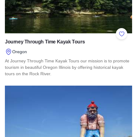
Add to 
Journey Through Time Kayak Tours
Oregon
At Journey Through Time Kayak Tours our mission is to promote
tourism in beautiful Oregon Illinois by offering historical kayak
tours on the Rock River.
Read more about Journey Through Time Kayak Tours