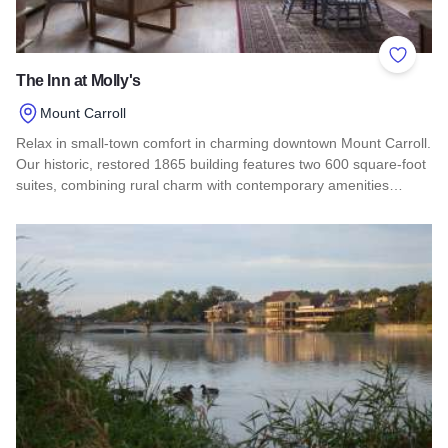
Add to 
The Inn at Molly's
Mount Carroll
Relax in small-town comfort in charming downtown Mount Carroll.
Our historic, restored 1865 building features two 600 square-foot
suites, combining rural charm with contemporary amenities…
Read more about The Inn at Molly's