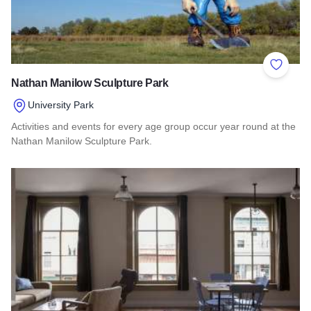
Add to 
Nathan Manilow Sculpture Park
University Park
Activities and events for every age group occur year round at the
Nathan Manilow Sculpture Park.
Read more about Nathan Manilow Sculpture Park