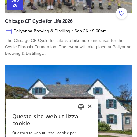
26
Add to 
Chicago CF Cycle for Life 2026
Pollyanna Brewing & Distilling
• Sep 26
• 9:00am
The Chicago CF Cycle for Life is a bike ride fundraiser for the
Cystic Fibrosis Foundation. The event will take place at Pollyanna
Brewing & Distilling…
Read more about Chicago CF Cycle for Life 2026