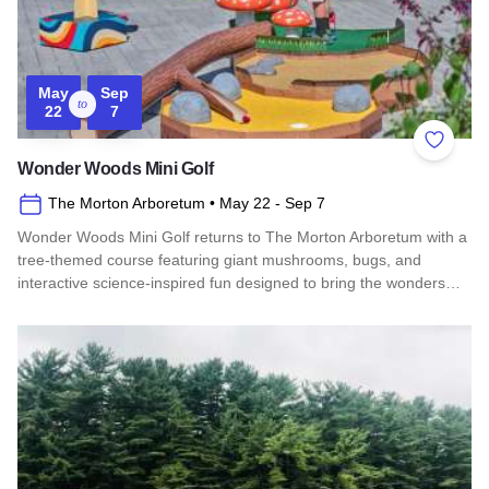
May
Sep
to
22
7
Add to 
Wonder Woods Mini Golf
The Morton Arboretum
• May 22
- Sep 7
Wonder Woods Mini Golf returns to The Morton Arboretum with a
tree-themed course featuring giant mushrooms, bugs, and
interactive science-inspired fun designed to bring the wonders…
Read more about Wonder Woods Mini Golf