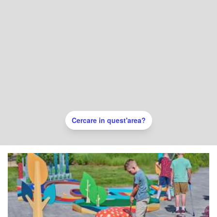
Cercare in quest'area?