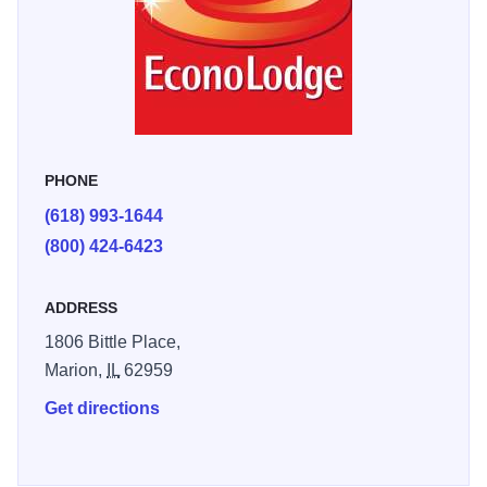
PHONE
(618) 993-1644
(800) 424-6423
ADDRESS
1806 Bittle Place,
Marion,
IL
62959
Get directions