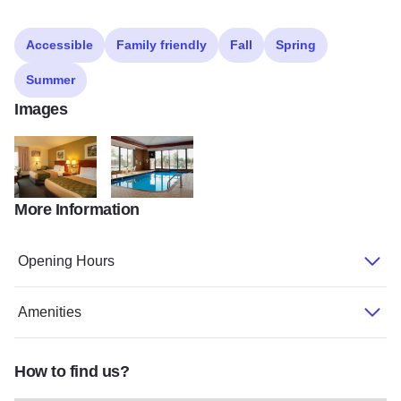
Accessible
Family friendly
Fall
Spring
Summer
Images
More Information
Econolodge
Econolodge
Opening Hours
Amenities
How to find us?