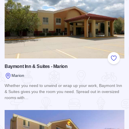
Add to
Baymont Inn & Suites - Marion
Marion
Whether you need to unwind or wrap up your work, Baymont Inn
& Suites gives you the room you need. Spread out in oversized
rooms with…
Read more about Baymont Inn & Suites - Marion