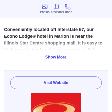
Photos
Directions
Phone
Photos
Directions
Phone
Conveniently located off Interstate 57, our
Econo Lodge® hotel in Marion is near the
Illinois Star Centre shopping mall. It is easy to
find, easy to book and easy on your wallet.
Show More
This hotel is conveniently located along Interstate 57, just
six miles from the Crab Orchard Lake and Wildlife Refuge.
Offers free breakfast, free wireless internet, free local and
long distant calls, 24 hour free coffee in the lobby. Also an
Visit Website
exercise room, sauna, and hot tub, and indoor heated pool.