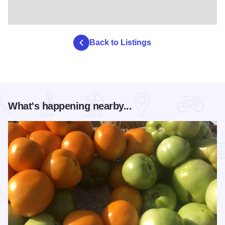
Back to Listings
What's happening nearby...