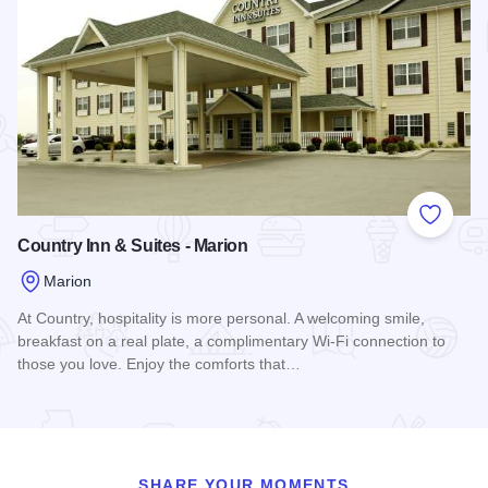
Add to
Country Inn & Suites - Marion
Marion
At Country, hospitality is more personal. A welcoming smile,
breakfast on a real plate, a complimentary Wi-Fi connection to
those you love. Enjoy the comforts that…
Read more about Country Inn & Suites - Marion
SHARE YOUR MOMENTS