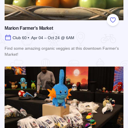
Add to
Marion Farmer's Market
Club 60 • Apr 04 – Oct 24 @ 6AM
Find some amazing organic veggies at this downtown Farmer's
Market!
Read more about Marion Farmer's Market