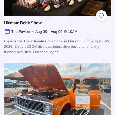
Add to
Ultimate Brick Show
The Pavilion • Aug 08 – Aug 09 @ 10AM
Experience The Ultimate Brick Show in Marion, IL, on August 8-9,
2026. Enjoy LEGO® displays, interactive builds, and family-
friendly activities. Fun for all ages!
Read more about Ultimate Brick Show