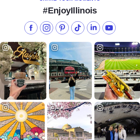
#EnjoyIllinois
Like us on Facebook
Follow us on Instagram
Check our Pinterest
Follow us on TikTok
Follow us on LinkedI
Subscribe to 