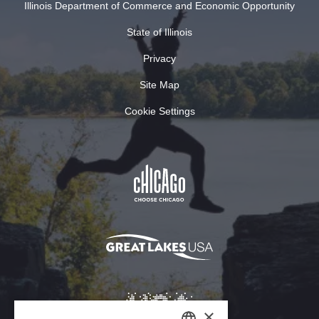
Illinois Department of Commerce and Economic Opportunity
State of Illinois
Privacy
Site Map
Cookie Settings