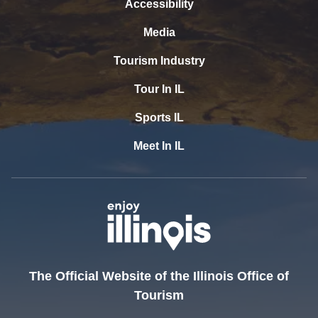
Accessibility
Media
Tourism Industry
Tour In IL
Sports IL
Meet In IL
The Official Website of the Illinois Office of
Tourism