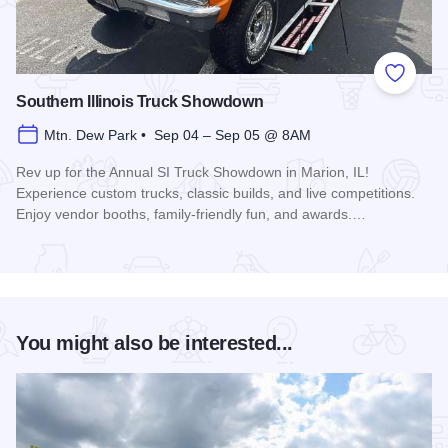
Add to
Southern Illinois Truck Showdown
Mtn. Dew Park • Sep 04 – Sep 05 @ 8AM
Rev up for the Annual SI Truck Showdown in Marion, IL!
Experience custom trucks, classic builds, and live competitions.
Enjoy vendor booths, family-friendly fun, and awards.…
Read more about Southern Illinois Truck Showdown
You might also be interested...