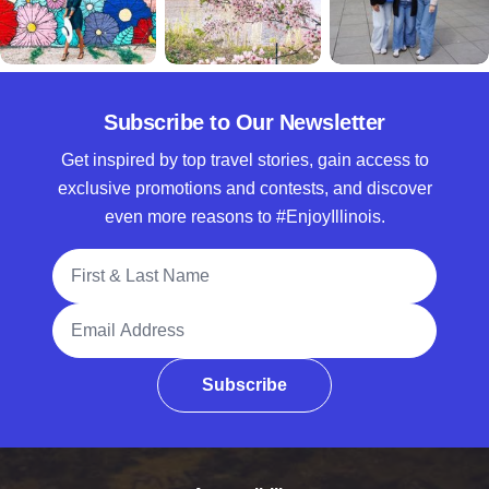
Subscribe to Our Newsletter
Get inspired by top travel stories, gain access to
exclusive promotions and contests, and discover
even more reasons to #EnjoyIllinois.
Full Name
Email Address
Subscribe