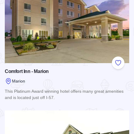
Add to
Comfort Inn - Marion
Marion
This Platinum Award winning hotel offers many great amenities
and is located just off I-57.
Read more about Comfort Inn - Marion