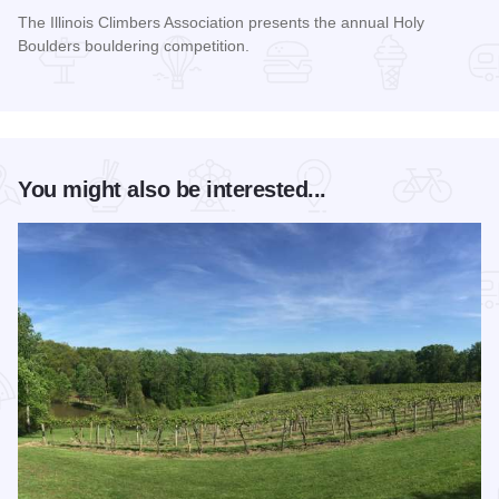
The Illinois Climbers Association presents the annual Holy
Boulders bouldering competition.
Read more about The Annual Holy Boulders Bouldering Comp
You might also be interested...