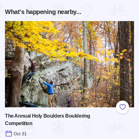
What's happening nearby...
Add to
The Annual Holy Boulders Bouldering
Competition
Oct 31