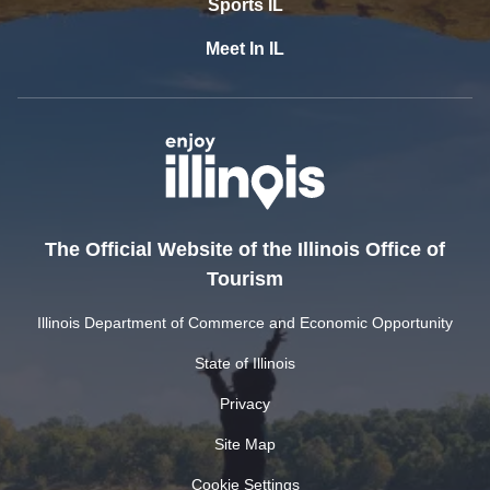
Sports IL
Meet In IL
The Official Website of the Illinois Office of
Tourism
Illinois Department of Commerce and Economic Opportunity
State of Illinois
Privacy
Site Map
Cookie Settings