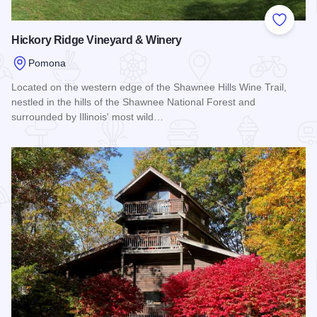
Add to
Hickory Ridge Vineyard & Winery
Pomona
Located on the western edge of the Shawnee Hills Wine Trail,
nestled in the hills of the Shawnee National Forest and
surrounded by Illinois' most wild…
Read more about Hickory Ridge Vineyard & Winery