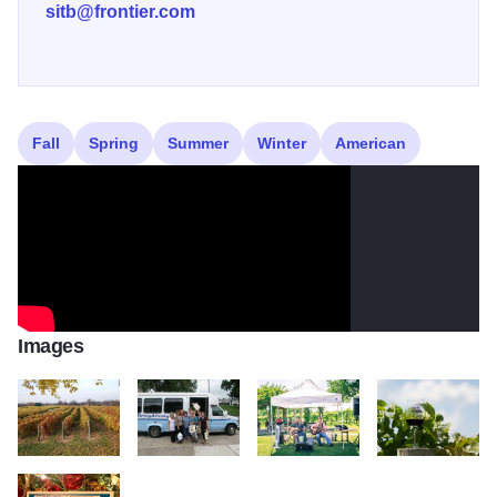
sitb@frontier.com
Fall
Spring
Summer
Winter
American
Images
Alto Vineyards vines2
wrightway transportation
band 3
from vine to wine