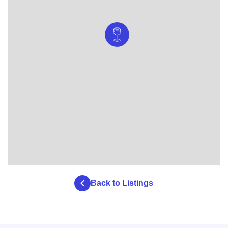
Back to Listings