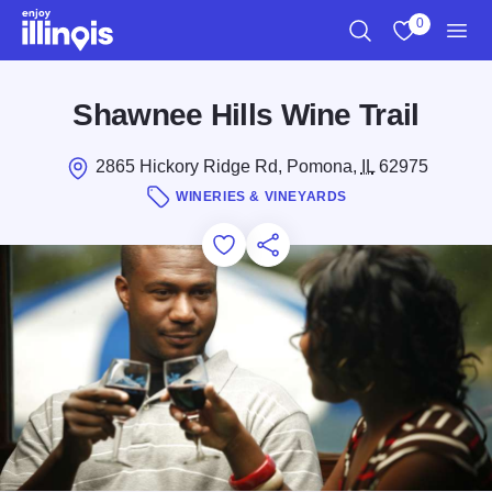
Skip to main content
0
Search
View My Favo
Men
Shawnee Hills Wine Trail
2865 Hickory Ridge Rd, Pomona,
IL
62975
WINERIES & VINEYARDS
Add to Favorites
Save for Later
Share this