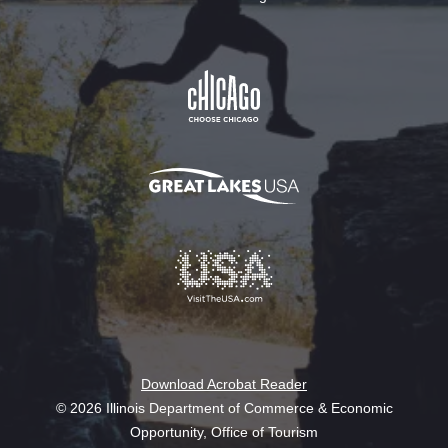
Download Acrobat Reader
© 2026 Illinois Department of Commerce & Economic
Opportunity, Office of Tourism