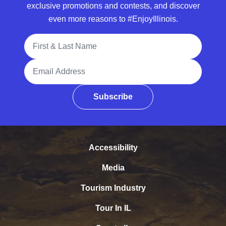
exclusive promotions and contests, and discover
even more reasons to #EnjoyIllinois.
Full Name
Email Address
Subscribe
Accessibility
Media
Tourism Industry
Tour In IL