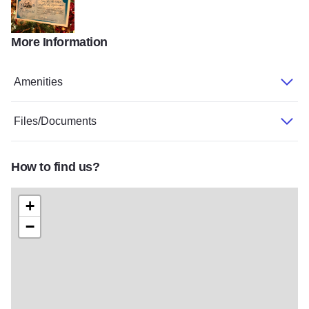
More Information
winter Passport
Amenities
Files/Documents
How to find us?
+
−