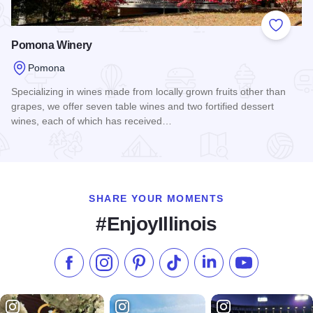
Add to
Pomona Winery
Pomona
Specializing in wines made from locally grown fruits other than
grapes, we offer seven table wines and two fortified dessert
wines, each of which has received…
Read more about Pomona Winery
SHARE YOUR MOMENTS
#EnjoyIllinois
Like us on Facebook
Follow us on Instagram
Check our Pinterest
Follow us on TikTok
Follow us on LinkedI
Subscribe to 