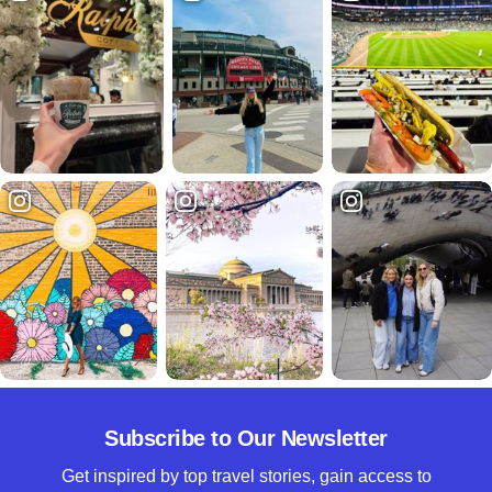
Subscribe to Our Newsletter
Get inspired by top travel stories, gain access to