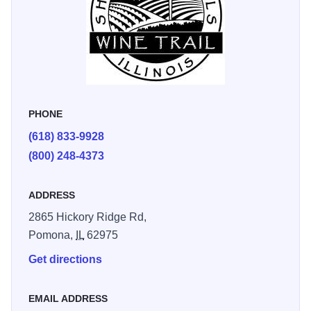
PHONE
(618) 833-9928
(800) 248-4373
ADDRESS
2865 Hickory Ridge Rd,
Pomona,
IL
62975
Get directions
EMAIL ADDRESS