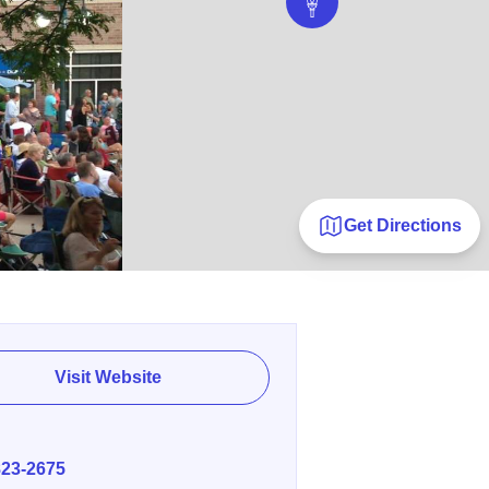
Get Directions
Visit Website
E
823-2675