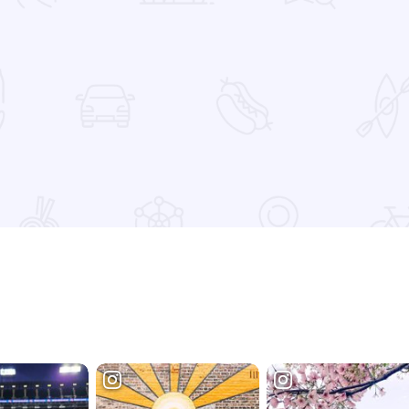
 Favorites