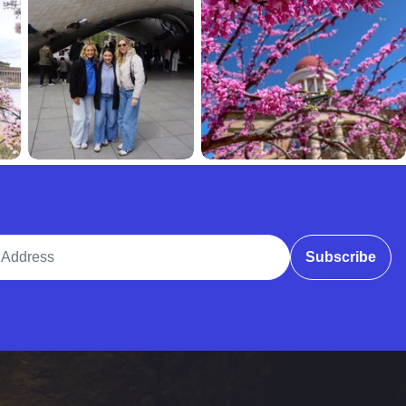
ddress
Subscribe