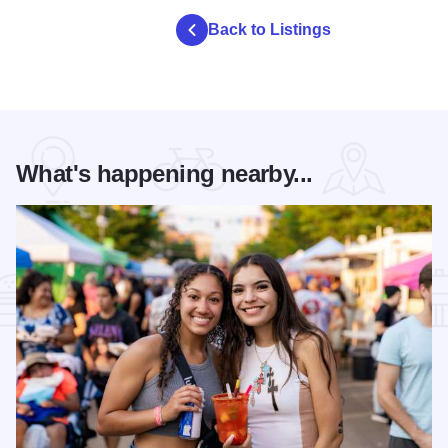
Back to Listings
What's happening nearby...