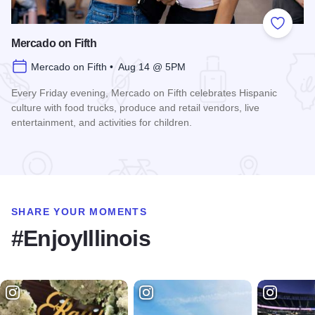
Add to
Mercado on Fifth
Mercado on Fifth • Aug 14 @ 5PM
Every Friday evening, Mercado on Fifth celebrates Hispanic
culture with food trucks, produce and retail vendors, live
entertainment, and activities for children.
Read more about Mercado on Fifth
SHARE YOUR MOMENTS
#EnjoyIllinois