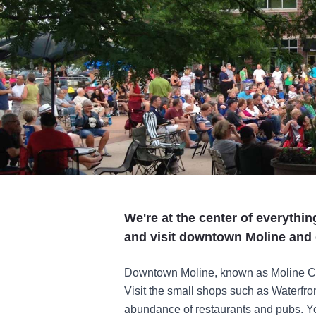
We're at the center of everythi
and visit downtown Moline and 
Downtown Moline, known as Moline Cent
Visit the small shops such as Waterfro
abundance of restaurants and pubs. You