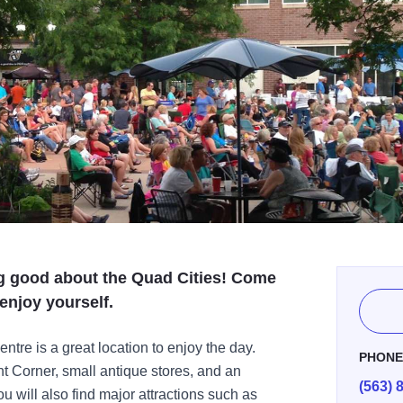
ng good about the Quad Cities! Come
enjoy yourself.
re is a great location to enjoy the day.
PHON
nt Corner, small antique stores, and an
(563) 
 will also find major attractions such as