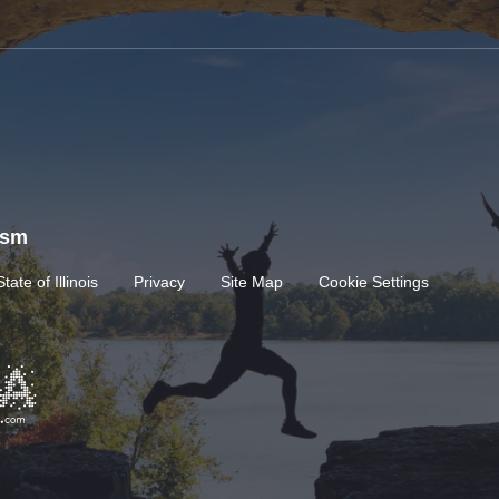
rism
State of Illinois
Privacy
Site Map
Cookie Settings