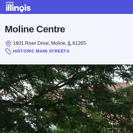
Skip to main content
Moline Centre
1601 River Drive, Moline,
IL
61265
HISTORIC MAIN STREETS