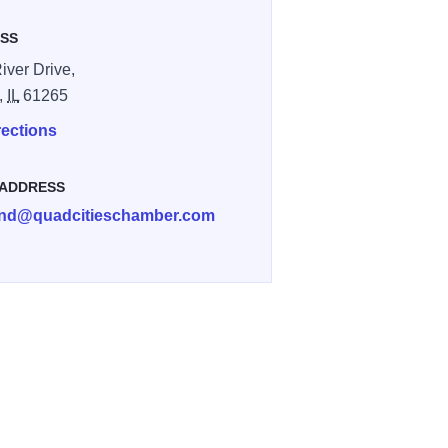
SS
iver Drive,
,
IL
61265
rections
 ADDRESS
and@quadcitieschamber.com