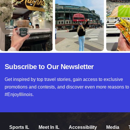
Subscribe to Our Newsletter
Get inspired by top travel stories, gain access to exclusive
promotions and contests, and discover even more reasons to
#EnjoyIllinois.
Sports IL
Meet In IL
Accessibility
Media