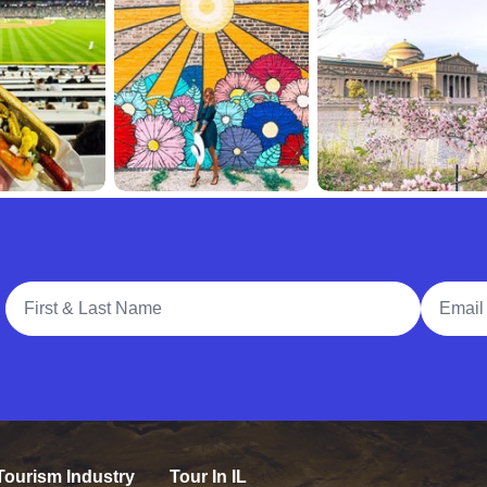
Full Name
Email A
Tourism Industry
Tour In IL