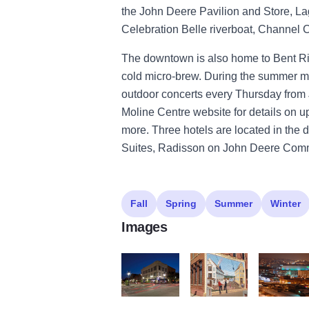
the John Deere Pavilion and Store, L
Celebration Belle riverboat, Channel 
The downtown is also home to Bent Rive
cold micro-brew. During the summer mo
outdoor concerts every Thursday from
Moline Centre website for details on 
more. Three hotels are located in the
Suites, Radisson on John Deere Comm
Fall
Spring
Summer
Winter
Images
Moline Centre Downtown Moline
Moline Centre Downtown M
Moline Cen