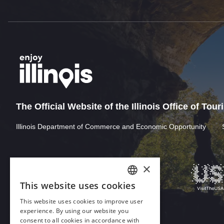
The Official Website of the Illinois Office of Tou
Illinois Department of Commerce and Economic Opportunity