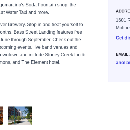
agomarcino's Soda Fountain shop, the
ADDRE
Cat Water Taxi and more.
1601 R
r Brewery. Stop in and treat yourself to
Moline
nths, Bass Street Landing features free
Get di
 June through September. Check out the
upcoming events, live band venues and
EMAIL
 downtown and include Stoney Creek Inn &
ons, and The Element hotel.
aholl
oline
tre Downtown Moline
Moline Centre Downtown Moline