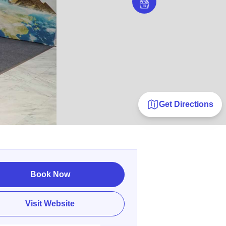
Get Directions
Book Now
Visit Website