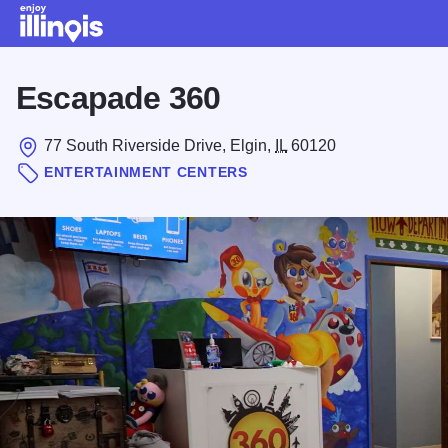
Skip to main content
Escapade 360
77 South Riverside Drive, Elgin,
IL
60120
ENTERTAINMENT CENTERS