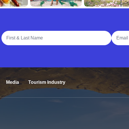
Full Name
Email A
Media
Tourism Industry