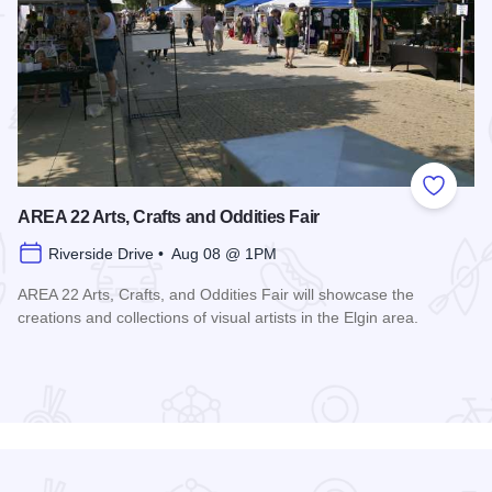
 Favorites
Add to
AREA 22 Arts, Crafts and Oddities Fair
Riverside Drive • Aug 08 @ 1PM
AREA 22 Arts, Crafts, and Oddities Fair will showcase the
creations and collections of visual artists in the Elgin area.
Read more about AREA 22 Arts, Crafts and Oddities Fair