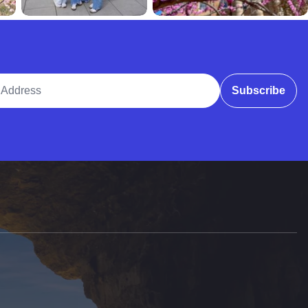
ddress
Subscribe