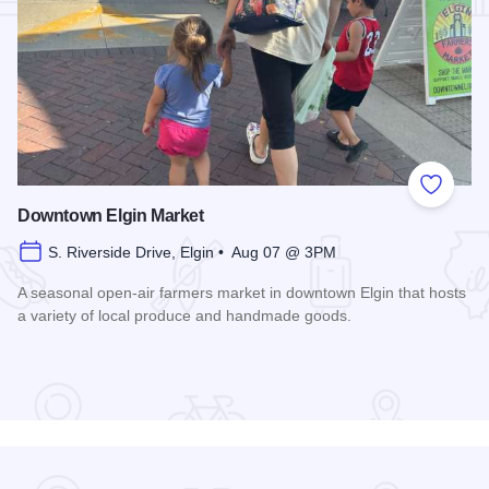
Add to
Downtown Elgin Market
S. Riverside Drive, Elgin • Aug 07 @ 3PM
A seasonal open-air farmers market in downtown Elgin that hosts
a variety of local produce and handmade goods.
Read more about Downtown Elgin Market