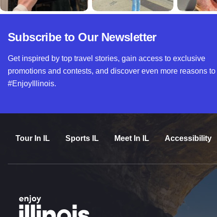
Subscribe to Our Newsletter
Get inspired by top travel stories, gain access to exclusive
promotions and contests, and discover even more reasons to
#EnjoyIllinois.
Tour In IL
Sports IL
Meet In IL
Accessibility