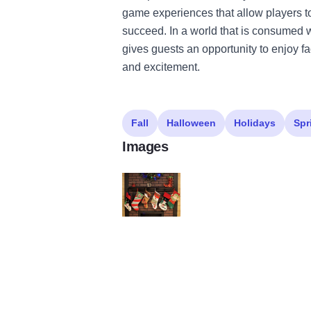
game experiences that allow players to
succeed. In a world that is consumed w
gives guests an opportunity to enjoy f
and excitement.
Fall
Halloween
Holidays
Spr
Images
escapade 360 save santa