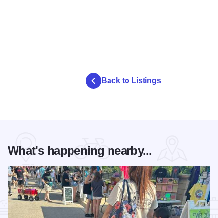
Back to Listings
What's happening nearby...