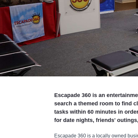
Escapade 360 is an entertainme
search a themed room to find c
tasks within 60 minutes in order
for date nights, friends' outing
Escapade 360 is a locally owned busin