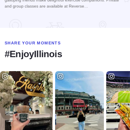
galloping friends make delightful exercise companions. Private
and group classes are available at Reverse…
Read more about Goat Yoga Chicago
SHARE YOUR MOMENTS
#EnjoyIllinois