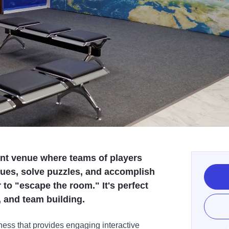
nt venue where teams of players
lues, solve puzzles, and accomplish
 to "escape the room." It's perfect
s, and team building.
ess that provides engaging interactive