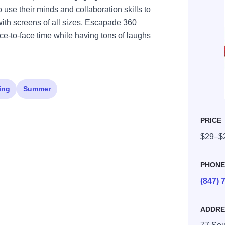
 use their minds and collaboration skills to
ith screens of all sizes, Escapade 360
ace-to-face time while having tons of laughs
ing
Summer
PRICE
$29–$
PHON
(847) 
ADDRE