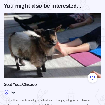
You might also be interested...
Add to
Goat Yoga Chicago
Elgin
Enjoy the practice of yoga but with the joy of goats! These