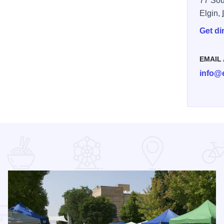
77 Sou
Elgin,
Get di
EMAIL
info@