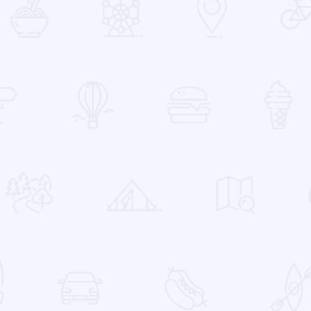
 Favorites