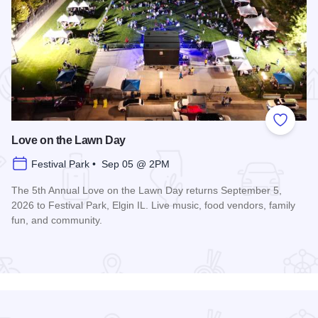
 Favorites
Add to
Love on the Lawn Day
Festival Park • Sep 05 @ 2PM
The 5th Annual Love on the Lawn Day returns September 5,
2026 to Festival Park, Elgin IL. Live music, food vendors, family
fun, and community.
Read more about Love on the Lawn Day