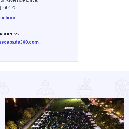
th Riverside Drive,
IL
60120
rections
 ADDRESS
escapade360.com