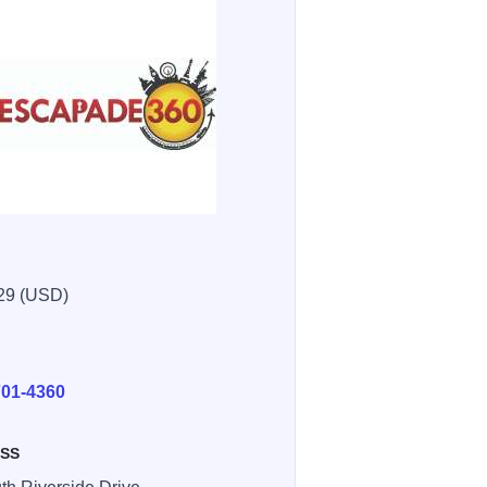
29 (USD)
E
701-4360
SS