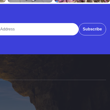
ddress
Subscribe