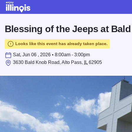
Skip to main content
Blessing of the Jeeps at Bal
Looks like this event has already taken place.
Sat, Jun 06 , 2026 • 8:00am - 3:00pm
3630 Bald Knob Road, Alto Pass,
IL
62905