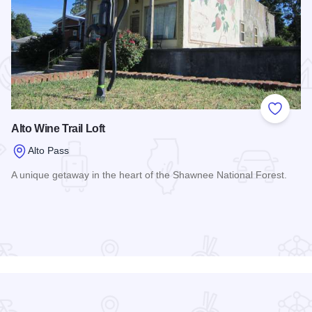
 Favorites
Add to
Alto Wine Trail Loft
Alto Pass
A unique getaway in the heart of the Shawnee National Forest.
Read more about Alto Wine Trail Loft