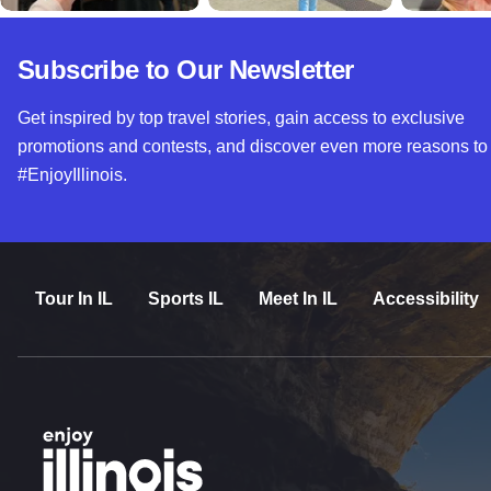
Subscribe to Our Newsletter
Get inspired by top travel stories, gain access to exclusive
promotions and contests, and discover even more reasons to
#EnjoyIllinois.
Tour In IL
Sports IL
Meet In IL
Accessibility