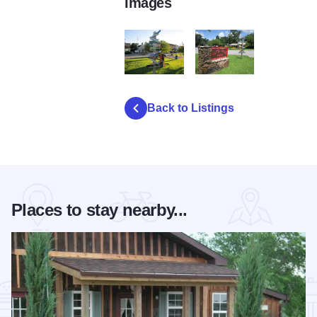
Images
Alto Pass sign pole2
IMG 2774
Back to Listings
Places to stay nearby...