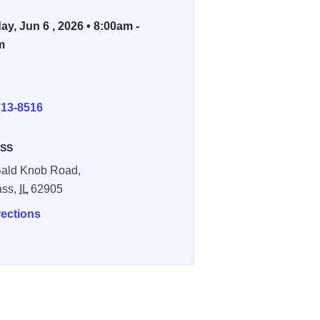
ay, Jun 6 , 2026 • 8:00am -
m
E
713-8516
SS
ald Knob Road,
ass,
IL
62905
rections