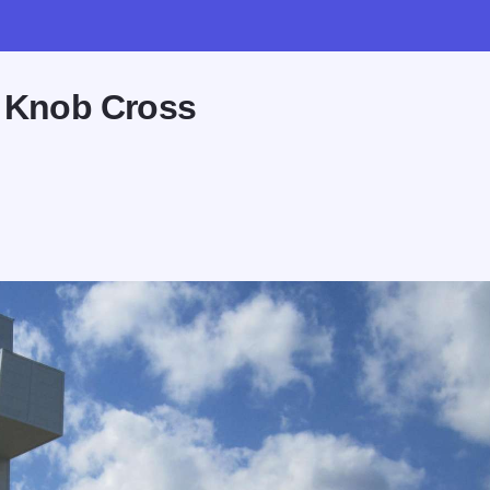
d Knob Cross