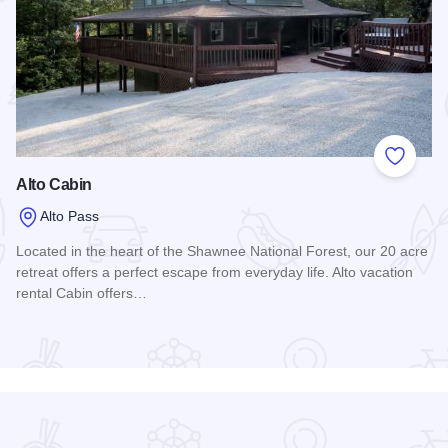
 Favorites
Add to
Alto Cabin
Alto Pass
Located in the heart of the Shawnee National Forest, our 20 acre
retreat offers a perfect escape from everyday life. Alto vacation
rental Cabin offers…
Read more about Alto Cabin