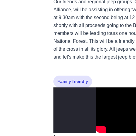
Our friends and regional jeep groups
Alliance, will be assisting in offering t
at 9:30am with the second being at 12 
shortly with all proceeds going to t
members will be leading tours one hour
National Forest. This will be a friend
of the cross in all its glory. All jeeps
and let's make this the largest jeep bl
Family friendly