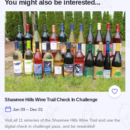
You might also be interested...
Add to
Shawnee Hills Wine Trail Check In Challenge
Jan 09 – Dec 01
Visit all 11 wineries of the Shawnee Hills Wine Trail and use the
digital check in challenge pass, and be rewarded!