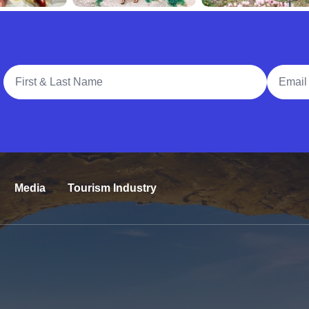
Full Name
Email A
Media
Tourism Industry