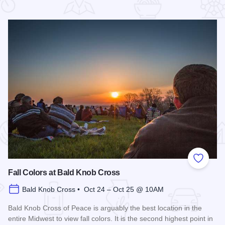
 Favorites
Add to
Fall Colors at Bald Knob Cross
Bald Knob Cross • Oct 24 – Oct 25 @ 10AM
Bald Knob Cross of Peace is arguably the best location in the
entire Midwest to view fall colors. It is the second highest point in