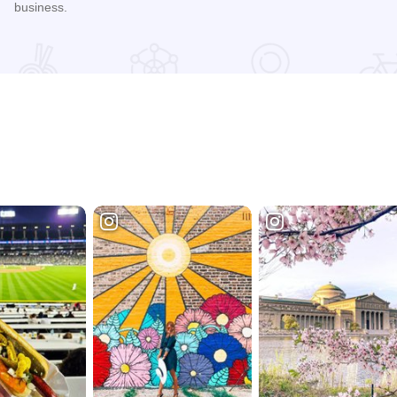
business.
nge
Read more about Harvest Festival at Alto Vineyards