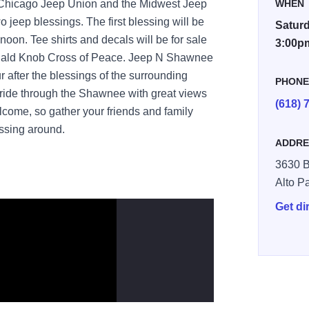
, Chicago Jeep Union and the Midwest Jeep
WHEN
wo jeep blessings. The first blessing will be
Saturd
noon. Tee shirts and decals will be for sale
3:00p
he Bald Knob Cross of Peace. Jeep N Shawnee
 after the blessings of the surrounding
PHON
ly ride through the Shawnee with great views
(618) 
 welcome, so gather your friends and family
essing around.
ADDRE
3630 B
Alto P
Get di