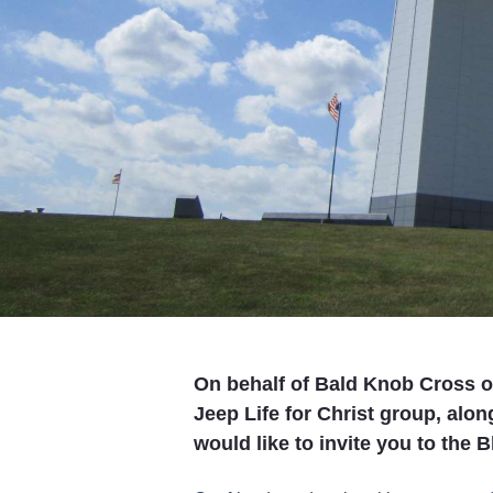
On behalf of Bald Knob Cross o
Jeep Life for Christ group, alo
would like to invite you to the 