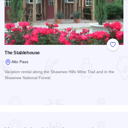
Add to
The Stablehouse
Alto Pass
Vacation rental along the Shawnee Hills Wine Trail and in the
Shawnee National Forest.
Read more about The Stablehouse