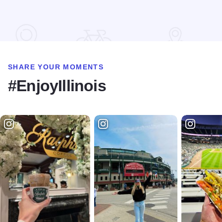
Read more about Shawnee Hills Wine Trail Check In Challe
SHARE YOUR MOMENTS
#EnjoyIllinois