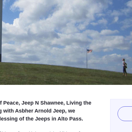
f Peace, Jeep N Shawnee, Living the
ng with Asbher Arnold Jeep, we
Blessing of the Jeeps in Alto Pass.