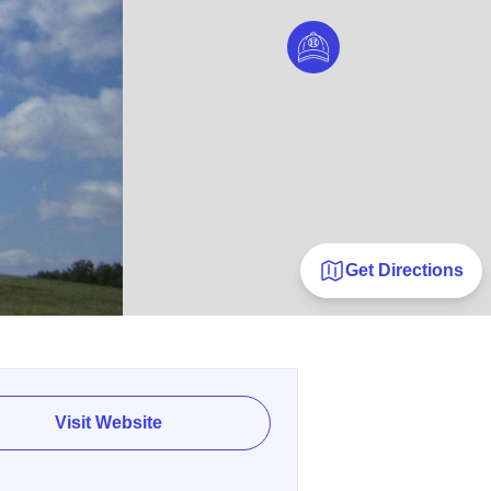
Get Directions
Visit Website