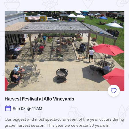
 Favorites
Add to
Harvest Festival at Alto Vineyards
Sep 05 @ 11AM
Our biggest and most spectacular event of the year occurs during
grape harvest season. This year we celebrate 38 years in