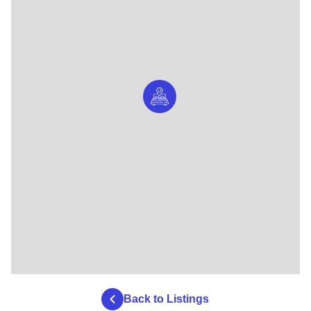
Back to Listings