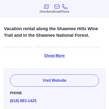
Directions
Email
Phone
Directions
Email
Phone
Vacation rental along the Shawnee Hills Wine
Trail and in the Shawnee National Forest.
Western-themed, fully-furnished living quarters that sleep
six on the 75-acre Herold Farms. Full kitchen, patio and
Show More
BBQ. Hunters, equestrians, and all visitors welcome.
Corral and horse stall rental also available for your horses
with many trails nearby.
Visit Website
PHONE
(618) 893-1425