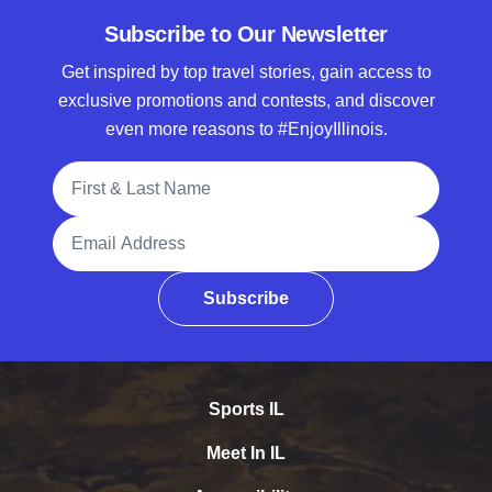
Subscribe to Our Newsletter
Get inspired by top travel stories, gain access to
exclusive promotions and contests, and discover
even more reasons to #EnjoyIllinois.
Full Name
Email Address
Subscribe
Sports IL
Meet In IL