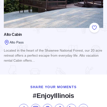
Add to
Alto Cabin
Alto Pass
Located in the heart of the Shawnee National Forest, our 20 acre
retreat offers a perfect escape from everyday life. Alto vacation
rental Cabin offers…
Read more about Alto Cabin
SHARE YOUR MOMENTS
#EnjoyIllinois