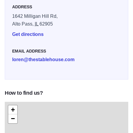
ADDRESS
1642 Milligan Hill Rd,
Alto Pass,
IL
62905
Get directions
EMAIL ADDRESS
loren@thestablehouse.com
How to find us?
+
−