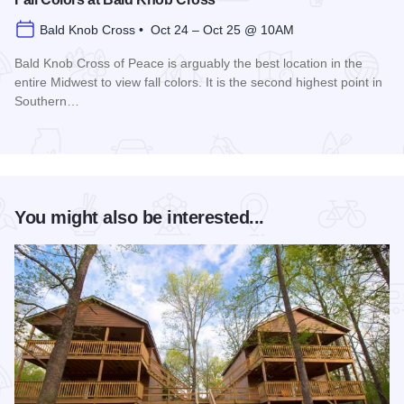
Bald Knob Cross • Oct 24 – Oct 25 @ 10AM
Bald Knob Cross of Peace is arguably the best location in the
entire Midwest to view fall colors. It is the second highest point in
Southern…
Read more about Fall Colors at Bald Knob Cross
You might also be interested...