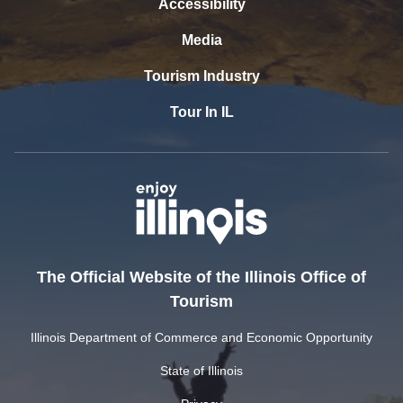
Accessibility
Media
Tourism Industry
Tour In IL
The Official Website of the Illinois Office of
Tourism
Illinois Department of Commerce and Economic Opportunity
State of Illinois