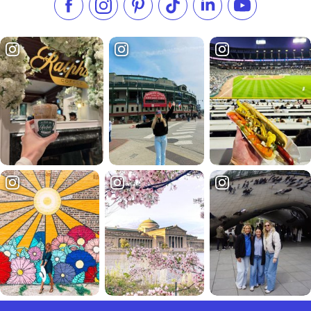
Like us on Facebook
Follow us on Instagram
Check our Pinterest
Follow us on TikTok
Follow us on LinkedI
Subscribe to 