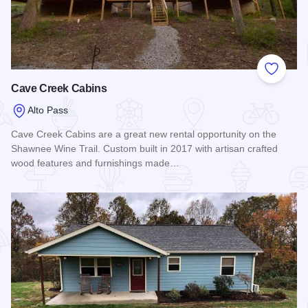
Add to
Cave Creek Cabins
Alto Pass
Cave Creek Cabins are a great new rental opportunity on the
Shawnee Wine Trail. Custom built in 2017 with artisan crafted
wood features and furnishings made…
Read more about Cave Creek Cabins