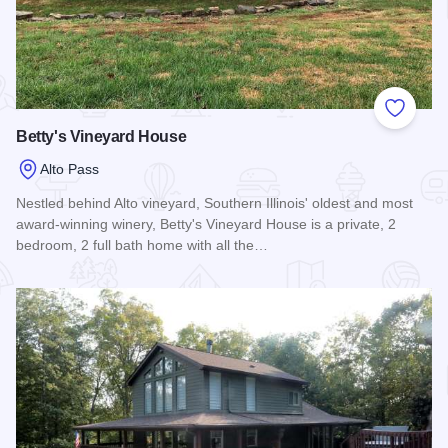
Add to
Betty's Vineyard House
Alto Pass
Nestled behind Alto vineyard, Southern Illinois' oldest and most
award-winning winery, Betty's Vineyard House is a private, 2
bedroom, 2 full bath home with all the…
Read more about Betty's Vineyard House