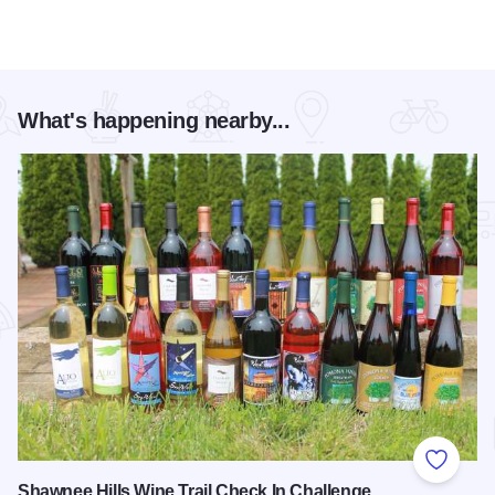
What's happening nearby...
Add to
Shawnee Hills Wine Trail Check In Challenge