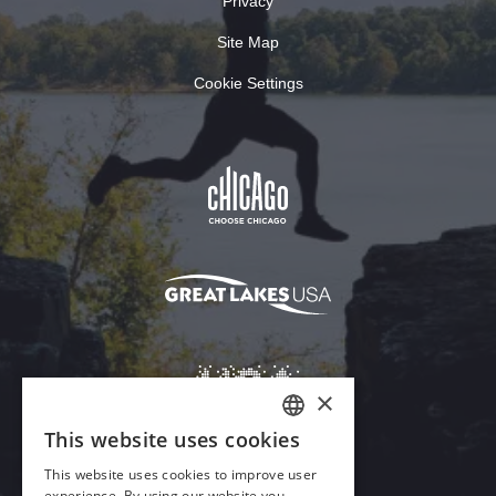
Privacy
Site Map
Cookie Settings