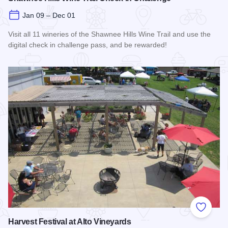
Jan 09 – Dec 01
Visit all 11 wineries of the Shawnee Hills Wine Trail and use the
digital check in challenge pass, and be rewarded!
Read more about Shawnee Hills Wine Trail Check In Challe
Add to
Harvest Festival at Alto Vineyards