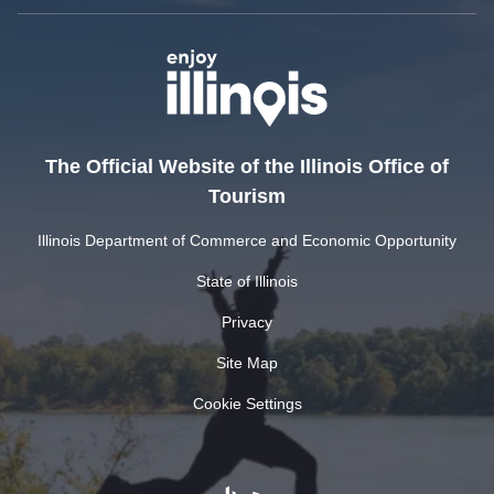
The Official Website of the Illinois Office of
Tourism
Illinois Department of Commerce and Economic Opportunity
State of Illinois
Privacy
Site Map
Cookie Settings