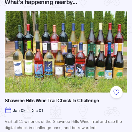
What's happening nearby...
Add to
Shawnee Hills Wine Trail Check In Challenge
Jan 09 – Dec 01
Visit all 11 wineries of the Shawnee Hills Wine Trail and use the
digital check in challenge pass, and be rewarded!