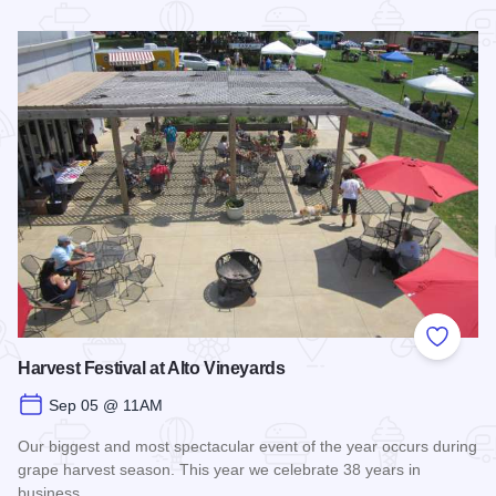
Read more about Shawnee Hills Wine Trail Check In Challe
Add to
Harvest Festival at Alto Vineyards
Sep 05 @ 11AM
Our biggest and most spectacular event of the year occurs during
grape harvest season. This year we celebrate 38 years in
business.