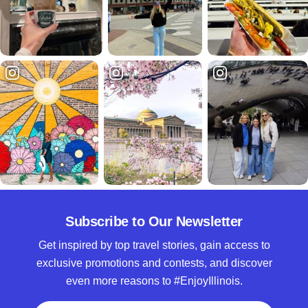
Subscribe to Our Newsletter
Get inspired by top travel stories, gain access to
exclusive promotions and contests, and discover
even more reasons to #EnjoyIllinois.