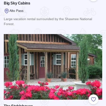
Big Sky Cabins
Alto Pass
Large vacation rental surrounded by the Shawnee National
Forest.
Read more about Big Sky Cabins
Add to