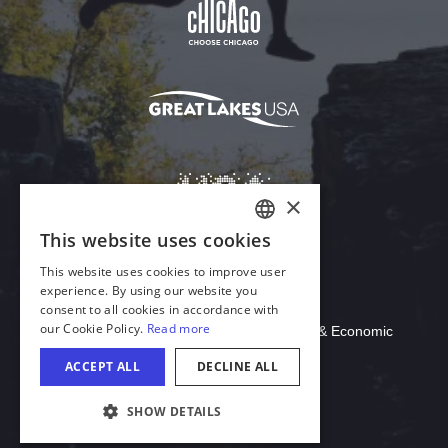
Download Acrobat Reader
© 2026 Illinois Department of Commerce & Economic
Opportunity, Office of Tourism
COOKIE SETTINGS