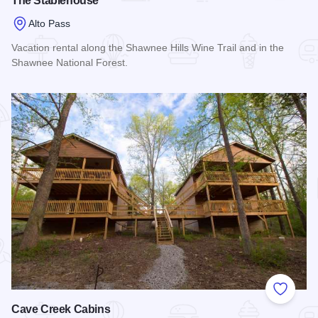
The Stablehouse
Alto Pass
Vacation rental along the Shawnee Hills Wine Trail and in the
Shawnee National Forest.
Read more about The Stablehouse
Add to
Cave Creek Cabins