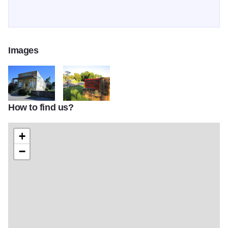
Images
How to find us?
IMG 1392
IMG 1401
+
−