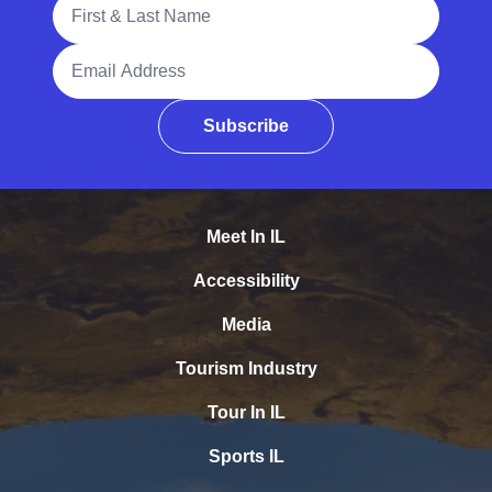
Full Name
Email Address
Subscribe
Meet In IL
Accessibility
Media
Tourism Industry
Tour In IL
Sports IL