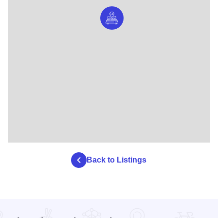
Back to Listings