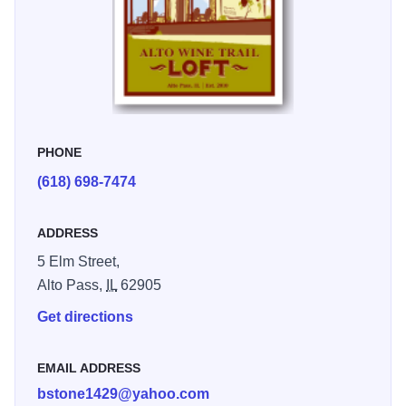
Loft was constructed in 1912 as a general store. The Loft
renovations used environmentally friendly material and
preserved as much of the original brick work and exterior
as possible.
PHONE
(618) 698-7474
ADDRESS
5 Elm Street,
Alto Pass,
IL
62905
Get directions
EMAIL ADDRESS
bstone1429@yahoo.com