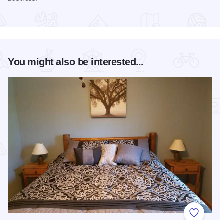
Read more about Harvest Festival at Alto Vineyards
You might also be interested...
Add to