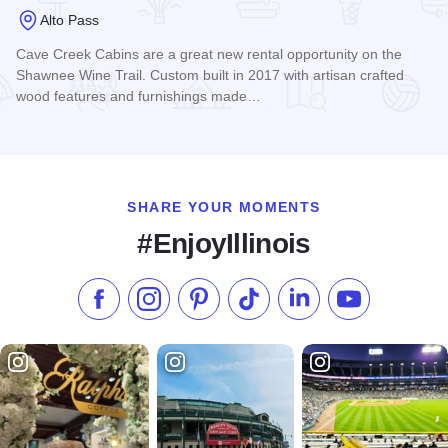
Alto Pass
Cave Creek Cabins are a great new rental opportunity on the
Shawnee Wine Trail. Custom built in 2017 with artisan crafted
wood features and furnishings made…
Read more about Cave Creek Cabins
SHARE YOUR MOMENTS
#EnjoyIllinois
Like us on Facebook
Follow us on Instagram
Check our Pinterest
Follow us on TikTok
Follow us on LinkedI
Subscribe to 