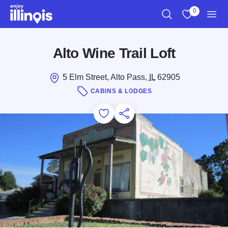
Skip to main content
0
Search
View My Favo
Men
Alto Wine Trail Loft
5 Elm Street, Alto Pass,
IL
62905
CABINS & LODGES
Add to Favorites
Save for Later
Share this