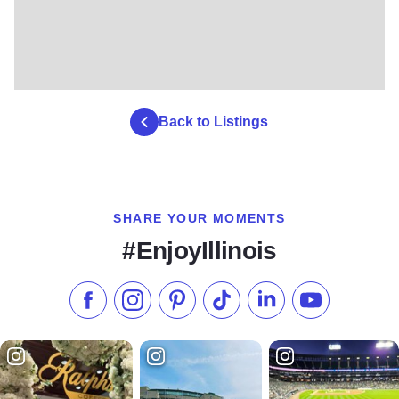
Back to Listings
SHARE YOUR MOMENTS
#EnjoyIllinois
Like us on Facebook
Follow us on Instagram
Check our Pinterest
Follow us on TikTok
Follow us on LinkedI
Subscribe to 