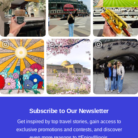
Subscribe to Our Newsletter
Get inspired by top travel stories, gain access to
exclusive promotions and contests, and discover
even more reasons to #EnjoyIllinois.