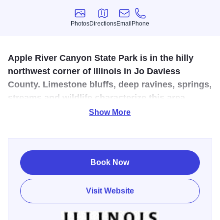
Photos
Directions
Email
Phone
Photos
Directions
Email
Phone
Apple River Canyon State Park is in the hilly
northwest corner of Illinois in Jo Daviess
County. Limestone bluffs, deep ravines, springs,
streams and wildlife characterize this area.
Show More
Apple River Canyon State Park is a scenic state park
known for its rugged bluffs, wooded trails, trout streams,
and peaceful campsites. Popular for hiking, camping, and
fishing, the park offers a true outdoor escape and a chance
Book Now
to experience the natural beauty of Jo Daviess County.
Visit Website
“I took my sons camping and trout fishing here, and it was
an unforgettable experience. It’s the kind of place that