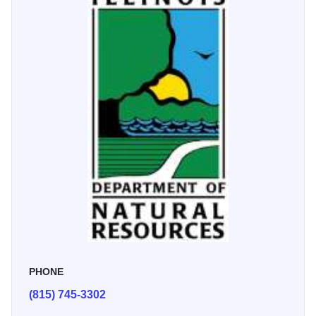
makes great memories for families who love the outdoors.”
- Frank M.
PHONE
(815) 745-3302