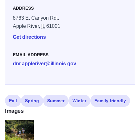
ADDRESS
8763 E. Canyon Rd.,
Apple River,
IL
61001
Get directions
EMAIL ADDRESS
dnr.appleriver@illinois.gov
Fall
Spring
Summer
Winter
Family friendly
Images