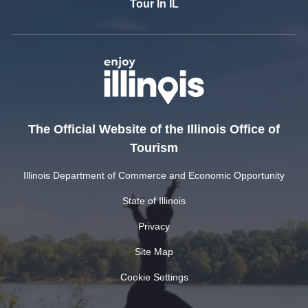
Tour In IL
The Official Website of the Illinois Office of
Tourism
Illinois Department of Commerce and Economic Opportunity
State of Illinois
Privacy
Site Map
Cookie Settings