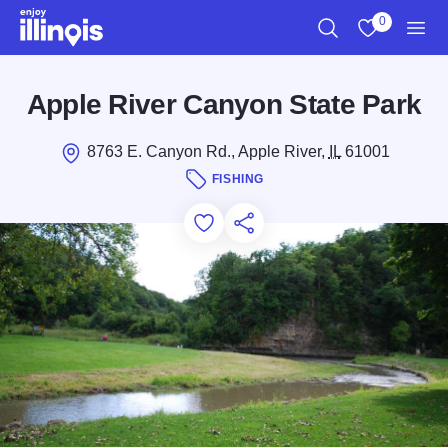
Skip to main content
0
Search
View My Favo
Men
Apple River Canyon State Park
8763 E. Canyon Rd., Apple River,
IL
61001
FISHING
Add to Favorites
Save for Later
Share this