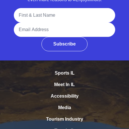
Full Name
Email Address
Subscribe
Sports IL
Meet In IL
Accessibility
Media
Tourism Industry