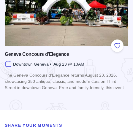
Add to
Geneva Concours d'Elegance
Downtown Geneva • Aug 23 @ 10AM
The Geneva Concours d’Elegance returns August 23, 2026,
showcasing 350 antique, classic, and modern cars on Third
Street in downtown Geneva. Free and family-friendly, this event…
Read more about Geneva Concours d'Elegance
SHARE YOUR MOMENTS