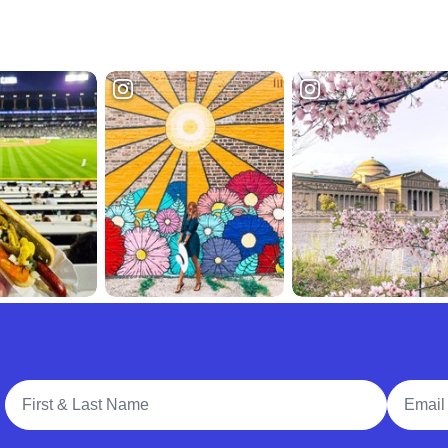
Full Name
Email A