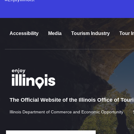
Accessibility
Media
Tourism Industry
Tour I
The Official Website of the Illinois Office of Tou
Illinois Department of Commerce and Economic Opportunity