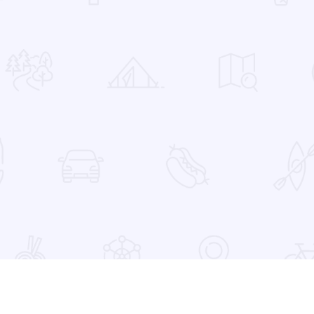
 Favorites