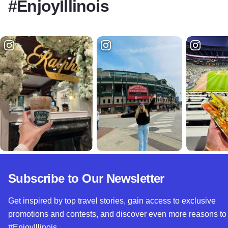
#EnjoyIllinois
Subscribe to Our Newsletter
Get inspired by top travel stories, gain access to exclusive
promotions and contests, and discover even more reasons to
#EnjoyIllinois.