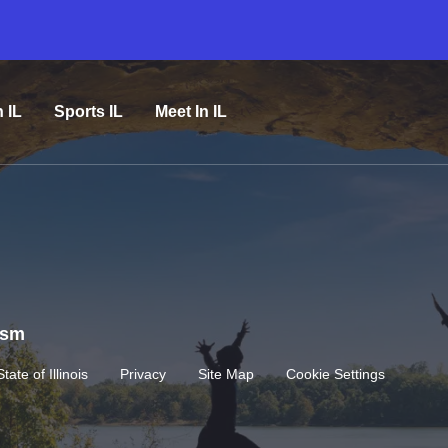
n IL
Sports IL
Meet In IL
rism
State of Illinois
Privacy
Site Map
Cookie Settings