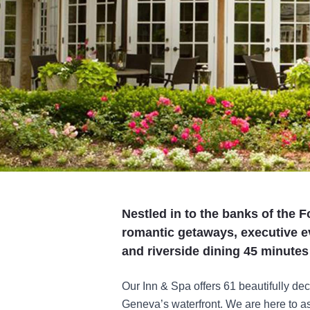
Nestled in to the banks of the F
romantic getaways, executive e
and riverside dining 45 minut
Our Inn & Spa offers 61 beautifully de
Geneva’s waterfront. We are here to as