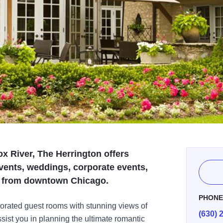
ox River, The Herrington offers
vents, weddings, corporate events,
es from downtown Chicago.
PHON
corated guest rooms with stunning views of
(630) 
sist you in planning the ultimate romantic