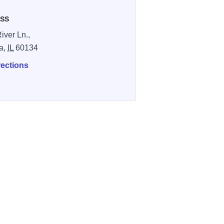
SS
iver Ln.,
a,
IL
60134
rections