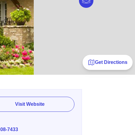
Get Directions
Visit Website
E
208-7433