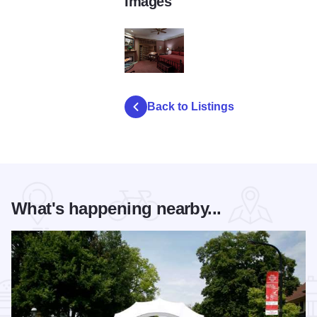
Images
Herrington Spa 2
Back to Listings
What's happening nearby...