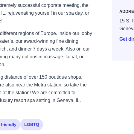
tremely successful corporate meeting, the
ADDRE
IL, rejuvenating yourself in our spa day, or
e!
15 S. R
Genev
different regions of Europe. Inside our lobby
Get di
ater’s, our award-winning fine dining
lunch, and dinner 7 days a week. Also on our
fering many options in massage, facial, or
on.
ng distance of over 150 boutique shops,
re also near the Metra station, so take the
p at the station! We are committed to
luxury resort spa setting in Geneva, IL.
 friendly
LGBTQ