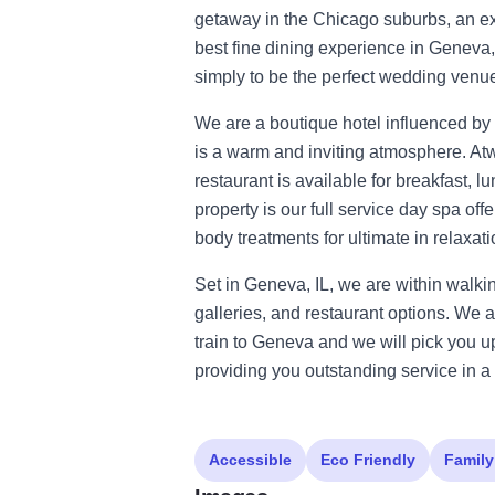
getaway in the Chicago suburbs, an ex
best fine dining experience in Geneva, 
simply to be the perfect wedding venu
We are a boutique hotel influenced by 
is a warm and inviting atmosphere. Atw
restaurant is available for breakfast, 
property is our full service day spa of
body treatments for ultimate in relaxati
Set in Geneva, IL, we are within walki
galleries, and restaurant options. We a
train to Geneva and we will pick you u
providing you outstanding service in a 
Accessible
Eco Friendly
Family