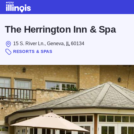
Skip to main content
The Herrington Inn & Spa
15 S. River Ln., Geneva,
IL
60134
RESORTS & SPAS