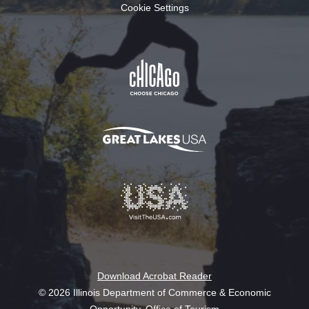
Cookie Settings
Download Acrobat Reader
© 2026 Illinois Department of Commerce & Economic