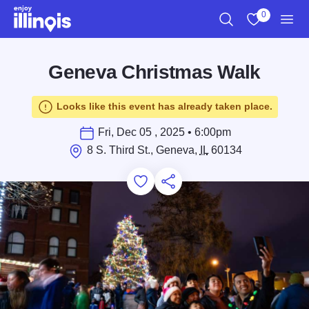
Skip to main content
0
Search
View My Favo
Men
Geneva Christmas Walk
Looks like this event has already taken place.
Fri, Dec 05 , 2025 • 6:00pm
8 S. Third St., Geneva,
IL
60134
Add to Favorites
Save for Later
Share this