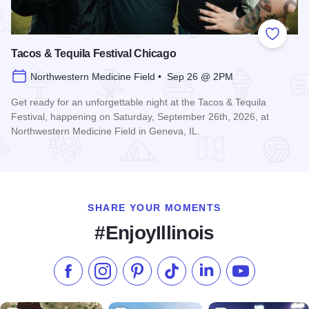
Add to
Tacos & Tequila Festival Chicago
Northwestern Medicine Field • Sep 26 @ 2PM
Get ready for an unforgettable night at the Tacos & Tequila
Festival, happening on Saturday, September 26th, 2026, at
Northwestern Medicine Field in Geneva, IL.
Read more about Tacos & Tequila Festival Chicago
SHARE YOUR MOMENTS
#EnjoyIllinois
Like us on Facebook
Follow us on Instagram
Check our Pinterest
Follow us on TikTok
Follow us on LinkedI
Subscribe to 