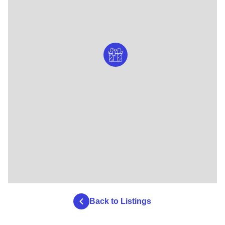
Back to Listings