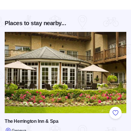
Places to stay nearby...
Add to
The Herrington Inn & Spa
Geneva