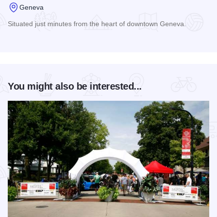
Geneva
Situated just minutes from the heart of downtown Geneva.
Read more about Comfort Inn & Suites of Geneva
You might also be interested...