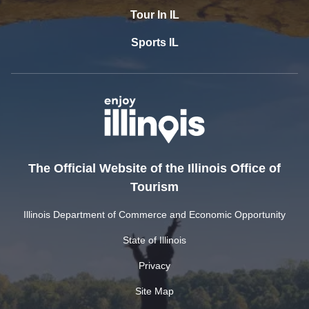
Tour In IL
Sports IL
The Official Website of the Illinois Office of
Tourism
Illinois Department of Commerce and Economic Opportunity
State of Illinois
Privacy
Site Map