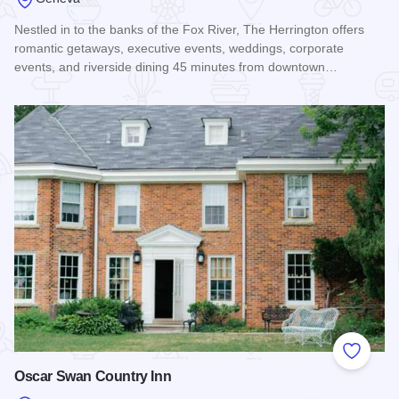
Nestled in to the banks of the Fox River, The Herrington offers
romantic getaways, executive events, weddings, corporate
events, and riverside dining 45 minutes from downtown…
Read more about The Herrington Inn & Spa
Add to
Oscar Swan Country Inn