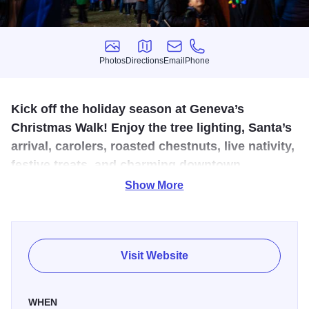
Photos
Directions
Email
Phone
Photos
Directions
Email
Phone
Kick off the holiday season at Geneva’s
Christmas Walk! Enjoy the tree lighting, Santa’s
arrival, carolers, roasted chestnuts, live nativity,
festive treats, and charming downtown
shopping on Third Street for a magical, family-
Show More
friendly evening.
Our annual Christmas Walk begins Christmas in Geneva
with the arrival of Carolers, Santa Lucia and Santa Claus.
Visit Website
The courthouse lawn becomes illuminated with lights, our
Great Tree and North Pole post office for the season.
WHEN
Among the twinkling lights and fresh greenery lined streets