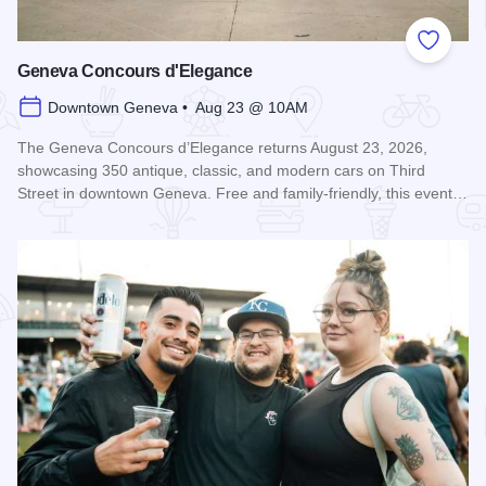
Add to
Geneva Concours d'Elegance
Downtown Geneva • Aug 23 @ 10AM
The Geneva Concours d’Elegance returns August 23, 2026,
showcasing 350 antique, classic, and modern cars on Third
Street in downtown Geneva. Free and family-friendly, this event…
Read more about Geneva Concours d'Elegance