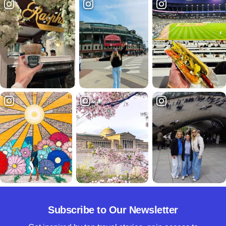
Subscribe to Our Newsletter