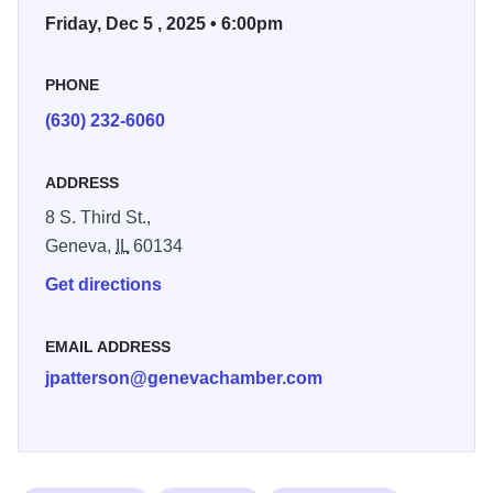
Friday, Dec 5 , 2025 • 6:00pm
you will find downtown Geneva to be a holiday destination
overflowing with comfort and charm.
PHONE
(630) 232-6060
ADDRESS
8 S. Third St.,
Geneva,
IL
60134
Get directions
EMAIL ADDRESS
jpatterson@genevachamber.com