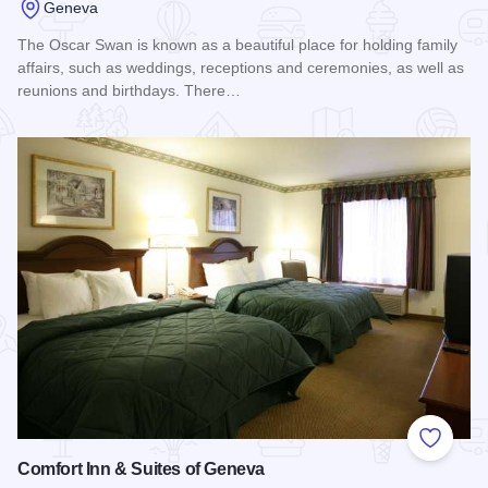
Geneva
The Oscar Swan is known as a beautiful place for holding family
affairs, such as weddings, receptions and ceremonies, as well as
reunions and birthdays. There…
Read more about Oscar Swan Country Inn
Add to
Comfort Inn & Suites of Geneva