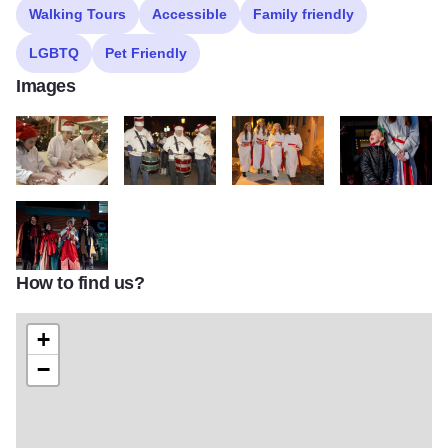
Walking Tours
Accessible
Family friendly
LGBTQ
Pet Friendly
Images
Candy Cane Making at Grahams scaled q0gqg5b6h8ntxplysuk86g0e
Christmas 2 scaled q0gqg5b6h8ntxplysuk86g0ep34
Christmas 27 scaled q0gqg5b6h8
cr. Karen Muehl
How to find us?
cr. Karen Muehlfelt of Keeping Moments Photography 3 1 scaled 
+
−