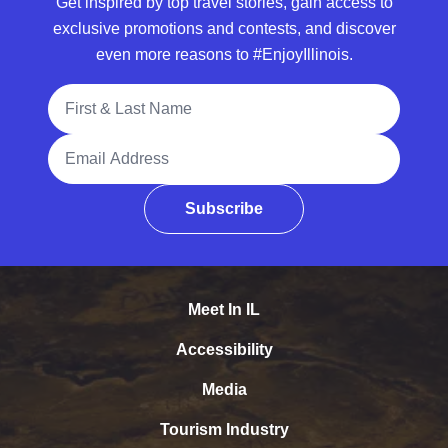
Get inspired by top travel stories, gain access to
exclusive promotions and contests, and discover
even more reasons to #EnjoyIllinois.
Full Name
Email Address
Subscribe
Meet In IL
Accessibility
Media
Tourism Industry