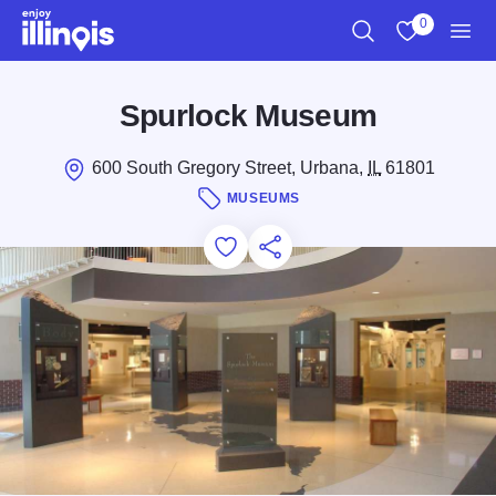
Skip to main content
0
Search
View My Favo
Men
Spurlock Museum
600 South Gregory Street, Urbana,
IL
61801
MUSEUMS
Add to Favorites
Save for Later
Share this