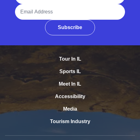
Email Address
Subscribe
Tour In IL
Sports IL
Meet In IL
Accessibility
Media
Tourism Industry