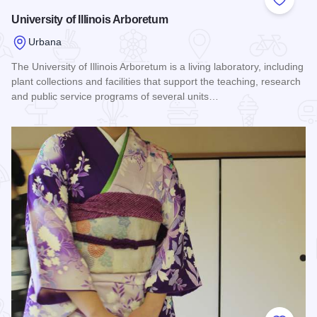
Add to
University of Illinois Arboretum
Urbana
The University of Illinois Arboretum is a living laboratory, including
plant collections and facilities that support the teaching, research
and public service programs of several units…
Read more about University of Illinois Arboretum