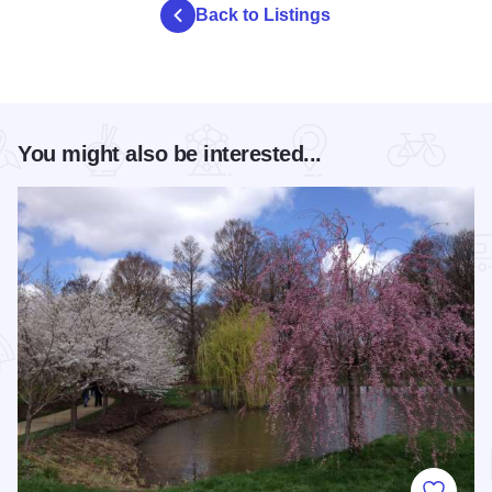
Back to Listings
You might also be interested...