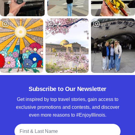
Subscribe to Our Newsletter
Get inspired by top travel stories, gain access to
exclusive promotions and contests, and discover
even more reasons to #EnjoyIllinois.
Full Name