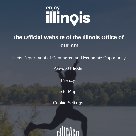
The Official Website of the Illinois Office of
Tourism
Illinois Department of Commerce and Economic Opportunity
State of Illinois
Privacy
Site Map
Cookie Settings