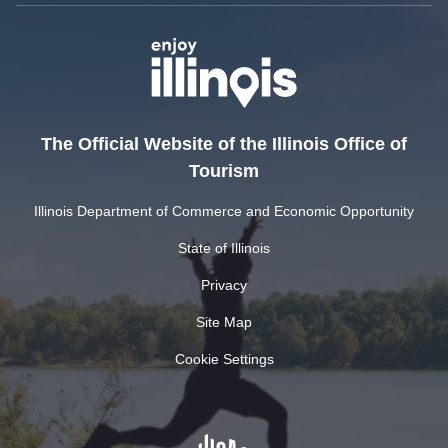
The Official Website of the Illinois Office of
Tourism
Illinois Department of Commerce and Economic Opportunity
State of Illinois
Privacy
Site Map
Cookie Settings