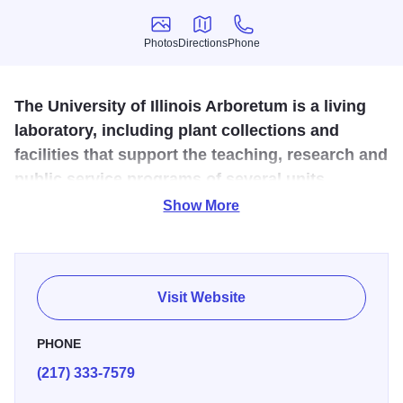
Photos
Directions
Phone
Photos
Directions
Phone
The University of Illinois Arboretum is a living
laboratory, including plant collections and
facilities that support the teaching, research and
public service programs of several units
throughout campus.
Show More
Central to the Arboretum was the development of the "All
American Selection Trial Gardens" established by a
bequest from Miles C. Hartley in the early 90s. Other
Visit Website
highlights of the Arboretum include the Welcome Garden,
Hosta Garden, Kari Walkway and native ponds plantings,
PHONE
the Idea Garden, sponsored by Champaign County Master
(217) 333-7579
Gardeners, and the Japanese Tea and Dry Gardens at the