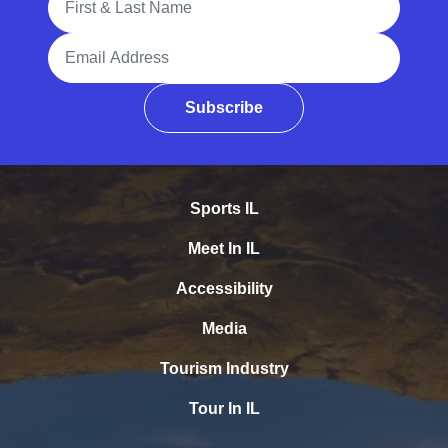
Email Address
Subscribe
Sports IL
Meet In IL
Accessibility
Media
Tourism Industry
Tour In IL