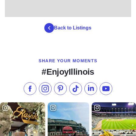
Back to Listings
SHARE YOUR MOMENTS
#EnjoyIllinois
Like us on Facebook
Follow us on Instagram
Check our Pinterest
Follow us on TikTok
Follow us on LinkedI
Subscribe to 