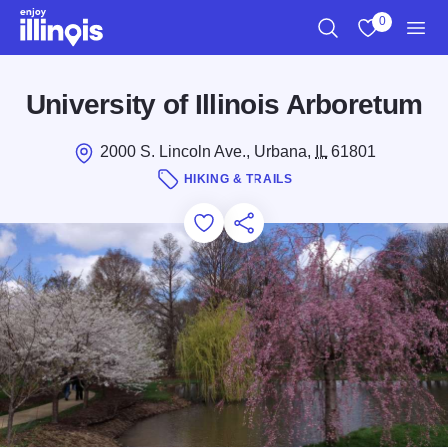
Skip to main content
0
Search
View My Favo
Men
University of Illinois Arboretum
2000 S. Lincoln Ave., Urbana,
IL
61801
HIKING & TRAILS
Add to Favorites
Save for Later
Share this