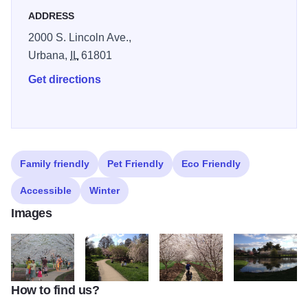
Japan House.
ADDRESS
2000 S. Lincoln Ave.,
Urbana,
IL
61801
Get directions
Family friendly
Pet Friendly
Eco Friendly
Accessible
Winter
Images
How to find us?
IMG_1211
IMG_0847
IMG_0788
IMG_0804