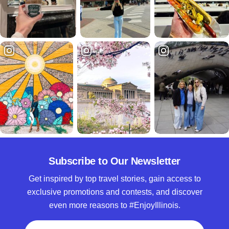
Subscribe to Our Newsletter
Get inspired by top travel stories, gain access to
exclusive promotions and contests, and discover
even more reasons to #EnjoyIllinois.
Full Name