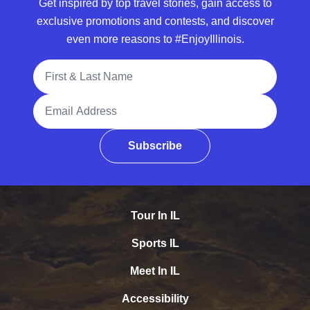
Get inspired by top travel stories, gain access to
exclusive promotions and contests, and discover
even more reasons to #EnjoyIllinois.
Full Name
Email Address
Subscribe
Tour In IL
Sports IL
Meet In IL
Accessibility