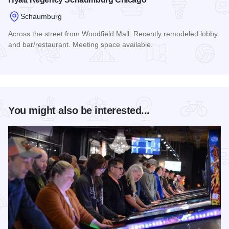
Schaumburg
Across the street from Woodfield Mall. Recently remodeled lobby
and bar/restaurant. Meeting space available.
Read more about Hyatt Regency Schaumburg Chicago
You might also be interested...