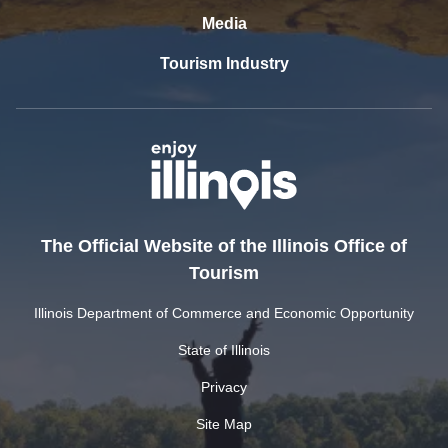
Media
Tourism Industry
The Official Website of the Illinois Office of
Tourism
Illinois Department of Commerce and Economic Opportunity
State of Illinois
Privacy
Site Map