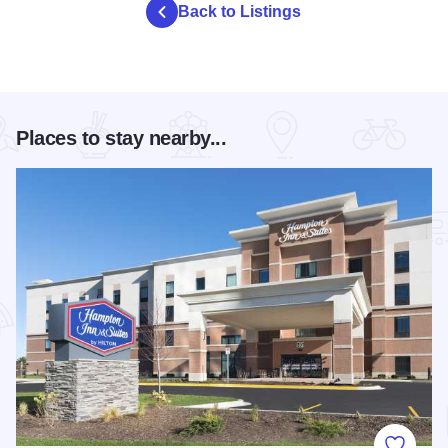
Back to Listings
Places to stay nearby...