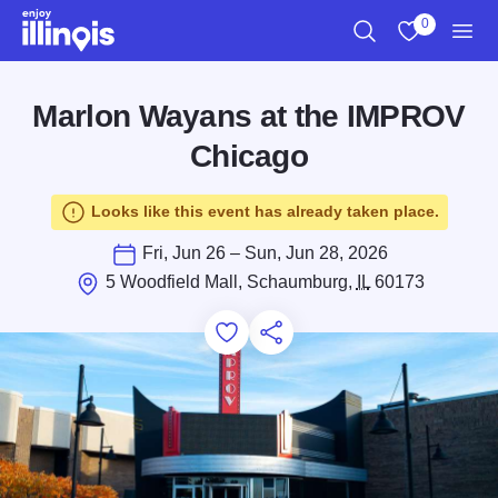
Skip to main content
0
Search
View My Favo
Men
Marlon Wayans at the IMPROV
Chicago
Looks like this event has already taken place.
Fri, Jun 26 – Sun, Jun 28, 2026
5 Woodfield Mall, Schaumburg,
IL
60173
Add to Favorites
Save for Later
Share this