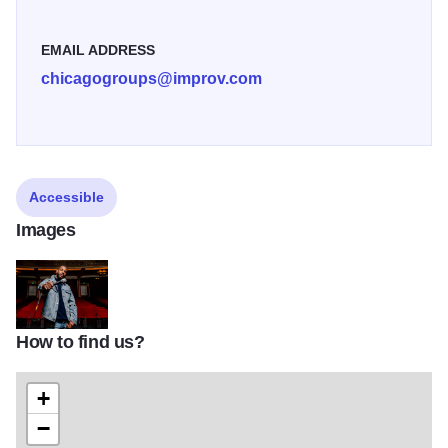
EMAIL ADDRESS
chicagogroups@improv.com
Accessible
Images
How to find us?
marlon2
+
−