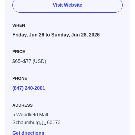
Visit Website
WHEN
Friday, Jun 26 to Sunday, Jun 28, 2026
PRICE
$65–$77 (USD)
PHONE
(847) 240-2001
ADDRESS
5 Woodfield Mall,
Schaumburg,
IL
60173
Get directions