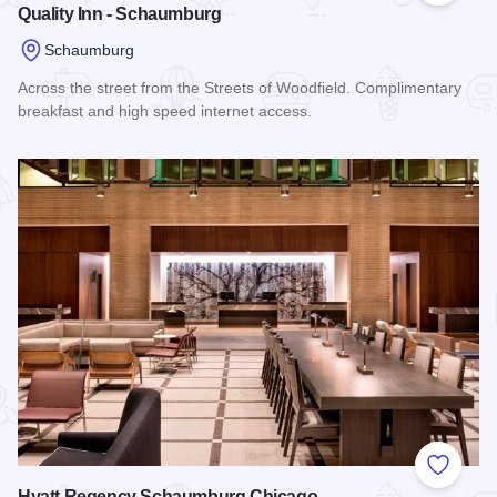
Quality Inn - Schaumburg
Schaumburg
Across the street from the Streets of Woodfield. Complimentary
breakfast and high speed internet access.
Read more about Quality Inn - Schaumburg
Add to
Hyatt Regency Schaumburg Chicago