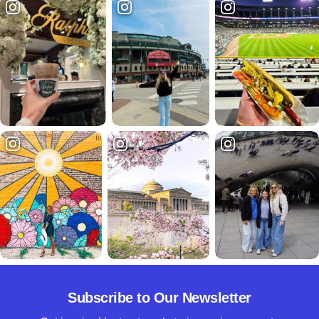
Subscribe to Our Newsletter