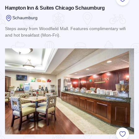
Add to
Hampton Inn & Suites Chicago Schaumburg
Schaumburg
Steps away from Woodfield Mall. Features complimentary wifi
and hot breakfast (Mon-Fri).
Read more about Hampton Inn & Suites Chicago Schaumbur
Add to