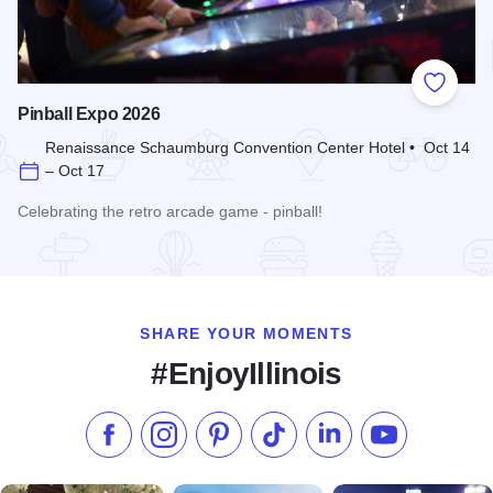
Add to
Pinball Expo 2026
Renaissance Schaumburg Convention Center Hotel • Oct 14
– Oct 17
Celebrating the retro arcade game - pinball!
Read more about Pinball Expo 2026
SHARE YOUR MOMENTS
#EnjoyIllinois
Like us on Facebook
Follow us on Instagram
Check our Pinterest
Follow us on TikTok
Follow us on LinkedI
Subscribe to 