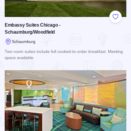
Add to
Embassy Suites Chicago -
Schaumburg/Woodfield
Schaumburg
Two-room suites include full cooked-to-order breakfast. Meeting
space available.
Read more about Embassy Suites Chicago - Schaumburg/Wo