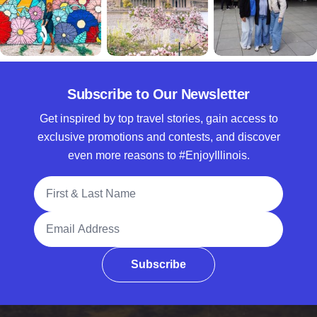
Subscribe to Our Newsletter
Get inspired by top travel stories, gain access to
exclusive promotions and contests, and discover
even more reasons to #EnjoyIllinois.
Full Name
Email Address
Subscribe