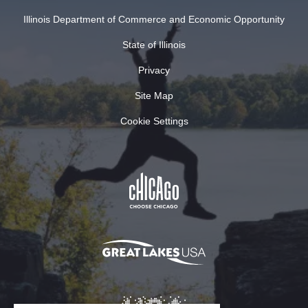
Illinois Department of Commerce and Economic Opportunity
State of Illinois
Privacy
Site Map
Cookie Settings