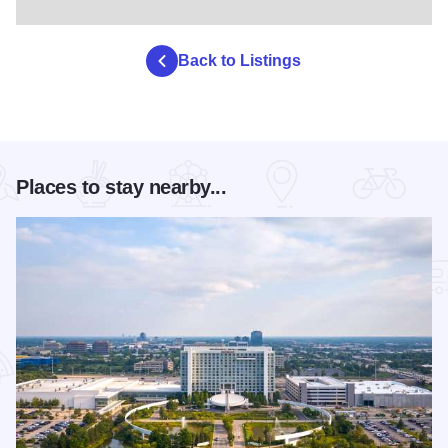
Back to Listings
Places to stay nearby...