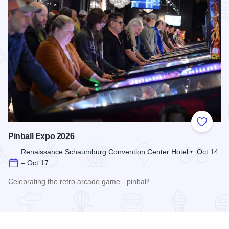
Add to
Pinball Expo 2026
Renaissance Schaumburg Convention Center Hotel • Oct 14
– Oct 17
Celebrating the retro arcade game - pinball!
Read more about Pinball Expo 2026