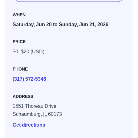
WHEN
Saturday, Jun 20 to Sunday, Jun 21, 2026
PRICE
$0–$20 (USD)
PHONE
(317) 572-5346
ADDRESS
1551 Thoreau Drive,
Schaumburg,
IL
60173
Get directions