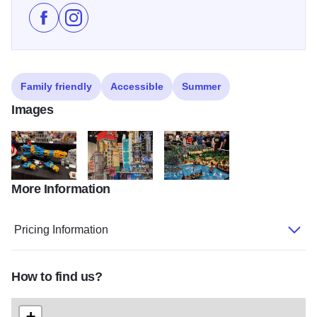
Like Brickworld Chicago on Facebook
Follow Brickworld Chicago on Instagram
Family friendly
Accessible
Summer
Images
More Information
IMG 4730 (1)
new hashima (2)
DSC 3987 (2)
Pricing Information
How to find us?
+