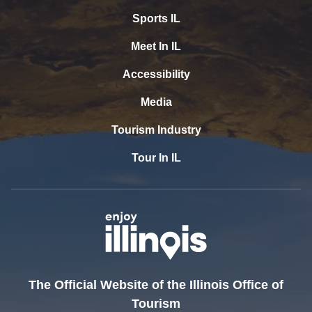
Sports IL
Meet In IL
Accessibility
Media
Tourism Industry
Tour In IL
The Official Website of the Illinois Office of
Tourism