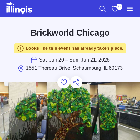
Skip to main content
0
Search
View My Favo
Men
Brickworld Chicago
Looks like this event has already taken place.
Sat, Jun 20 – Sun, Jun 21, 2026
1551 Thoreau Drive, Schaumburg,
IL
60173
Add to Favorites
Save for Later
Share this