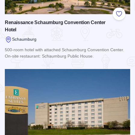
Add to
Renaissance Schaumburg Convention Center
Hotel
Schaumburg
500-room hotel with attached Schaumburg Convention Center.
On-site restaurant: Schaumburg Public House.
Read more about Renaissance Schaumburg Convention Cent