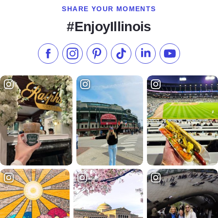
SHARE YOUR MOMENTS
#EnjoyIllinois
Like us on Facebook
Follow us on Instagram
Check our Pinterest
Follow us on TikTok
Follow us on LinkedI
Subscribe to 