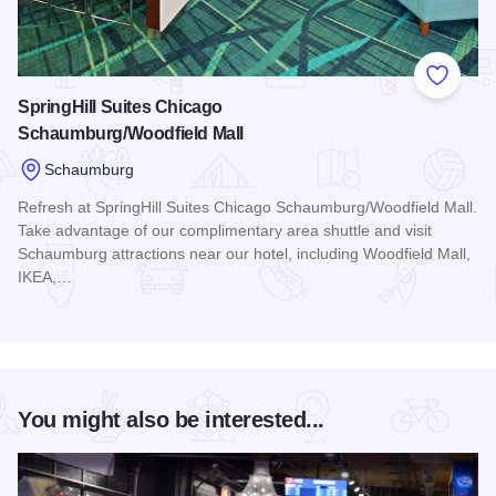
Add to
SpringHill Suites Chicago
Schaumburg/Woodfield Mall
Schaumburg
Refresh at SpringHill Suites Chicago Schaumburg/Woodfield Mall.
Take advantage of our complimentary area shuttle and visit
Schaumburg attractions near our hotel, including Woodfield Mall,
IKEA,…
Read more about SpringHill Suites Chicago Schaumburg/Woo
You might also be interested...