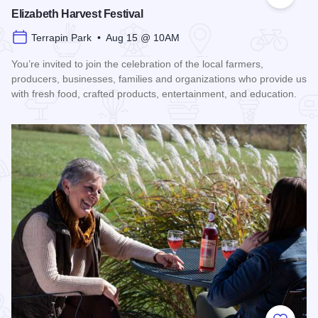
Add to
Elizabeth Harvest Festival
Terrapin Park • Aug 15 @ 10AM
You’re invited to join the celebration of the local farmers,
producers, businesses, families and organizations who provide us
with fresh food, crafted products, entertainment, and education.
Read more about Elizabeth Harvest Festival