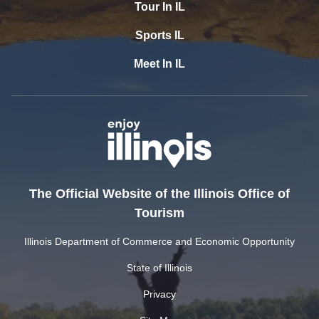
Tour In IL
Sports IL
Meet In IL
The Official Website of the Illinois Office of
Tourism
Illinois Department of Commerce and Economic Opportunity
State of Illinois
Privacy