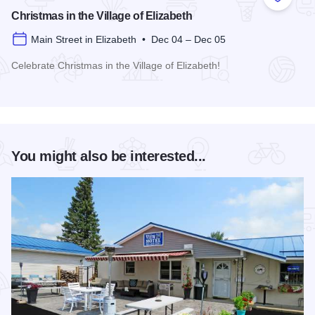
Add to
Christmas in the Village of Elizabeth
Main Street in Elizabeth • Dec 04 – Dec 05
Celebrate Christmas in the Village of Elizabeth!
Read more about Christmas in the Village of Elizabeth
You might also be interested...