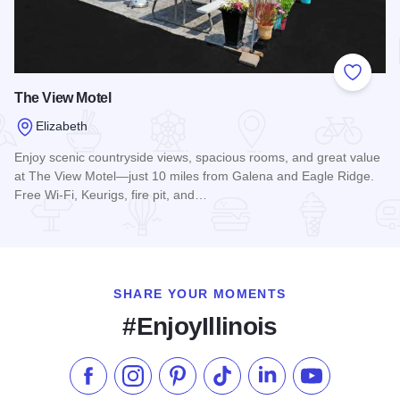
Add to
The View Motel
Elizabeth
Enjoy scenic countryside views, spacious rooms, and great value
at The View Motel—just 10 miles from Galena and Eagle Ridge.
Free Wi-Fi, Keurigs, fire pit, and…
Read more about The View Motel
SHARE YOUR MOMENTS
#EnjoyIllinois
Like us on Facebook
Follow us on Instagram
Check our Pinterest
Follow us on TikTok
Follow us on LinkedI
Subscribe to 