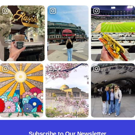
Subscribe to Our Newsletter