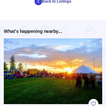
Back to Listings
What's happening nearby...