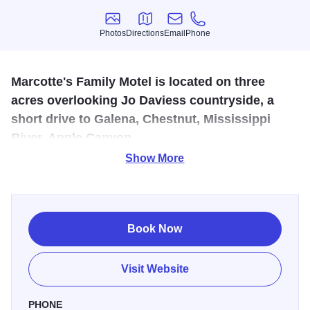
Photos
Directions
Email
Phone
Photos
Directions
Email
Phone
Marcotte's Family Motel is located on three
acres overlooking Jo Daviess countryside, a
short drive to Galena, Chestnut, Mississippi
River, Apple Canyon.
Show More
On three acres overlooking Jo Daviess countryside, a
short drive to Galena, Chestnut Mountain Resort, the
Mississippi River, or Apple Canyon Lake. Some rooms
include fridge/microwave/table/chairs. Apartments with full
Book Now
kitchens. Coffee/muffin tray, grill, campfire & great night
skies.
Visit Website
Number of Rooms: 10
PHONE