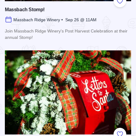
Add to
Massbach Stomp!
Massbach Ridge Winery • Sep 26 @ 11AM
Join Massbach Ridge Winery's Post Harvest Celebration at their
annual Stomp!
Read more about Massbach Stomp!