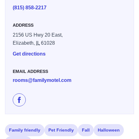
Amenities: Non-Smoking Rooms, Satellite TV, Free Wi-Fi,
(815) 858-2217
Pet-Friendly, Complimentary Breakfast
ADDRESS
2156 US Hwy 20 East,
Elizabeth,
IL
61028
Get directions
EMAIL ADDRESS
rooms@familymotel.com
Like Marcotte's Family Motel on Facebook
Family friendly
Pet Friendly
Fall
Halloween