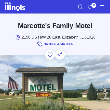
Skip to main content
0
Search
View My Favo
Men
Marcotte's Family Motel
2156 US Hwy 20 East, Elizabeth,
IL
61028
HOTELS & MOTELS
Add to Favorites
Save for Later
Share this