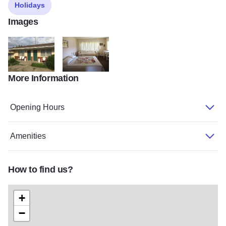
Holidays
Images
More Information
Marcottes Family Motel 5
Marcottes EDITED
Opening Hours
Amenities
How to find us?
+
−