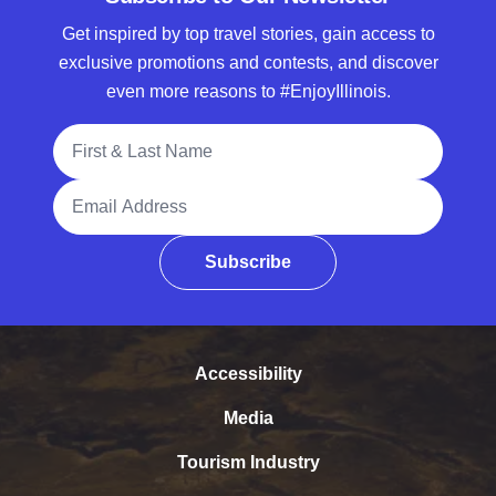
Get inspired by top travel stories, gain access to
exclusive promotions and contests, and discover
even more reasons to #EnjoyIllinois.
Full Name
Email Address
Subscribe
Accessibility
Media
Tourism Industry