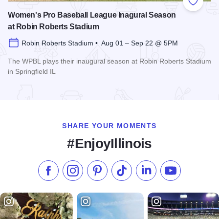
Add to
Women's Pro Baseball League Inagural Season
at Robin Roberts Stadium
Robin Roberts Stadium • Aug 01 – Sep 22 @ 5PM
The WPBL plays their inaugural season at Robin Roberts Stadium
in Springfield IL
Read more about Women's Pro Baseball League Inagural Se
SHARE YOUR MOMENTS
#EnjoyIllinois
Like us on Facebook
Follow us on Instagram
Check our Pinterest
Follow us on TikTok
Follow us on LinkedI
Subscribe to 