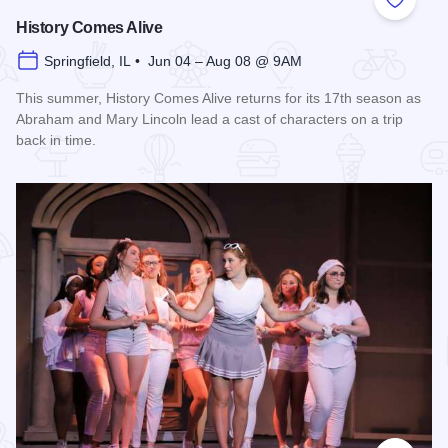
Add to
History Comes Alive
Springfield, IL • Jun 04 – Aug 08 @ 9AM
This summer, History Comes Alive returns for its 17th season as
Abraham and Mary Lincoln lead a cast of characters on a trip
back in time.
Read more about History Comes Alive