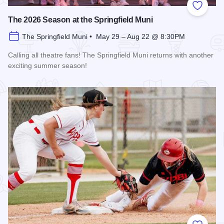
Add to
The 2026 Season at the Springfield Muni
The Springfield Muni • May 29 – Aug 22 @ 8:30PM
Calling all theatre fans! The Springfield Muni returns with another
exciting summer season!
Read more about The 2026 Season at the Springfield Muni