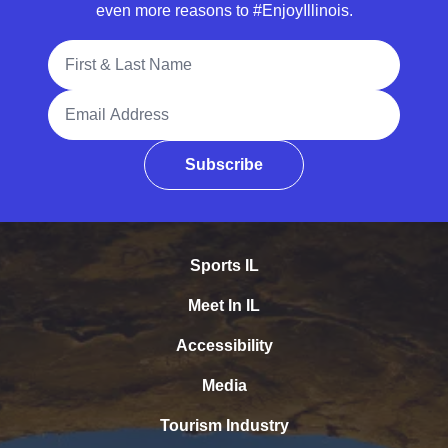
even more reasons to #EnjoyIllinois.
Full Name
Email Address
Subscribe
Sports IL
Meet In IL
Accessibility
Media
Tourism Industry