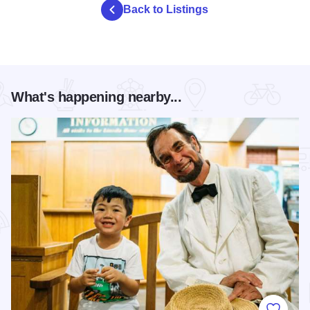
Back to Listings
What's happening nearby...