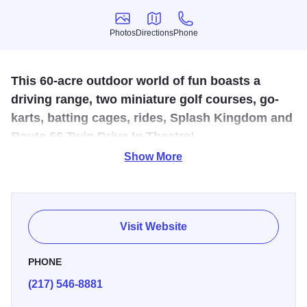
Photos
Directions
Phone
Photos
Directions
Phone
This 60-acre outdoor world of fun boasts a
driving range, two miniature golf courses, go-
karts, batting cages, rides, Splash Kingdom and
Route 66 Twin Drive In Theatre!
Show More
Bring your budding baseball or golf enthusiasts to our
batting cages, 50 tee driving range or two 18-hole mini-golf
courses! Don't let winter get you down; our arcade is open
year round! During the summer months, come out and cool
Visit Website
off at Splash Kingdom. You'll love the thrill of the Royal
Flush or the heart-stopping Devil Ray! Take a wild ride
PHONE
down one of our water slides or relax in our Wild River!
(217) 546-8881
Buy a season pass and save! We also have featured deals