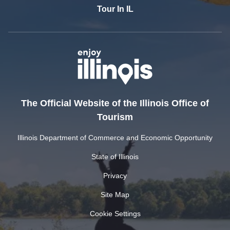
Tour In IL
The Official Website of the Illinois Office of
Tourism
Illinois Department of Commerce and Economic Opportunity
State of Illinois
Privacy
Site Map
Cookie Settings