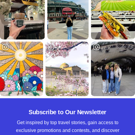
Subscribe to Our Newsletter
Get inspired by top travel stories, gain access to
exclusive promotions and contests, and discover