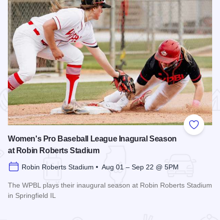
 Favorites
Add to
Women's Pro Baseball League Inagural Season
at Robin Roberts Stadium
Robin Roberts Stadium • Aug 01 – Sep 22 @ 5PM
The WPBL plays their inaugural season at Robin Roberts Stadium
in Springfield IL
Read more about Women's Pro Baseball League Inagural Se