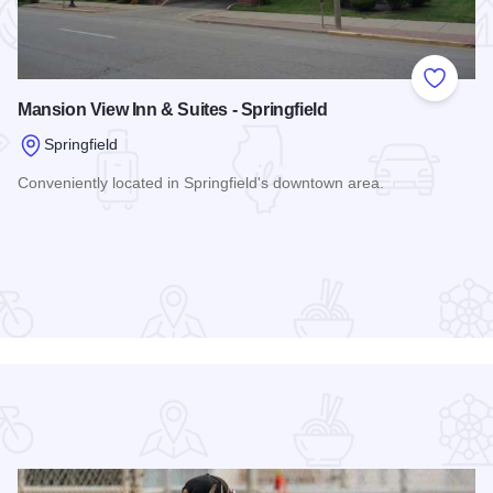
 Favorites
Add to
Mansion View Inn & Suites - Springfield
Springfield
Conveniently located in Springfield's downtown area.
Read more about Mansion View Inn & Suites - Springfield