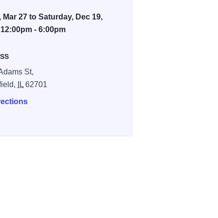
, Mar 27 to Saturday, Dec 19,
 12:00pm - 6:00pm
SS
Adams St,
field,
IL
62701
rections