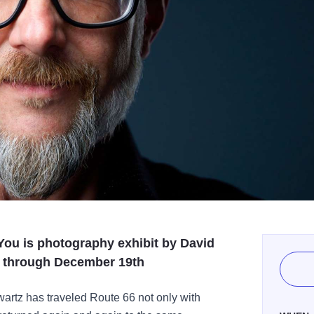
ou is photography exhibit by David
h through December 19th
artz has traveled Route 66 not only with