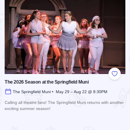
 Favorites
Add to
The 2026 Season at the Springfield Muni
The Springfield Muni • May 29 – Aug 22 @ 8:30PM
Calling all theatre fans! The Springfield Muni returns with another
exciting summer season!
Read more about The 2026 Season at the Springfield Muni