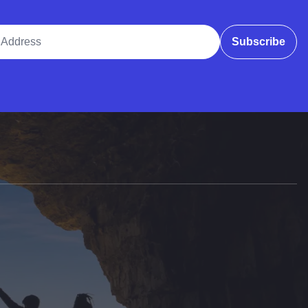
ddress
Subscribe