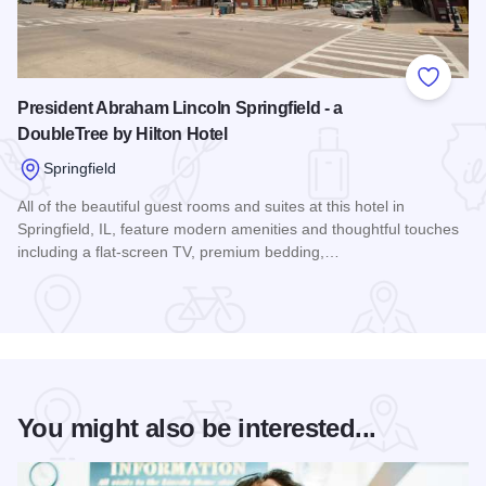
Add to
President Abraham Lincoln Springfield - a
DoubleTree by Hilton Hotel
Springfield
All of the beautiful guest rooms and suites at this hotel in
Springfield, IL, feature modern amenities and thoughtful touches
including a flat-screen TV, premium bedding,…
Read more about President Abraham Lincoln Springfield - a 
You might also be interested...