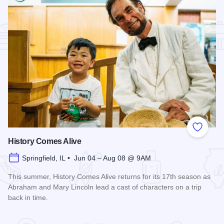
Add to
History Comes Alive
Springfield, IL • Jun 04 – Aug 08 @ 9AM
This summer, History Comes Alive returns for its 17th season as
Abraham and Mary Lincoln lead a cast of characters on a trip
back in time.
Read more about History Comes Alive