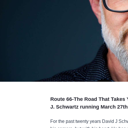
Route 66-The Road That Takes Y
J. Schwartz running March 27t
For the past twenty years David J Schw