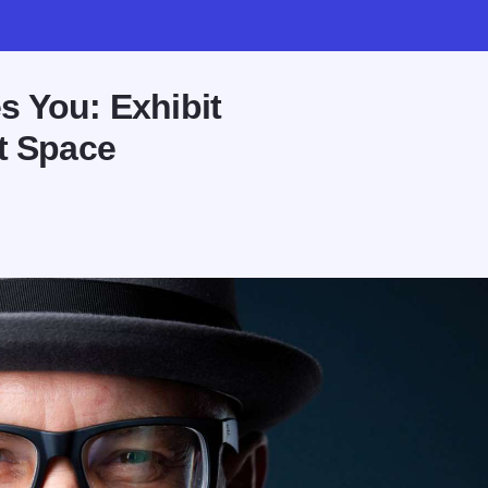
s You: Exhibit
t Space