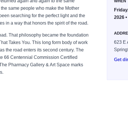
 returned again and again to the same
WHEN
nd the same people who make the Mother
Friday
een searching for the perfect light and the
2026 •
 in a way that honors the spirit of the road.
ADDRE
g road. That philosophy became the foundation
623 E 
hat Takes You. This long form body of work
Spring
 as the road enters its second century. The
te 66 Centennial Commission Certified
Get di
at The Pharmacy Gallery & Art Space marks
s.