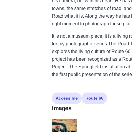
his camera, but with his heart. He has
towns, the same stretches of road, a
Road what it is. Along the way he has b
right moment to photograph these places
It is not a museum piece. It is a livin
for my photographic series The Road T
explores the living culture of Route 66
project has been recognized as a Rou
Project. The Springfield installation 
the first public presentation of the serie
Accessible
Route 66
Images