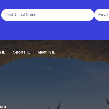
Full Name
Email A
n IL
Sports IL
Meet In IL
rism