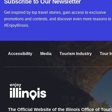
Subscribe to Our Newsletter
Get inspired by top travel stories, gain access to exclusive
promotions and contests, and discover even more reasons to
#EnjoyIllinois.
Accessibility
Media
Tourism Industry
Tour I
The Official Website of the Illinois Office of Tou