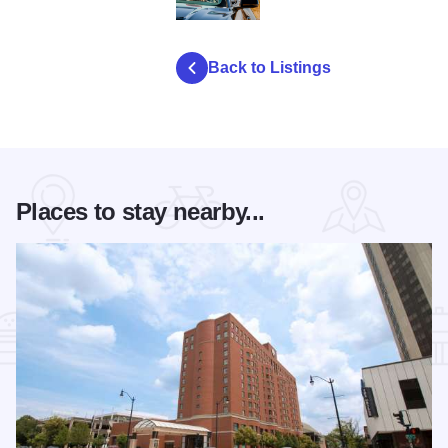
david j schwartz oatman highway portrait
Back to Listings
Places to stay nearby...