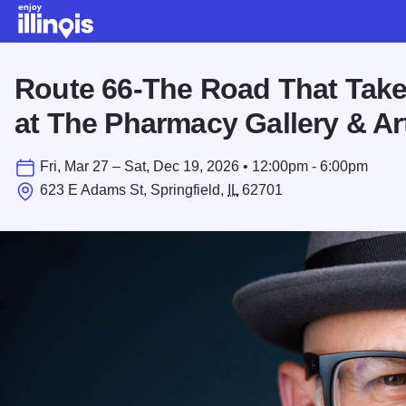
Skip to main content
Route 66-The Road That Take
at The Pharmacy Gallery & Ar
Fri, Mar 27 – Sat, Dec 19, 2026 • 12:00pm - 6:00pm
623 E Adams St, Springfield,
IL
62701