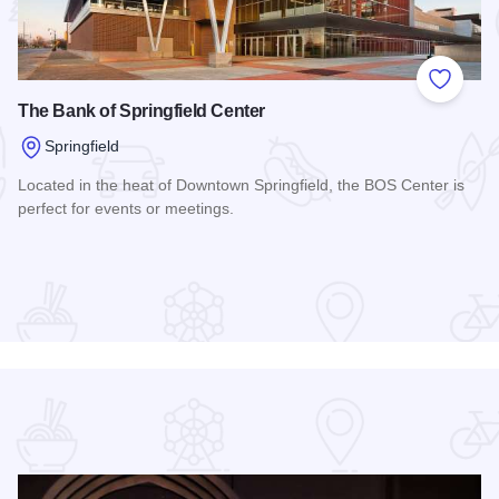
 Favorites
Add to
The Bank of Springfield Center
Springfield
Located in the heat of Downtown Springfield, the BOS Center is
perfect for events or meetings.
Read more about The Bank of Springfield Center
DoubleTree by Hilton Hotel