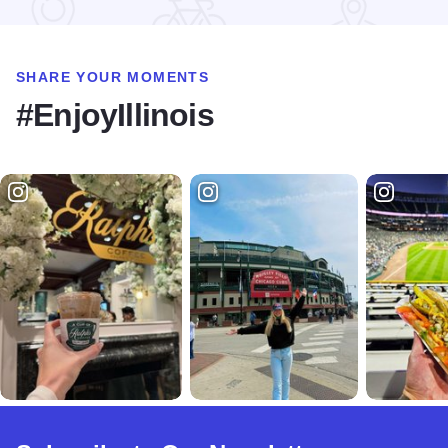
SHARE YOUR MOMENTS
#EnjoyIllinois