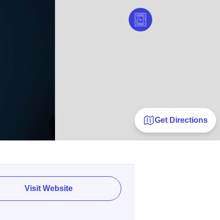
Get Directions
Visit Website