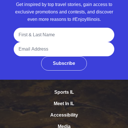
Get inspired by top travel stories, gain access to
exclusive promotions and contests, and discover
even more reasons to #EnjoyIllinois.
Full Name
Email Address
Subscribe
Sports IL
Meet In IL
Accessibility
Media