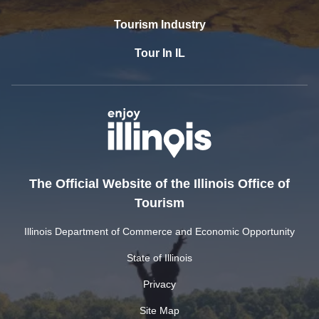
Tourism Industry
Tour In IL
The Official Website of the Illinois Office of
Tourism
Illinois Department of Commerce and Economic Opportunity
State of Illinois
Privacy
Site Map