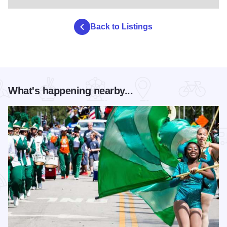
Back to Listings
What's happening nearby...