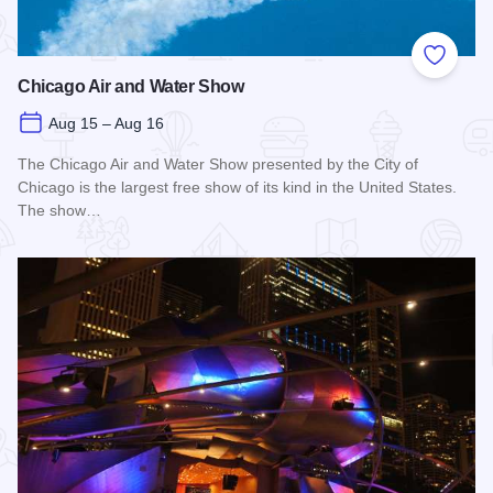
Add to
Chicago Air and Water Show
Aug 15 – Aug 16
The Chicago Air and Water Show presented by the City of
Chicago is the largest free show of its kind in the United States.
The show…
Read more about Chicago Air and Water Show