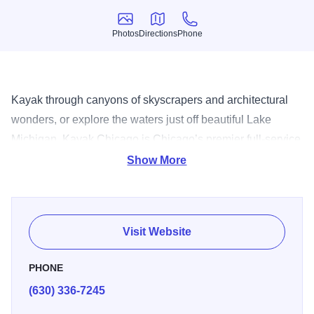
Photos
Directions
Phone
Photos
Directions
Phone
Kayak through canyons of skyscrapers and architectural
wonders, or explore the waters just off beautiful Lake
Michigan. Kayak Chicago is Chicago’s premier full-service
outfitter, offering a variety of tours with certified instructors
Show More
and guides. It’s a truly unique way to experience the urban
landscape.
Visit Website
PHONE
(630) 336-7245