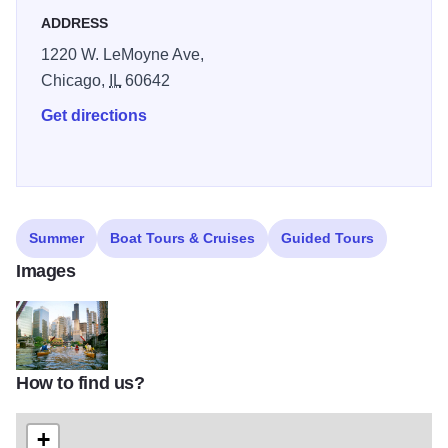
ADDRESS
1220 W. LeMoyne Ave,
Chicago,
IL
60642
Get directions
Summer
Boat Tours & Cruises
Guided Tours
Images
How to find us?
kayak_chicago_1_6046544
+