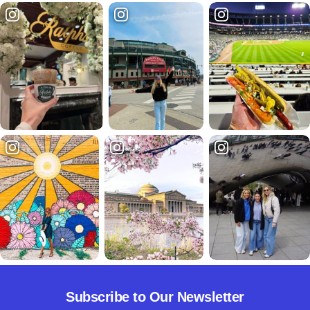
Subscribe to Our Newsletter