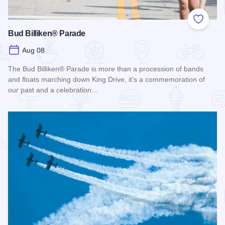
Add to
Bud Billiken® Parade
Aug 08
The Bud Billiken® Parade is more than a procession of bands
and floats marching down King Drive, it’s a commemoration of
our past and a celebration…
Read more about Bud Billiken® Parade