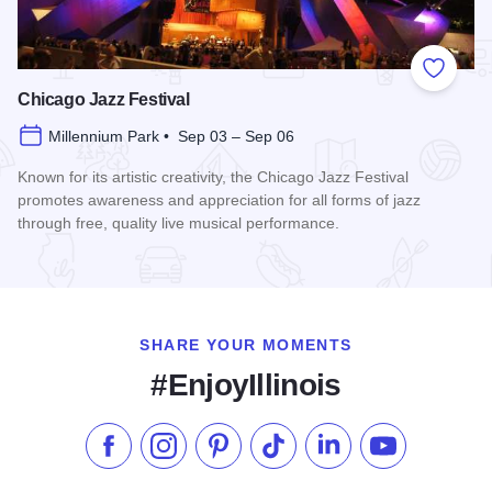
Add to
Chicago Jazz Festival
Millennium Park • Sep 03 – Sep 06
Known for its artistic creativity, the Chicago Jazz Festival
promotes awareness and appreciation for all forms of jazz
through free, quality live musical performance.
Read more about Chicago Jazz Festival
SHARE YOUR MOMENTS
#EnjoyIllinois
Like us on Facebook
Follow us on Instagram
Check our Pinterest
Follow us on TikTok
Follow us on LinkedI
Subscribe to 