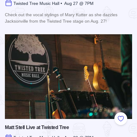
Twisted Tree Music Hall • Aug 27 @ 7PM
Check out the vocal stylings of Mary Kutter as she dazzles
Jacksonville from the Twisted Tree stage on Aug. 27!
Read more about Mary Kutter Live at Twisted Tree
Add to
Matt Stell Live at Twisted Tree