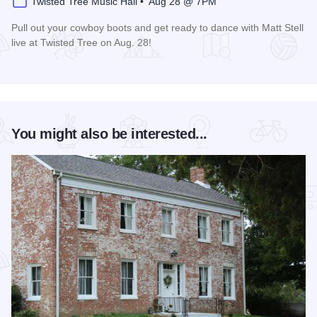
Twisted Tree Music Hall • Aug 28 @ 7PM
Pull out your cowboy boots and get ready to dance with Matt Stell
live at Twisted Tree on Aug. 28!
Read more about Matt Stell Live at Twisted Tree
You might also be interested...