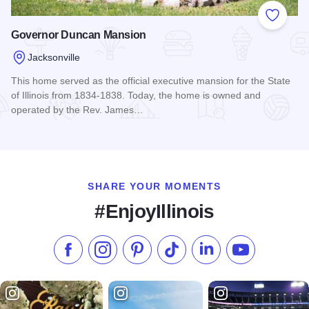
Add to
Governor Duncan Mansion
Jacksonville
This home served as the official executive mansion for the State
of Illinois from 1834-1838. Today, the home is owned and
operated by the Rev. James…
Read more about Governor Duncan Mansion
SHARE YOUR MOMENTS
#EnjoyIllinois
Like us on Facebook
Follow us on Instagram
Check our Pinterest
Follow us on TikTok
Follow us on LinkedI
Subscribe to 