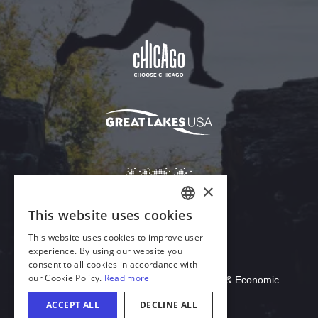
Download Acrobat Reader
© 2026 Illinois Department of Commerce & Economic
Opportunity, Office of Tourism