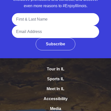
even more reasons to #EnjoyIllinois.
Full Name
Email Address
Subscribe
Tour In IL
Sports IL
Meet In IL
Accessibility
Media