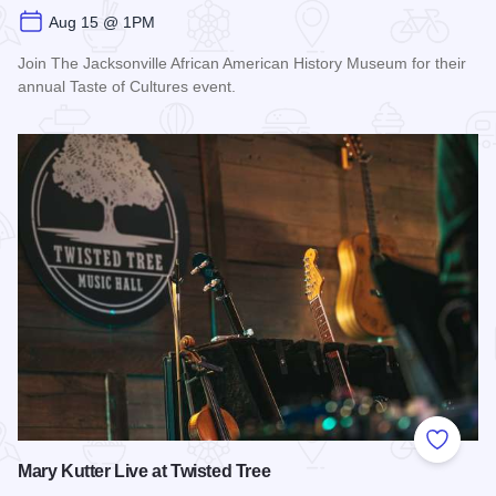
Aug 15 @ 1PM
Join The Jacksonville African American History Museum for their
annual Taste of Cultures event.
Read more about Taste of Cultures
Add to
Mary Kutter Live at Twisted Tree