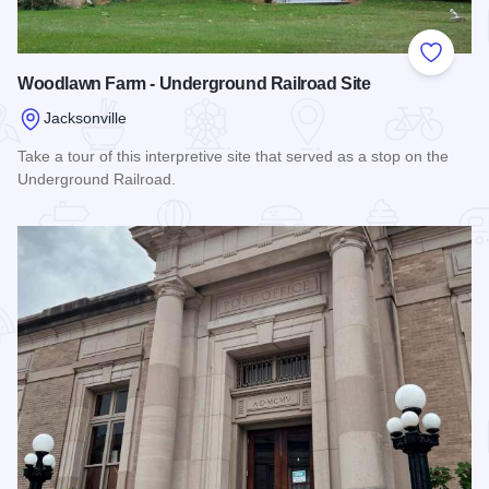
Add to
Woodlawn Farm - Underground Railroad Site
Jacksonville
Take a tour of this interpretive site that served as a stop on the
Underground Railroad.
Read more about Woodlawn Farm - Underground Railroad Si