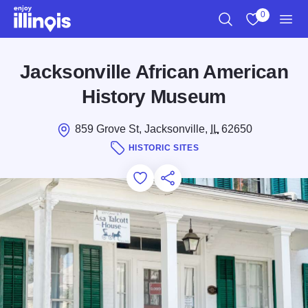
Skip to main content
0
Search
View My Favo
Men
Jacksonville African American
History Museum
859 Grove St, Jacksonville,
IL
62650
HISTORIC SITES
Add to Favorites
Save for Later
Share this