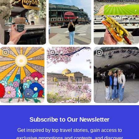
Subscribe to Our Newsletter
Get inspired by top travel stories, gain access to
exclusive promotions and contests, and discover