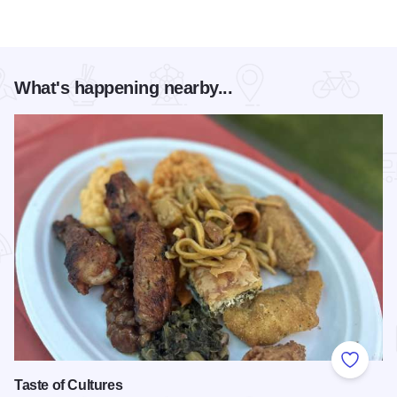
What's happening nearby...
Add to
Taste of Cultures