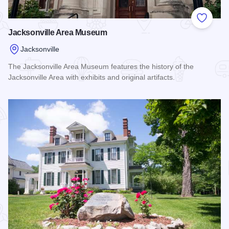
Add to
Jacksonville Area Museum
Jacksonville
The Jacksonville Area Museum features the history of the
Jacksonville Area with exhibits and original artifacts.
Read more about Jacksonville Area Museum