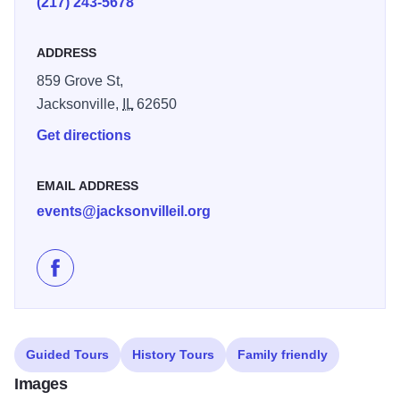
(217) 243-5678
Jacksonville physician who was the first African American
in the U.S. to own and operate his hospital and served as
ADDRESS
personal physician to Booker T. Washington
859 Grove St,
Asa Talcott’s home in Jacksonville, built by 1833, was a
Jacksonville,
IL
62650
brickmaker’s refuge and key Underground Railroad stop.
Get directions
Talcott, a Congregational Church founder and abolitionist,
hid escaping slaves and hosted freedom-seekers
EMAIL ADDRESS
Open throughout the entire year by appointment only.
events@jacksonvilleil.org
Illinois 250
Like Jacksonville African American History Museum o
Guided Tours
History Tours
Family friendly
Images