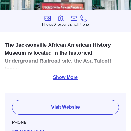
Photos
Directions
Email
Phone
Photos
Directions
Email
Phone
The Jacksonville African American History
Museum is located in the historical
Underground Railroad site, the Asa Talcott
home.
Show More
The museum features both local and national African
American history from slavery to the present in a
chronological timeline. Highlights include the local and
national Underground Railroad, the Civil Rights
Visit Website
movement, and notable African American inventors.
PHONE
One standout story is Dr. Alonzo Kenniebrew, a pioneering