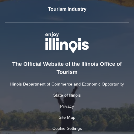
Tourism Industry
The Official Website of the Illinois Office of
Tourism
Illinois Department of Commerce and Economic Opportunity
State of Illinois
Privacy
Site Map
Cookie Settings