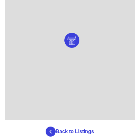
Back to Listings