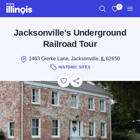
Skip to main content
0
Search
View My Favo
Men
Jacksonville's Underground
Railroad Tour
1463 Gierke Lane, Jacksonville,
IL
62650
HISTORIC SITES
Add to Favorites
Save for Later
Share this