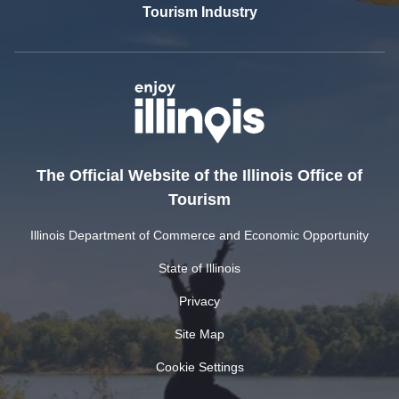
Tourism Industry
The Official Website of the Illinois Office of
Tourism
Illinois Department of Commerce and Economic Opportunity
State of Illinois
Privacy
Site Map
Cookie Settings