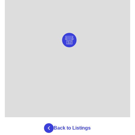
Back to Listings