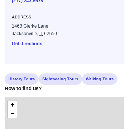
(217) 243-5678
ADDRESS
1463 Gierke Lane,
Jacksonville,
IL
62650
Get directions
History Tours
Sightseeing Tours
Walking Tours
How to find us?
+
−