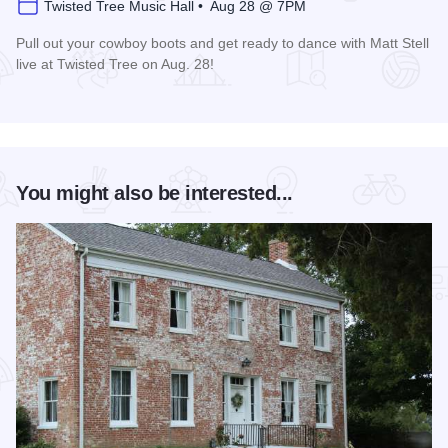
Twisted Tree Music Hall • Aug 28 @ 7PM
Pull out your cowboy boots and get ready to dance with Matt Stell
live at Twisted Tree on Aug. 28!
Read more about Matt Stell Live at Twisted Tree
You might also be interested...