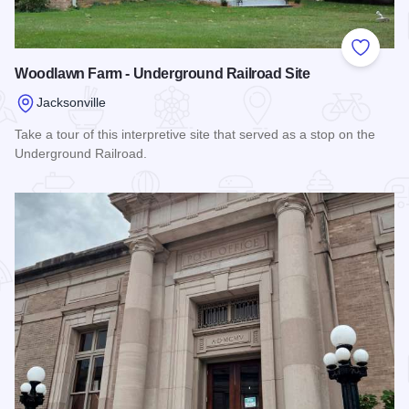
Add to
Woodlawn Farm - Underground Railroad Site
Jacksonville
Take a tour of this interpretive site that served as a stop on the
Underground Railroad.
Read more about Woodlawn Farm - Underground Railroad Si