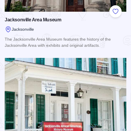
Add to
Jacksonville Area Museum
Jacksonville
The Jacksonville Area Museum features the history of the
Jacksonville Area with exhibits and original artifacts.
Read more about Jacksonville Area Museum