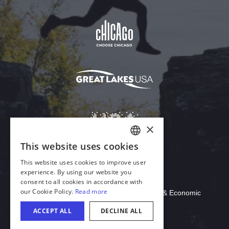
Download Acrobat Reader
© 2026 Illinois Department of Commerce & Economic
Opportunity, Office of Tourism