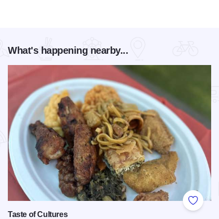
What's happening nearby...
Add to
Taste of Cultures