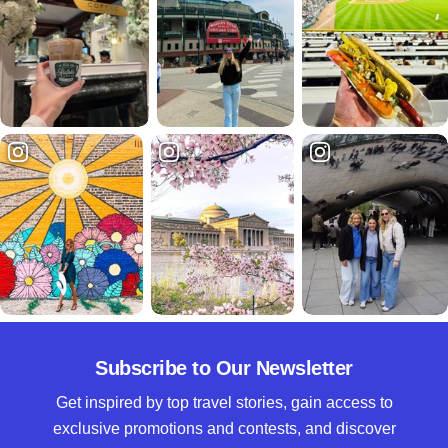
Subscribe to Our Newsletter
Get inspired by top travel stories, gain access to
exclusive promotions and contests, and discover