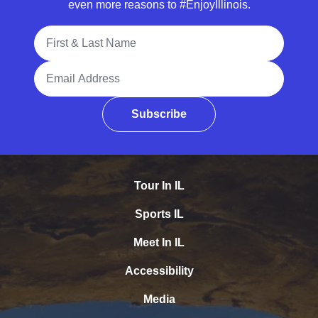
even more reasons to #EnjoyIllinois.
Full Name
Email Address
Subscribe
Tour In IL
Sports IL
Meet In IL
Accessibility
Media