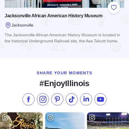
Add to
Jacksonville African American History Museum
Jacksonville
The Jacksonville African American History Museum is located in
the historical Underground Railroad site, the Asa Talcott home.
Read more about Jacksonville African American History Mu
SHARE YOUR MOMENTS
#EnjoyIllinois
Like us on Facebook
Follow us on Instagram
Check our Pinterest
Follow us on TikTok
Follow us on LinkedI
Subscribe to 