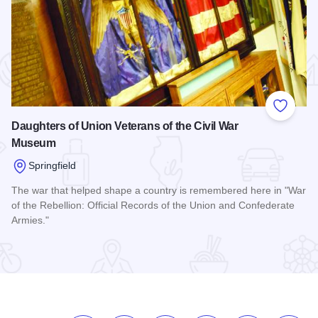
 Favorites
Add to
Daughters of Union Veterans of the Civil War
Museum
Springfield
The war that helped shape a country is remembered here in "War
of the Rebellion: Official Records of the Union and Confederate
Armies."
Read more about Daughters of Union Veterans of the Civil 