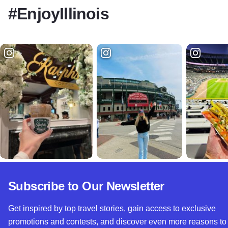
#EnjoyIllinois
Subscribe to Our Newsletter
Get inspired by top travel stories, gain access to exclusive
promotions and contests, and discover even more reasons to