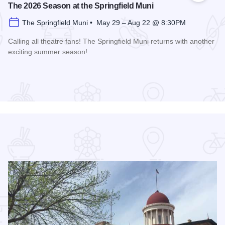
The 2026 Season at the Springfield Muni
The Springfield Muni • May 29 – Aug 22 @ 8:30PM
Calling all theatre fans! The Springfield Muni returns with another
exciting summer season!
Read more about The 2026 Season at the Springfield Muni