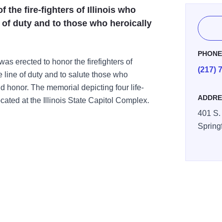
 the fire-fighters of Illinois who
ne of duty and to those who heroically
PHON
was erected to honor the firefighters of
(217) 
he line of duty and to salute those who
d honor. The memorial depicting four life-
ADDRE
 located at the Illinois State Capitol Complex.
401 S. 
Spring