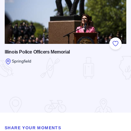
Add to
Illinois Police Officers Memorial
Springfield
Read more about Illinois Police Officers Memorial
SHARE YOUR MOMENTS