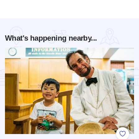
What's happening nearby...
Add to