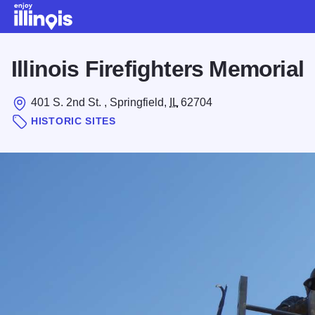
Skip to main content
Illinois Firefighters Memorial
401 S. 2nd St. , Springfield,
IL
62704
HISTORIC SITES