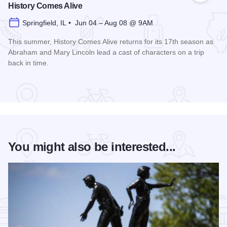
History Comes Alive
Springfield, IL • Jun 04 – Aug 08 @ 9AM
This summer, History Comes Alive returns for its 17th season as
Abraham and Mary Lincoln lead a cast of characters on a trip
back in time.
Read more about History Comes Alive
You might also be interested...