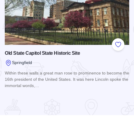
 Favorites
Add to
Old State Capitol State Historic Site
Springfield
Within these walls a great man rose to prominence to become the
16th president of the United States. It was here Lincoln spoke the
immortal words,…
Read more about Old State Capitol State Historic Site