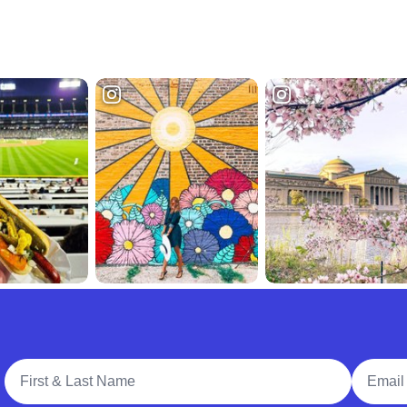
Full Name
Email A