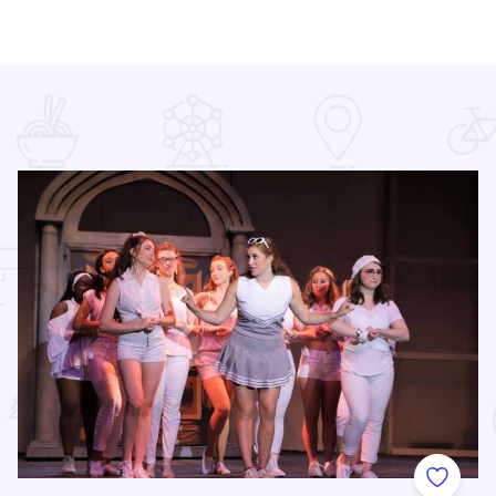
 Favorites
Add to