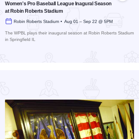
Women's Pro Baseball League Inagural Season
at Robin Roberts Stadium
Robin Roberts Stadium • Aug 01 – Sep 22 @ 5PM
The WPBL plays their inaugural season at Robin Roberts Stadium
in Springfield IL
Read more about Women's Pro Baseball League Inagural Se