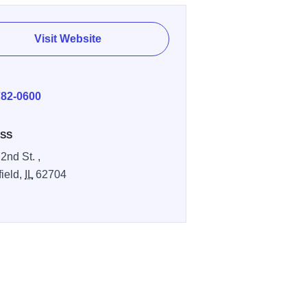
Visit Website
E
782-0600
SS
2nd St. ,
field,
IL
62704