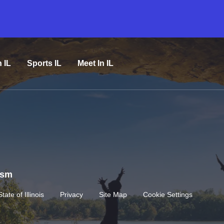
n IL
Sports IL
Meet In IL
rism
State of Illinois
Privacy
Site Map
Cookie Settings