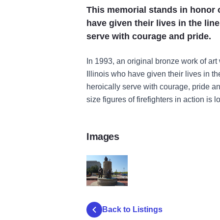
This memorial stands in honor of
have given their lives in the li
serve with courage and pride.
In 1993, an original bronze work of art 
Illinois who have given their lives in t
heroically serve with courage, pride an
size figures of firefighters in action is
Images
FireFighters Memorial
Back to Listings