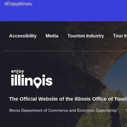
#EnjoyIllinois.
Accessibility
Media
Tourism Industry
Tour I
The Official Website of the Illinois Office of Tou
Illinois Department of Commerce and Economic Opportunity