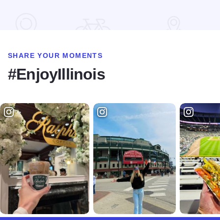
Read more about STC Live!
SHARE YOUR MOMENTS
#EnjoyIllinois