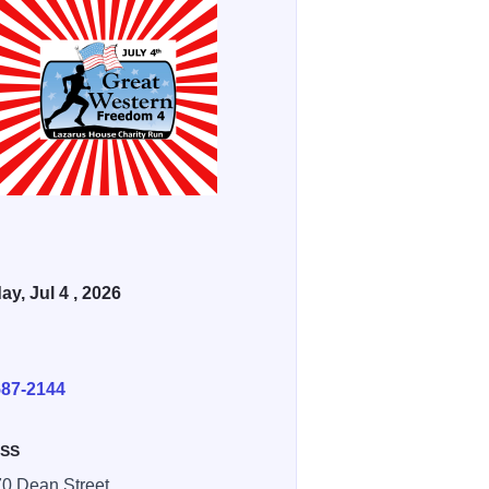
ay, Jul 4 , 2026
E
587-2144
SS
 Dean Street,