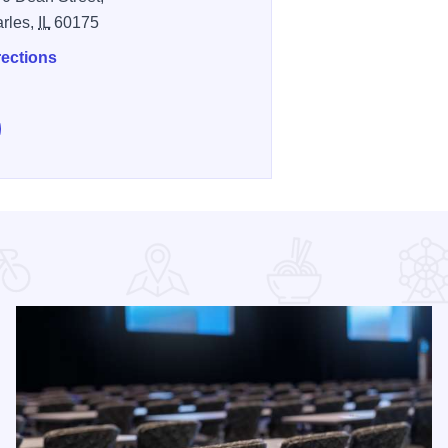
arles,
IL
60175
rections
e Great Western Freedom 4 Run & Walk on Facebook