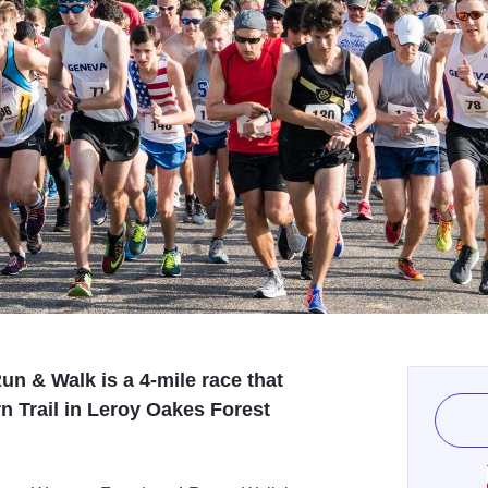
n & Walk is a 4-mile race that
n Trail in Leroy Oakes Forest