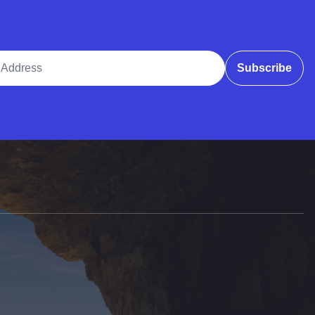
ddress
Subscribe