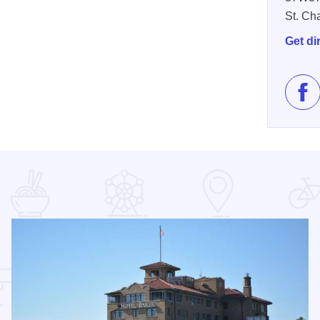
St. Ch
Get di
Lik