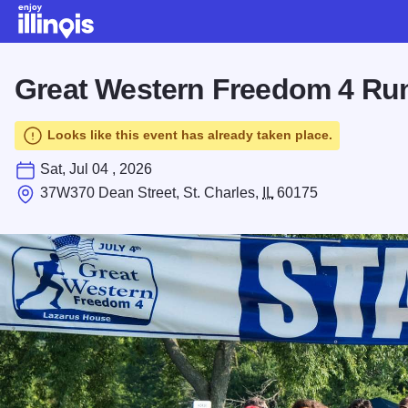
Skip to main content
Great Western Freedom 4 Ru
Looks like this event has already taken place.
Sat, Jul 04 , 2026
37W370 Dean Street, St. Charles,
IL
60175