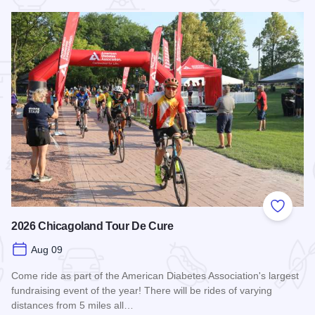
 Favorites
Add to
2026 Chicagoland Tour De Cure
Aug 09
Come ride as part of the American Diabetes Association's largest
fundraising event of the year! There will be rides of varying
distances from 5 miles all…