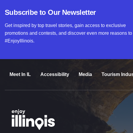
Subscribe to Our Newsletter
Get inspired by top travel stories, gain access to exclusive
promotions and contests, and discover even more reasons to
#EnjoyIllinois.
Meet In IL
Accessibility
Media
Tourism Indus