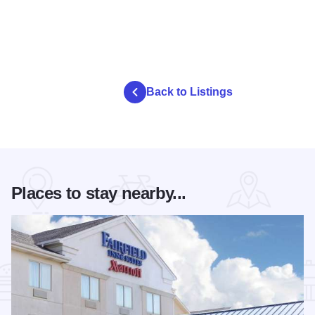
Back to Listings
Places to stay nearby...