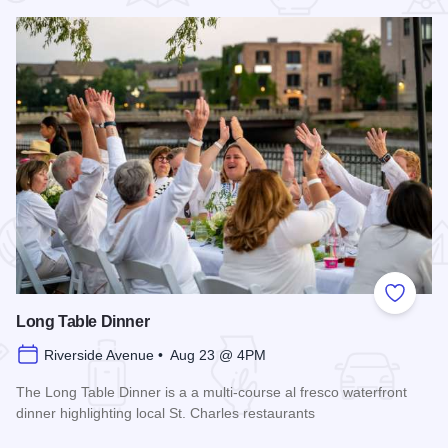
 Favorites
Add to
Long Table Dinner
Riverside Avenue • Aug 23 @ 4PM
The Long Table Dinner is a a multi-course al fresco waterfront
dinner highlighting local St. Charles restaurants