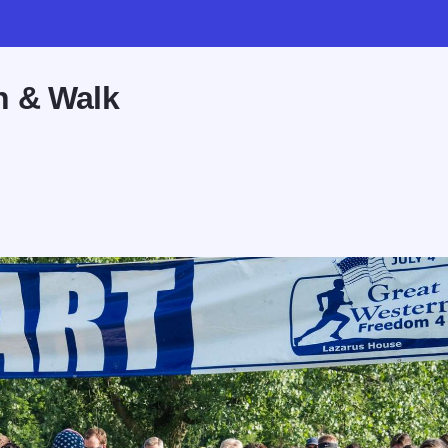
n & Walk