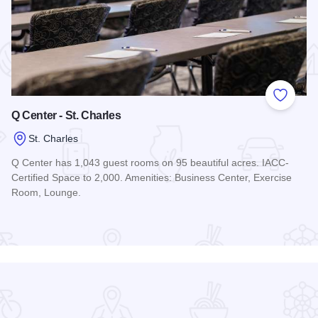
 Favorites
Add to
Q Center - St. Charles
St. Charles
Q Center has 1,043 guest rooms on 95 beautiful acres. IACC-
Certified Space to 2,000. Amenities: Business Center, Exercise
Room, Lounge.
Read more about Q Center - St. Charles