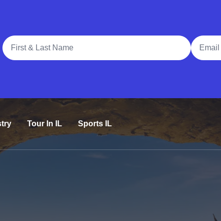
Full Name
Email A
try
Tour In IL
Sports IL