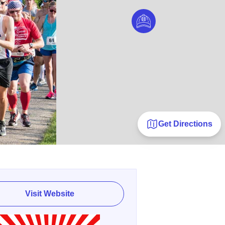
Get Directions
Visit Website