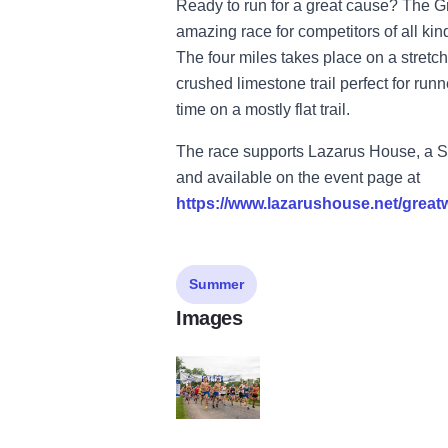
Ready to run for a great cause? The 
amazing race for competitors of all kinds
The four miles takes place on a stretch
crushed limestone trail perfect for runn
time on a mostly flat trail.
The race supports Lazarus House, a St.
and available on the event page at
https://www.lazarushouse.net/grea
Summer
Images
174154282 4163715753678412 75055007