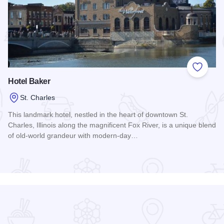
 Favorites
Add to
Hotel Baker
St. Charles
This landmark hotel, nestled in the heart of downtown St.
Charles, Illinois along the magnificent Fox River, is a unique blend
of old-world grandeur with modern-day…
Read more about Hotel Baker