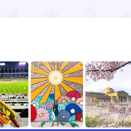
Read more about 2026 Chicagoland Tour De Cure