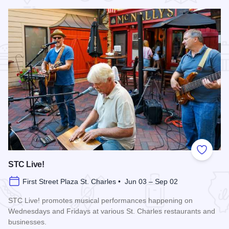
Add to
STC Live!
First Street Plaza St. Charles • Jun 03 – Sep 02
STC Live! promotes musical performances happening on
Wednesdays and Fridays at various St. Charles restaurants and
businesses.