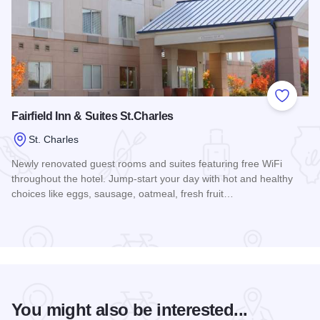
Add to
Fairfield Inn & Suites St.Charles
St. Charles
Newly renovated guest rooms and suites featuring free WiFi
throughout the hotel. Jump-start your day with hot and healthy
choices like eggs, sausage, oatmeal, fresh fruit…
Read more about Fairfield Inn & Suites St.Charles
You might also be interested...