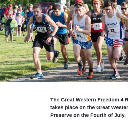
The Great Western Freedom 4 Ru
takes place on the Great Wester
Preserve on the Fourth of July.