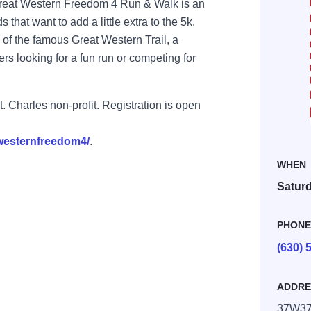
Great Western Freedom 4 Run & Walk is an
 that want to add a little extra to the 5k.
 of the famous Great Western Trail, a
ers looking for a fun run or competing for
 Charles non-profit. Registration is open
twesternfreedom4/
.
WHEN
Saturd
PHON
(630) 
ADDRE
86861943868 n
37W370