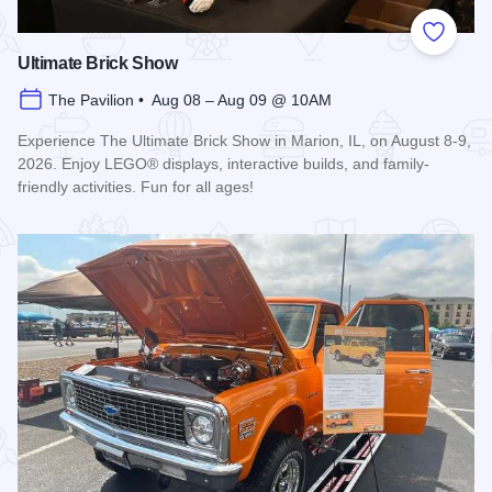
Add to
Ultimate Brick Show
The Pavilion • Aug 08 – Aug 09 @ 10AM
Experience The Ultimate Brick Show in Marion, IL, on August 8-9,
2026. Enjoy LEGO® displays, interactive builds, and family-
friendly activities. Fun for all ages!
Read more about Ultimate Brick Show