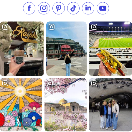
Like us on Facebook
Follow us on Instagram
Check our Pinterest
Follow us on TikTok
Follow us on LinkedI
Subscribe to 