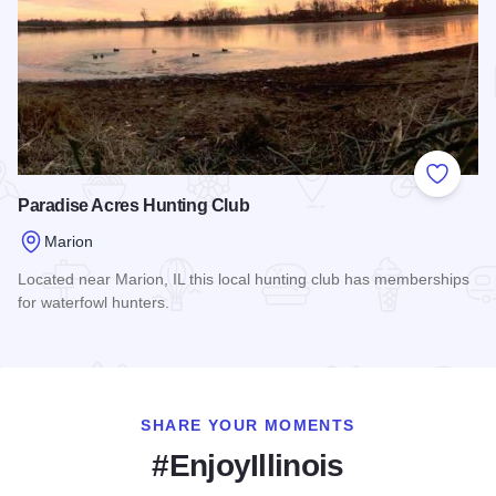
Add to
Paradise Acres Hunting Club
Marion
Located near Marion, IL this local hunting club has memberships
for waterfowl hunters.
Read more about Paradise Acres Hunting Club
SHARE YOUR MOMENTS
#EnjoyIllinois