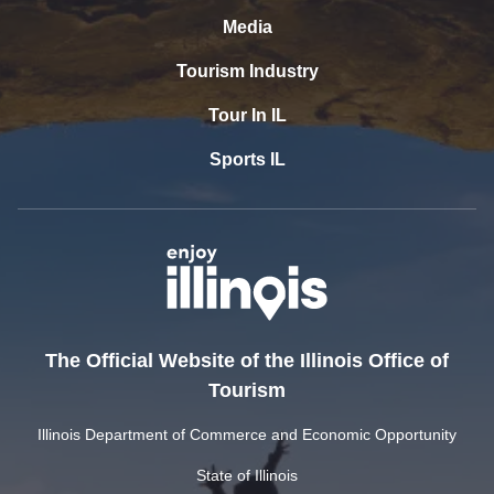
Media
Tourism Industry
Tour In IL
Sports IL
The Official Website of the Illinois Office of
Tourism
Illinois Department of Commerce and Economic Opportunity
State of Illinois