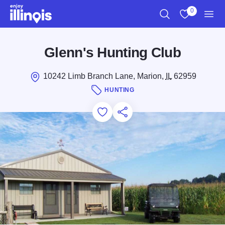
Skip to main content
0
Search
View My Favo
Men
Glenn's Hunting Club
10242 Limb Branch Lane, Marion,
IL
62959
HUNTING
Add to Favorites
Save for Later
Share this