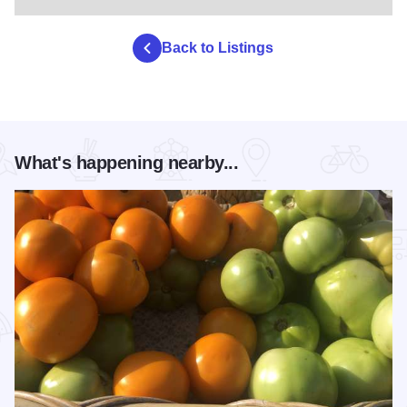
Back to Listings
What's happening nearby...