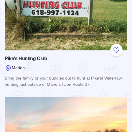
Add to
Pike's Hunting Club
Marion
Bring the family or your buddies out to hunt at Pike's! Waterfowl
hunting just outside of Marion, IL on Route 37.
Read more about Pike's Hunting Club