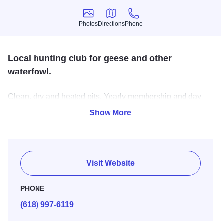
Photos
Directions
Phone
Photos
Directions
Phone
Local hunting club for geese and other
waterfowl.
Clean, dry and heated pits. Yearly membership and day
hunting available. Excellent hunting in fields (2 pits). Plus
Show More
hunting in one pit over water. 3/4 mile on refuge frontage.
Guides available.
Visit Website
PHONE
(618) 997-6119