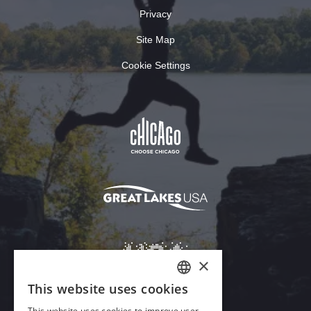
Privacy
Site Map
Cookie Settings