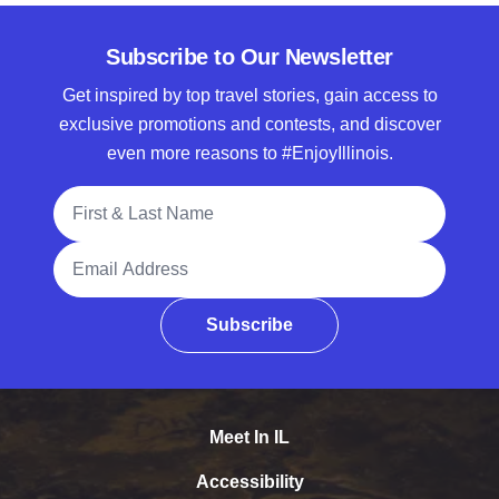
Subscribe to Our Newsletter
Get inspired by top travel stories, gain access to
exclusive promotions and contests, and discover
even more reasons to #EnjoyIllinois.
Full Name
Email Address
Subscribe
Meet In IL
Accessibility