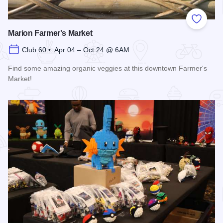
Add to
Marion Farmer's Market
Club 60 • Apr 04 – Oct 24 @ 6AM
Find some amazing organic veggies at this downtown Farmer's
Market!
Read more about Marion Farmer's Market