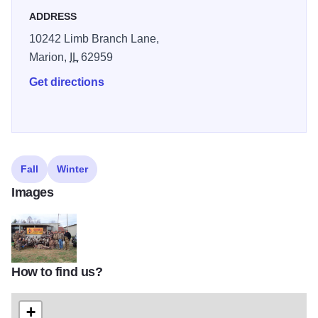
ADDRESS
10242 Limb Branch Lane,
Marion,
IL
62959
Get directions
Fall
Winter
Images
How to find us?
Glenns Goose club
+