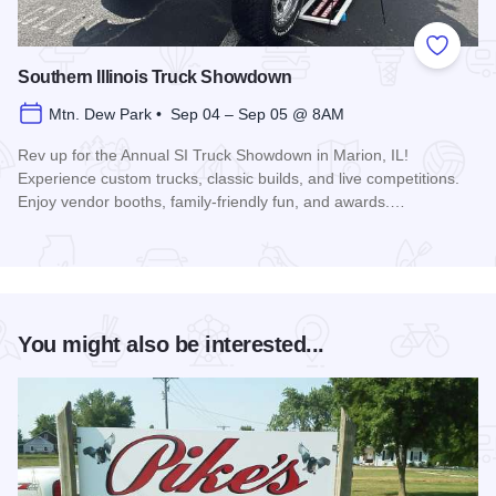
Add to
Southern Illinois Truck Showdown
Mtn. Dew Park • Sep 04 – Sep 05 @ 8AM
Rev up for the Annual SI Truck Showdown in Marion, IL!
Experience custom trucks, classic builds, and live competitions.
Enjoy vendor booths, family-friendly fun, and awards.…
Read more about Southern Illinois Truck Showdown
You might also be interested...