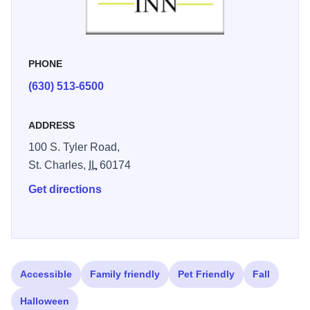
PHONE
(630) 513-6500
ADDRESS
100 S. Tyler Road,
St. Charles,
IL
60174
Get directions
Accessible
Family friendly
Pet Friendly
Fall
Halloween