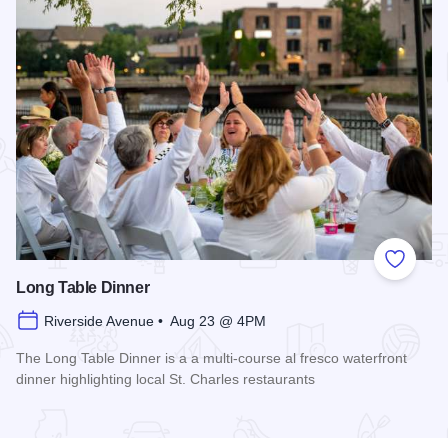
Add to
Long Table Dinner
Riverside Avenue • Aug 23 @ 4PM
The Long Table Dinner is a a multi-course al fresco waterfront
dinner highlighting local St. Charles restaurants
Read more about Long Table Dinner