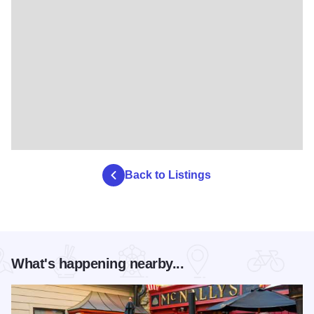
Back to Listings
What's happening nearby...