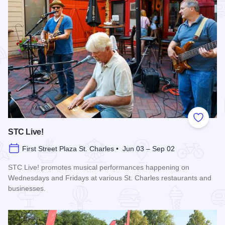
Add to
STC Live!
First Street Plaza St. Charles • Jun 03 – Sep 02
STC Live! promotes musical performances happening on
Wednesdays and Fridays at various St. Charles restaurants and
businesses.
Read more about STC Live!