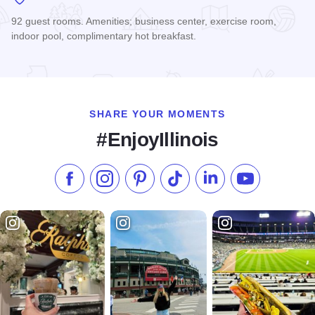
92 guest rooms. Amenities; business center, exercise room,
indoor pool, complimentary hot breakfast.
Read more about Hampton Inn & Suites St. Charles
SHARE YOUR MOMENTS
#EnjoyIllinois
Like us on Facebook
Follow us on Instagram
Check our Pinterest
Follow us on TikTok
Follow us on LinkedI
Subscribe to 