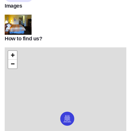
Images
How to find us?
Geneva Motel Bedroom_02
+
−