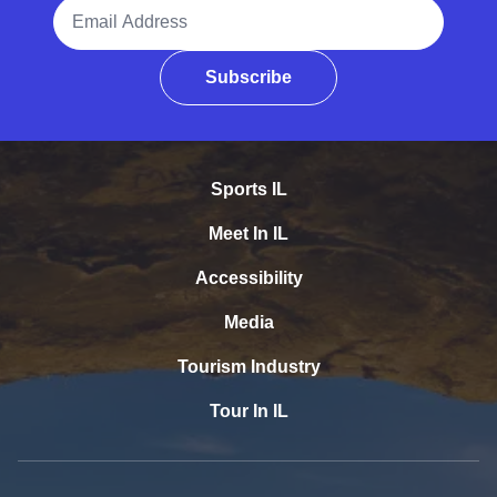
Email Address
Subscribe
Sports IL
Meet In IL
Accessibility
Media
Tourism Industry
Tour In IL