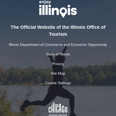
The Official Website of the Illinois Office of
Tourism
Illinois Department of Commerce and Economic Opportunity
State of Illinois
Privacy
Site Map
Cookie Settings