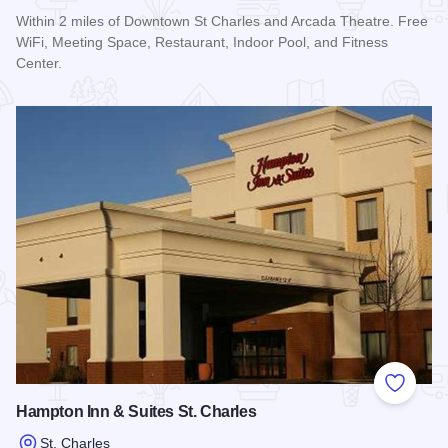
Within 2 miles of Downtown St Charles and Arcada Theatre. Free
WiFi, Meeting Space, Restaurant, Indoor Pool, and Fitness
Center.
Read more about Courtyard by Marriott St. Charles
Add to
Hampton Inn & Suites St. Charles
St. Charles