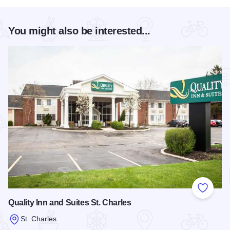
You might also be interested...
Add to
Quality Inn and Suites St. Charles
St. Charles