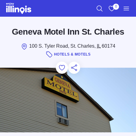
Skip to main content
0
Search
View My Favo
Men
Geneva Motel Inn St. Charles
100 S. Tyler Road, St. Charles,
IL
60174
HOTELS & MOTELS
Add to Favorites
Save for Later
Share this