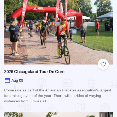
Add to
2026 Chicagoland Tour De Cure
Aug 09
Come ride as part of the American Diabetes Association's largest
fundraising event of the year! There will be rides of varying
distances from 5 miles all…
Read more about 2026 Chicagoland Tour De Cure