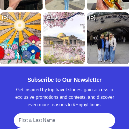
Subscribe to Our Newsletter
Get inspired by top travel stories, gain access to
exclusive promotions and contests, and discover
even more reasons to #EnjoyIllinois.
Full Name