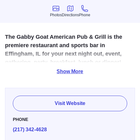
Photos
Directions
Phone
Photos
Directions
Phone
The Gabby Goat American Pub & Grill is the
premiere restaurant and sports bar in
Effingham, IL for your next night out, event,
gathering, party, breakfast, lunch or dinner!
Show More
The Gabby Goat is all about a culmination of creativity,
desire, passion and just plain old hard work. We are an
American Pub and Grill. The driving force throughout our
development has been and will always be to provide you,
Visit Website
our guests, with the “Greatest Of All Times.” Breakfast,
lunch and dinner are all served here with food and drink
PHONE
specialties every day. We offer foods like steaks, burgers,
(217) 342-4628
wraps, gourmet hot dogs, horseshoes, nachos and more.