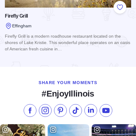
Add to
Firefly Grill
Effingham
Firefly Grill is a modern roadhouse restaurant located on the
shores of Lake Kristie. This wonderful place operates on an oasis
of American fresh cuisine in…
Read more about Firefly Grill
SHARE YOUR MOMENTS
#EnjoyIllinois
Like us on Facebook
Follow us on Instagram
Check our Pinterest
Follow us on TikTok
Follow us on LinkedI
Subscribe to 