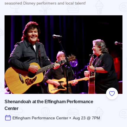
seasoned Disney performers and local talent!
Read more about Enchanted Effingham at the Effingham Per
Add to
Shenandoah at the Effingham Performance
Center
Effingham Performance Center • Aug 23 @ 7PM