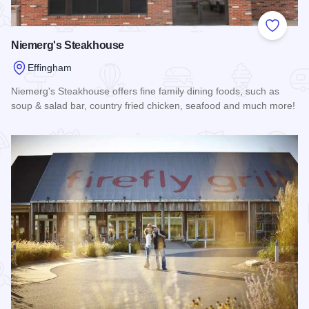
Add to
Niemerg's Steakhouse
Effingham
Niemerg's Steakhouse offers fine family dining foods, such as
soup & salad bar, country fried chicken, seafood and much more!
Read more about Niemerg's Steakhouse