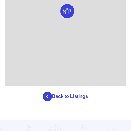
Back to Listings