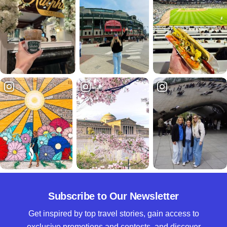
Subscribe to Our Newsletter
Get inspired by top travel stories, gain access to
exclusive promotions and contests, and discover