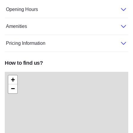
Opening Hours
Amenities
Pricing Information
How to find us?
+
−