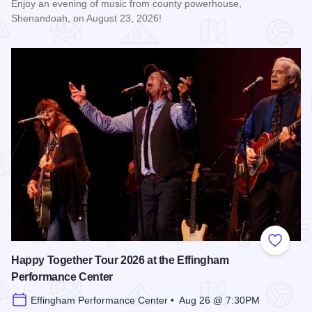
Enjoy an evening of music from county powerhouse,
Shenandoah, on August 23, 2026!
Read more about Shenandoah at the Effingham Performance
Add to
Happy Together Tour 2026 at the Effingham
Performance Center
Effingham Performance Center • Aug 26 @ 7:30PM