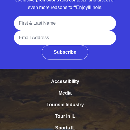
even more reasons to #EnjoyIllinois.
Full Name
Email Address
Subscribe
Accessibility
Media
Tourism Industry
Tour In IL
Sports IL