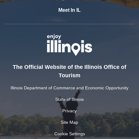
Meet In IL
The Official Website of the Illinois Office of
Tourism
Illinois Department of Commerce and Economic Opportunity
State of Illinois
Privacy
Site Map
Cookie Settings