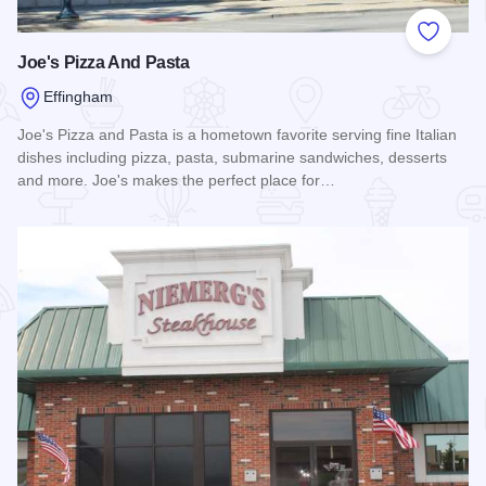
Add to
Joe's Pizza And Pasta
Effingham
Joe's Pizza and Pasta is a hometown favorite serving fine Italian
dishes including pizza, pasta, submarine sandwiches, desserts
and more. Joe's makes the perfect place for…
Read more about Joe's Pizza And Pasta