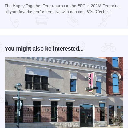
The Happy Together Tour returns to the EPC in 2026! Featuring
all your favorite performers live with nonstop '60s-'70s hits!
Read more about Happy Together Tour 2026 at the Effingha
You might also be interested...