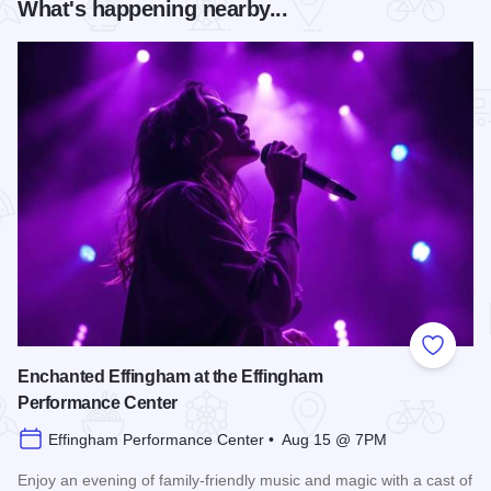
What's happening nearby...
Add to
Enchanted Effingham at the Effingham
Performance Center
Effingham Performance Center • Aug 15 @ 7PM
Enjoy an evening of family-friendly music and magic with a cast of