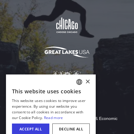
Download Acrobat Reader
© 2026 Illinois Department of Commerce & Economic
Opportunity, Office of Tourism