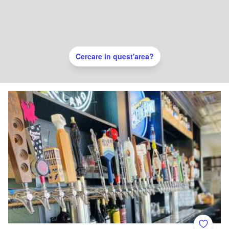
Cercare in quest'area?
Add to 