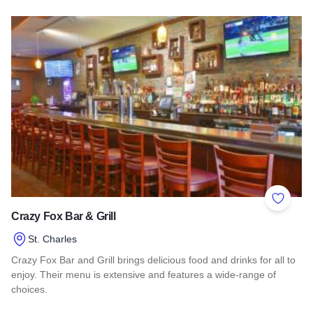
Read more about Oswego Brewing Co.
Add to 
Crazy Fox Bar & Grill
St. Charles
Crazy Fox Bar and Grill brings delicious food and drinks for all to
enjoy. Their menu is extensive and features a wide-range of
choices.