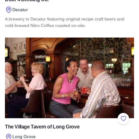
Decatur
A brewery in Decatur featuring original recipe craft beers and
cold-brewed Nitro Coffee roasted on-site.
Read more about Door 4 Brewing Co.
Add to 
The Village Tavern of Long Grove
Long Grove