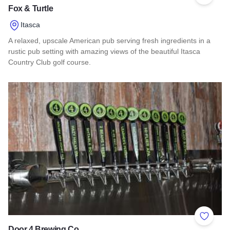
Fox & Turtle
Itasca
A relaxed, upscale American pub serving fresh ingredients in a
rustic pub setting with amazing views of the beautiful Itasca
Country Club golf course.
Read more about Fox & Turtle
Add to 
Door 4 Brewing Co.