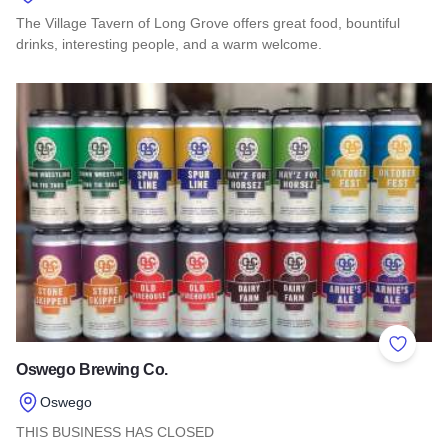
The Village Tavern of Long Grove offers great food, bountiful
drinks, interesting people, and a warm welcome.
Read more about The Village Tavern of Long Grove
Add to 
Oswego Brewing Co.
Oswego
THIS BUSINESS HAS CLOSED