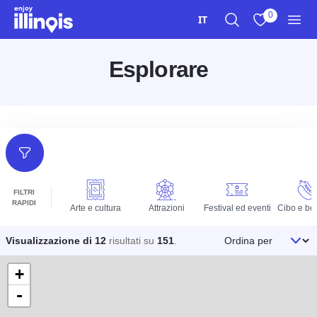
Vai al contenuto principale
0
IT
Ricerca
Visualizza i m
Men
Esplorare
Filtri
FILTRI
RAPIDI
Arte e cultura
Attrazioni
Festival ed eventi
Cibo e be
Ordina per
Visualizzazione di 12
risultati su
151
.
+
-