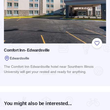
Add to
Comfort Inn- Edwardsville
Edwardsville
The Comfort Inn Edwardsville hotel near Sourthern Illinois
University will get your rested and ready for anything.
Read more about Comfort Inn- Edwardsville
You might also be interested...