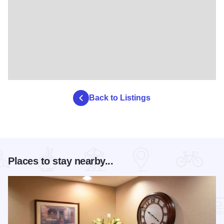
Back to Listings
Places to stay nearby...