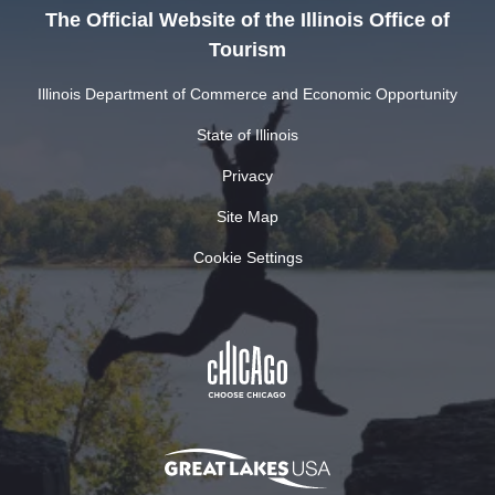
The Official Website of the Illinois Office of
Tourism
Illinois Department of Commerce and Economic Opportunity
State of Illinois
Privacy
Site Map
Cookie Settings