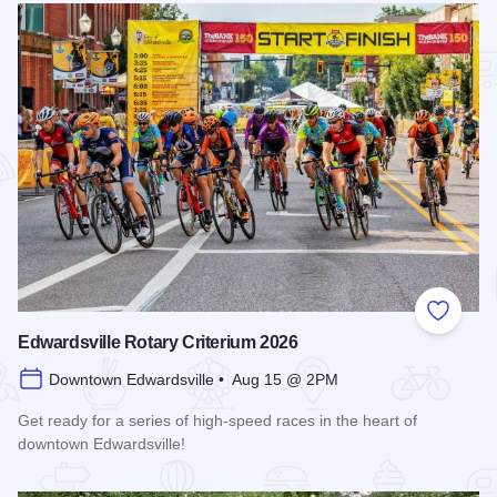
Add to
Edwardsville Rotary Criterium 2026
Downtown Edwardsville • Aug 15 @ 2PM
Get ready for a series of high-speed races in the heart of
downtown Edwardsville!
Read more about Edwardsville Rotary Criterium 2026