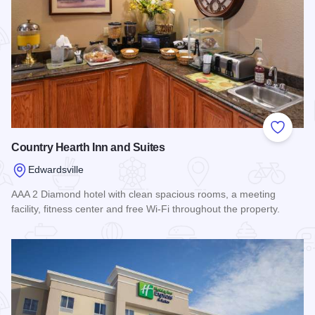
Add to
Country Hearth Inn and Suites
Edwardsville
AAA 2 Diamond hotel with clean spacious rooms, a meeting
facility, fitness center and free Wi-Fi throughout the property.
Read more about Country Hearth Inn and Suites