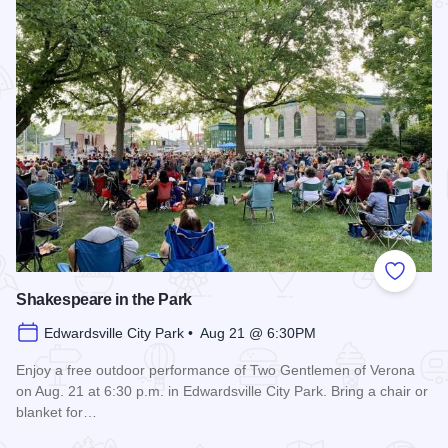
Add to
Shakespeare in the Park
Edwardsville City Park • Aug 21 @ 6:30PM
Enjoy a free outdoor performance of Two Gentlemen of Verona
on Aug. 21 at 6:30 p.m. in Edwardsville City Park. Bring a chair or
blanket for…