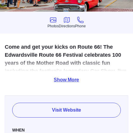
Photos
Directions
Phone
Photos
Directions
Phone
Come and get your kicks on Route 66! The
Edwardsville Route 66 Festival celebrates 100
years of the Mother Road with classic fun
including the festival's legendary Car Show, live
entertainment, family activities, food, and more!
Show More
The Edwardsville Route 66 Festival celebrates the
nostalgia of America's most famous highway yet again at
the annual festival June 13, 2026, with classic fun
Visit Website
including the festival's legendary car show, live
entertainment, family fun zones, food and drink vendors,
WHEN
local shopping vendors, and activities taking place