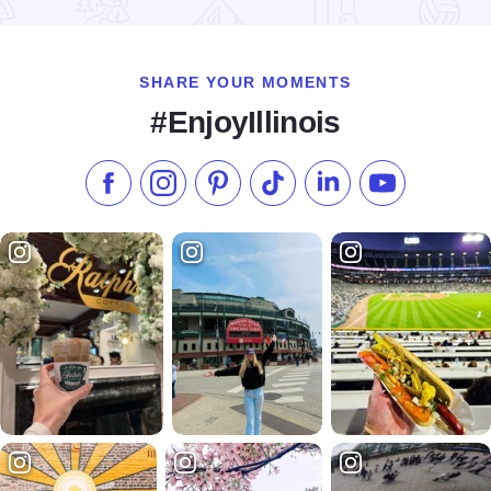
Read more about Shakespeare in the Park
SHARE YOUR MOMENTS
#EnjoyIllinois
Like us on Facebook
Follow us on Instagram
Check our Pinterest
Follow us on TikTok
Follow us on LinkedI
Subscribe to 