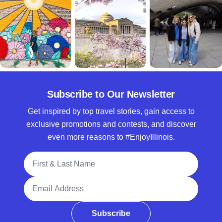
Subscribe to Our Newsletter
Get inspired by top travel stories, gain access to
exclusive promotions and contests, and discover
even more reasons to #EnjoyIllinois.
Full Name
Email Address
Subscribe