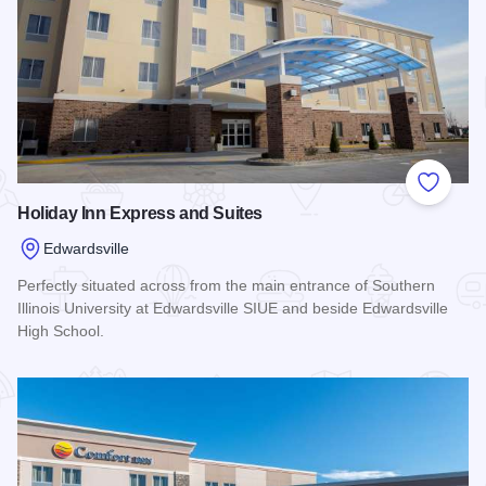
Add to
Holiday Inn Express and Suites
Edwardsville
Perfectly situated across from the main entrance of Southern
Illinois University at Edwardsville SIUE and beside Edwardsville
High School.
Read more about Holiday Inn Express and Suites