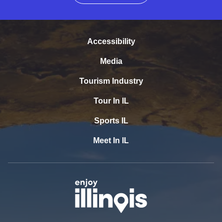
Accessibility
Media
Tourism Industry
Tour In IL
Sports IL
Meet In IL