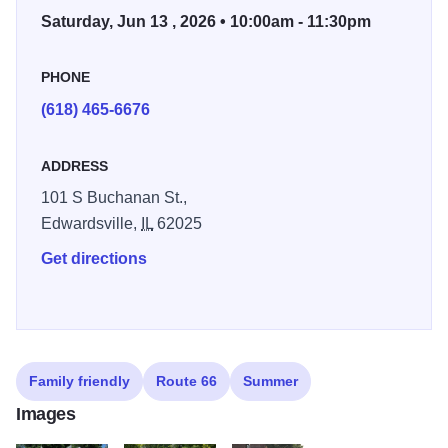
Saturday, Jun 13 , 2026 • 10:00am - 11:30pm
throughout Edwardsville!
In honor of the 100th Anniversary of the Mother Road,
PHONE
expect even more festival fun at this year's event.
(618) 465-6676
*Live Music at City Park*
ADDRESS
Matt Taul Band (11 a.m. to 1 p.m.)
101 S Buchanan St.,
Miss Jubilee (1:30 to 3:30 p.m.)
Edwardsville,
IL
62025
Butch Wax and the Hollywoods (4 to 6 p.m.)
Get directions
Sonicly Pleasing (6:30 to 8:30 p.m.)
Vote for Pedro (9 to 11 p.m.)
*
Vendor Registration
*
Car Cruise Registration
Family friendly
Route 66
Summer
*Event History
Images
*Volunteer for the festival by calling the Edwardsville Parks