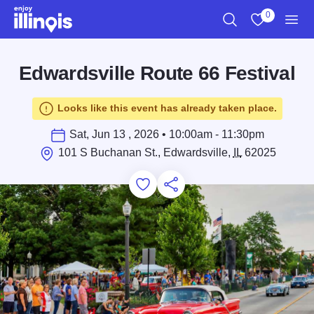
Skip to main content
0
Search
View My Favo
Men
Edwardsville Route 66 Festival
Looks like this event has already taken place.
Sat, Jun 13 , 2026 • 10:00am - 11:30pm
101 S Buchanan St., Edwardsville,
IL
62025
Add to Favorites
Save for Later
Share this