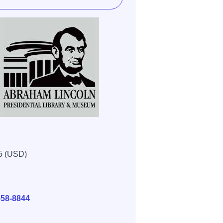
5 (USD)
E
558-8844