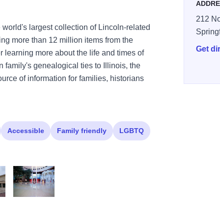
ADDRE
212 No
world's largest collection of Lincoln-related
Spring
ing more than 12 million items from the
Get di
er learning more about the life and times of
family's genealogical ties to Illinois, the
urce of information for families, historians
Accessible
Family friendly
LGBTQ
useum4
Presidential Museum3
plazawide