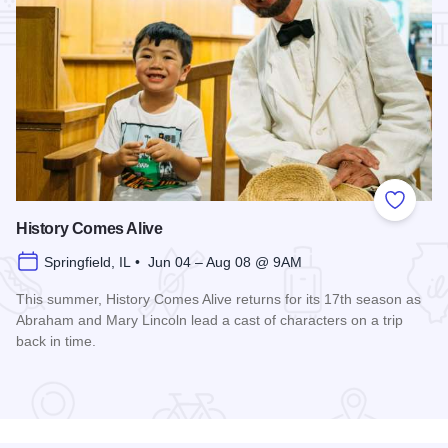
Add to
History Comes Alive
Springfield, IL • Jun 04 – Aug 08 @ 9AM
This summer, History Comes Alive returns for its 17th season as
Abraham and Mary Lincoln lead a cast of characters on a trip
back in time.
Read more about History Comes Alive