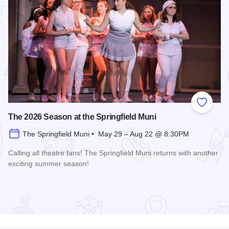
 Favorites
Add to
The 2026 Season at the Springfield Muni
The Springfield Muni • May 29 – Aug 22 @ 8:30PM
Calling all theatre fans! The Springfield Muni returns with another
exciting summer season!
Read more about The 2026 Season at the Springfield Muni