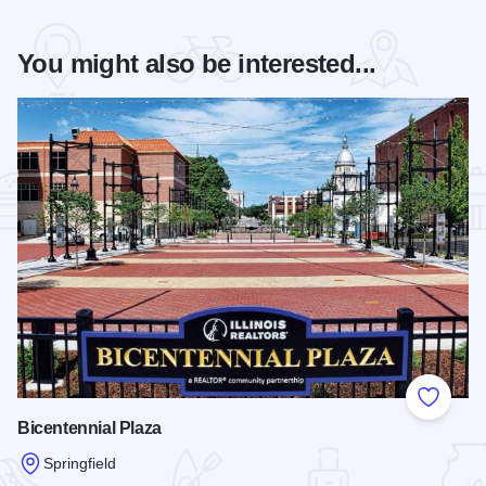
You might also be interested...
Add to
Bicentennial Plaza
Springfield