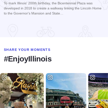
To mark Illinois' 200th birthday, the Bicentennial Plaza was
developed in 2018 to create a walkway linking the Lincoln Home
to the Governor's Mansion and State…
Read more about Bicentennial Plaza
SHARE YOUR MOMENTS
#EnjoyIllinois