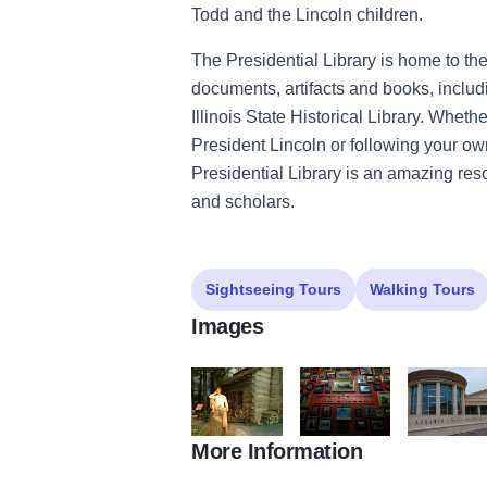
Todd and the Lincoln children.
The Presidential Library is home to the 
documents, artifacts and books, includ
Illinois State Historical Library. Wheth
President Lincoln or following your own 
Presidential Library is an amazing reso
and scholars.
Sightseeing Tours
Walking Tours
Images
More Information
A. Lincoln Presidential Museum2
A. Lincoln Presidential M
A. Lincoln 