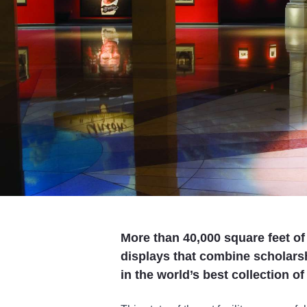
More than 40,000 square feet of 
displays that combine scholar
in the world’s best collection o