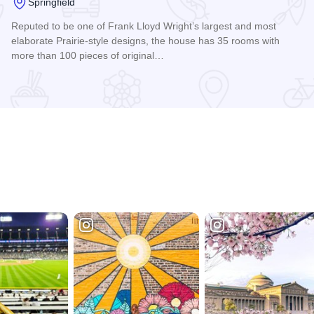
Springfield
Reputed to be one of Frank Lloyd Wright’s largest and most
elaborate Prairie-style designs, the house has 35 rooms with
more than 100 pieces of original…
Read more about Dana-Thomas House - Frank Lloyd Wright