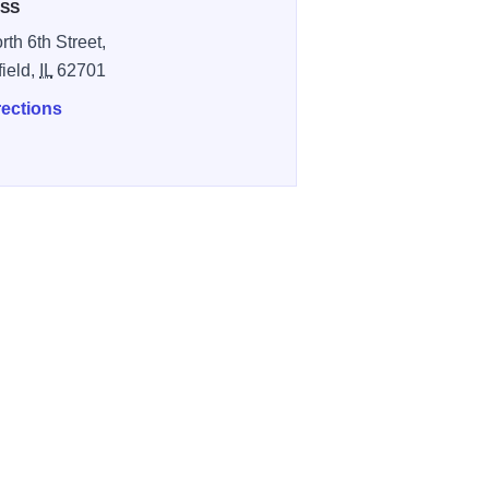
SS
rth 6th Street,
field,
IL
62701
rections