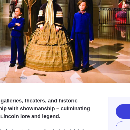
galleries, theaters, and historic
ship with showmanship – culminating
f Lincoln lore and legend.