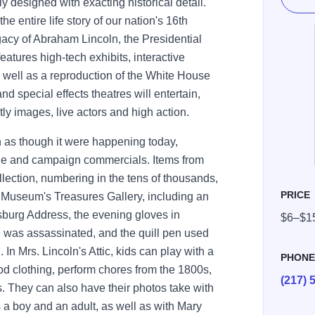
lly designed with exacting historical detail.
he entire life story of our nation's 16th
egacy of Abraham Lincoln, the Presidential
eatures high-tech exhibits, interactive
 well as a reproduction of the White House
d special effects theatres will entertain,
y images, live actors and high action.
n as though it were happening today,
ge and campaign commercials. Items from
ollection, numbering in the tens of thousands,
PRICE
he Museum's Treasures Gallery, including an
ysburg Address, the evening gloves in
$6–$1
e was assassinated, and the quill pen used
In Mrs. Lincoln's Attic, kids can play with a
PHON
od clothing, perform chores from the 1800s,
(217) 
s. They can also have their photos take with
 a boy and an adult, as well as with Mary