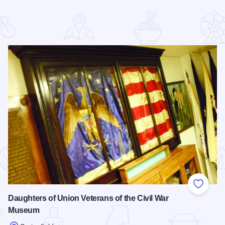
 Favorites
Add to
Daughters of Union Veterans of the Civil War
Museum