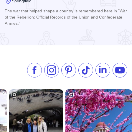
Springfield
The war that helped shape a country is remembered here in "War
of the Rebellion: Official Records of the Union and Confederate
Armies."
 Design
Read more about Daughters of Union Veterans of the Civil 
Like us on Facebook
Follow us on Instagram
Check our Pinterest
Follow us on TikTok
Follow us on 
Subsc