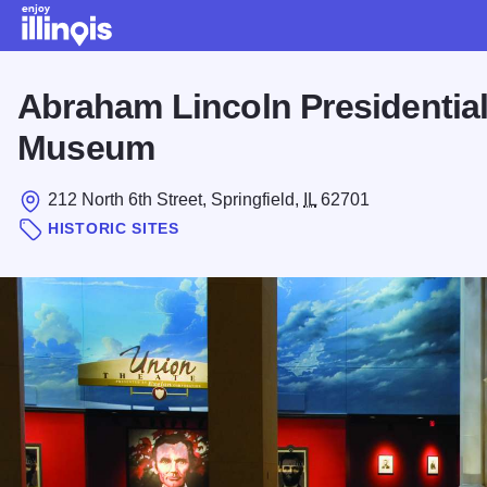
Skip to main content
Abraham Lincoln Presidential
Museum
212 North 6th Street, Springfield,
IL
62701
HISTORIC SITES