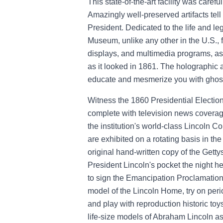
This state-of-the-art facility was carefu
Amazingly well-preserved artifacts tell t
President. Dedicated to the life and l
Museum, unlike any other in the U.S., f
displays, and multimedia programs, as
as it looked in 1861. The holographic an
educate and mesmerize you with ghostl
Witness the 1860 Presidential Electio
complete with television news covera
the institution's world-class Lincoln C
are exhibited on a rotating basis in t
original hand-written copy of the Gett
President Lincoln's pocket the night h
to sign the Emancipation Proclamation. 
model of the Lincoln Home, try on peri
and play with reproduction historic toy
life-size models of Abraham Lincoln as