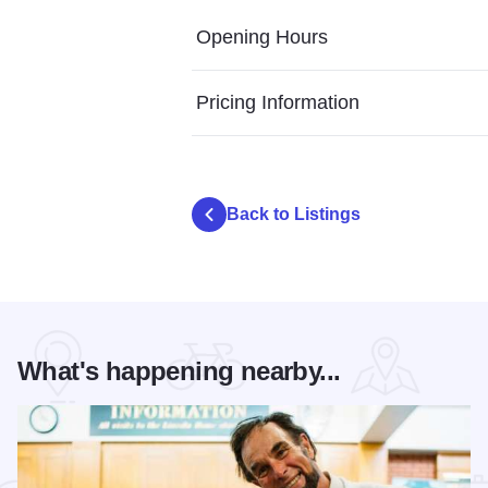
Opening Hours
Pricing Information
Back to Listings
What's happening nearby...