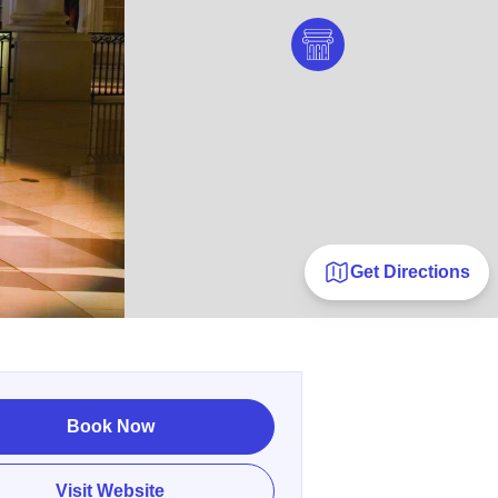
Get Directions
Book Now
Visit Website