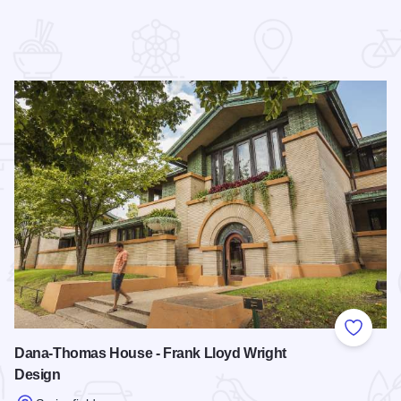
 Favorites
Add to
Dana-Thomas House - Frank Lloyd Wright
Design