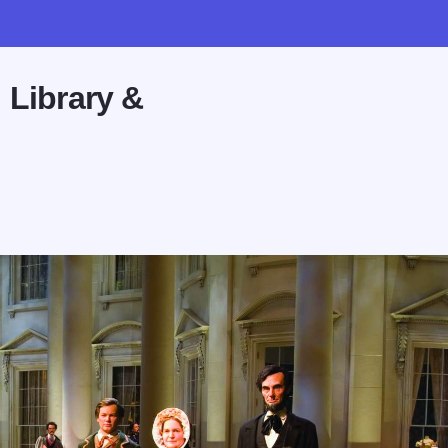
 Library &