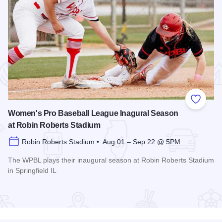
 Favorites
Add to
Women's Pro Baseball League Inagural Season
at Robin Roberts Stadium
Robin Roberts Stadium • Aug 01 – Sep 22 @ 5PM
The WPBL plays their inaugural season at Robin Roberts Stadium
in Springfield IL
Read more about Women's Pro Baseball League Inagural Se