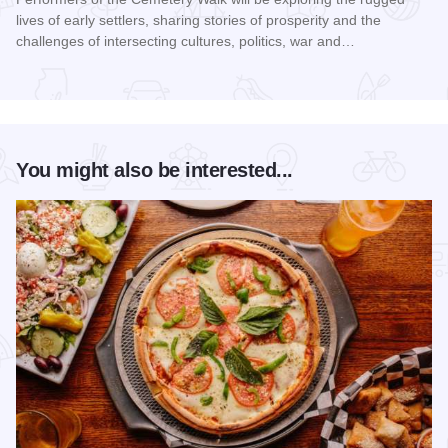
lives of early settlers, sharing stories of prosperity and the
challenges of intersecting cultures, politics, war and…
Read more about Galena Historical Society's 32nd Annual C
You might also be interested...