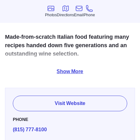
Photos
Directions
Email
Phone
Photos
Directions
Email
Phone
Made-from-scratch Italian food featuring many
recipes handed down five generations and an
outstanding wine selection.
Vinny Vanucchi's Little Italy
is a beloved Galena dining
Show More
destination serving authentic, made-from-scratch Italian
classics rooted in recipes passed down five generations.
Conveniently located on charming Main Street, Vinny’s
invites guests into a warm, old-world trattoria atmosphere,
Visit Website
complete with family heirlooms, checkered tablecloths,
multi-level dining rooms, an outdoor cappuccino garden,
PHONE
and an extensive wine list, perfect for pairing with hearty
(815) 777-8100
pastas, classic sauces, and house specialties.