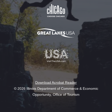
Download Acrobat Reader
© 2026 Illinois Department of Commerce & Economic
Opportunity, Office of Tourism