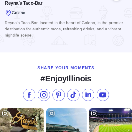
Reyna’s Taco-Bar
Galena
Reyna's Taco-Bar, located in the heart of Galena, is the premier
destination for authentic tacos, refreshing drinks, and a vibrant
nightlife scene.
Read more about Reyna’s Taco-Bar
SHARE YOUR MOMENTS
#EnjoyIllinois
Like us on Facebook
Follow us on Instagram
Check our Pinterest
Follow us on TikTok
Follow us on LinkedI
Subscribe to 