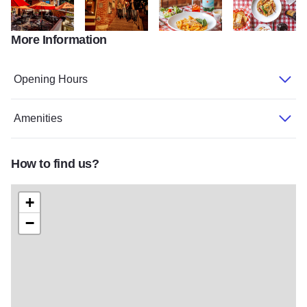
More Information
Vinnys Outdoor Dining State Site
0H5A8584
N3A4337 Edit
N3A4324
Opening Hours
Amenities
How to find us?
+
−