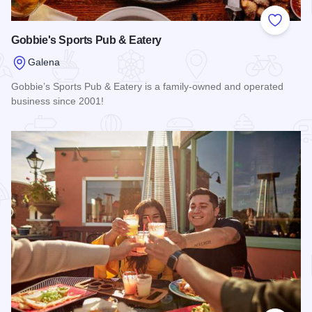
Add to
Gobbie's Sports Pub & Eatery
Galena
Gobbie’s Sports Pub & Eatery is a family-owned and operated
business since 2001!
Read more about Gobbie's Sports Pub & Eatery