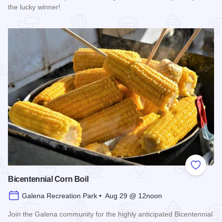
the lucky winner!
Read more about Galena Main Street Sidewalk Sale
Add to
Bicentennial Corn Boil
Galena Recreation Park • Aug 29 @ 12noon
Join the Galena community for the highly anticipated Bicentennial