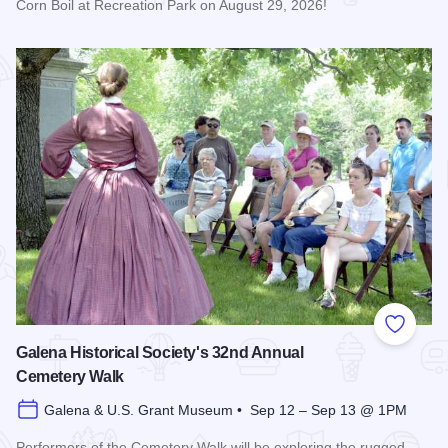
Corn Boil at Recreation Park on August 29, 2026!
Read more about Bicentennial Corn Boil
Add to
Galena Historical Society's 32nd Annual
Cemetery Walk
Galena & U.S. Grant Museum • Sep 12 – Sep 13 @ 1PM
Performers of the Cemetery Walk will be exploring the rugged