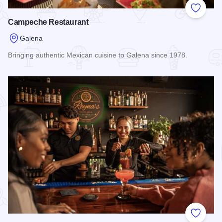
Add to
Campeche Restaurant
Galena
Bringing authentic Mexican cuisine to Galena since 1978.
Read more about Campeche Restaurant
Add to