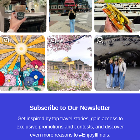
Subscribe to Our Newsletter
Get inspired by top travel stories, gain access to
exclusive promotions and contests, and discover
even more reasons to #EnjoyIllinois.