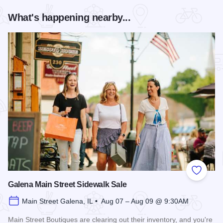
What's happening nearby...
Add to
Galena Main Street Sidewalk Sale
Main Street Galena, IL • Aug 07 – Aug 09 @ 9:30AM
Main Street Boutiques are clearing out their inventory, and you're