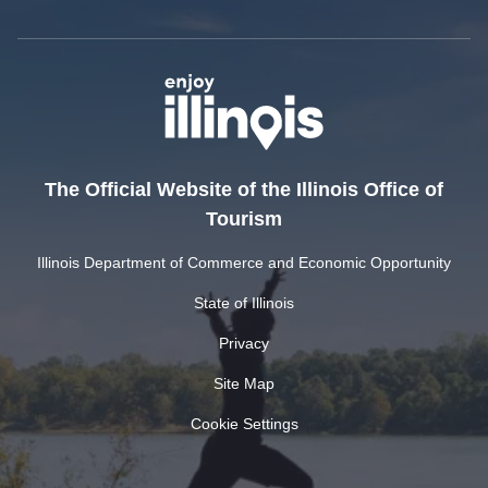
The Official Website of the Illinois Office of
Tourism
Illinois Department of Commerce and Economic Opportunity
State of Illinois
Privacy
Site Map
Cookie Settings