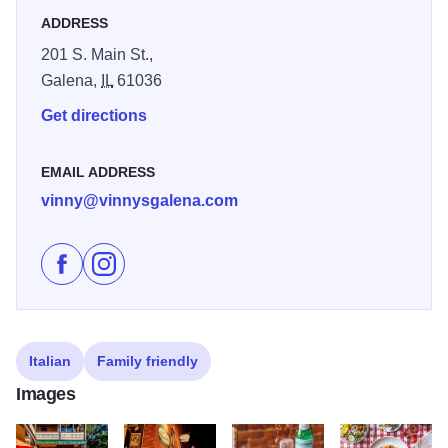
ADDRESS
Perfect for lunch, dinner, family gatherings, celebrations,
and special occasions, Vinny Vanucchi’s delivers a
201 S. Main St.,
genuine “taste of the old neighborhood” with Italian
Galena,
IL
61036
favorites like lasagna, chicken parmigiano, baked penne,
Get directions
and more.
Now featuring an intimate new speakeasy bar, guests can
EMAIL ADDRESS
enjoy crafted cocktails, premium spirits, and a cozy lounge
vinny@vinnysgalena.com
vibe after dinner — a stylish addition to the classic Italian
experience that makes Vinny’s a go-to spot for both
Like Vinny Vanucchi's on Facebook
Follow Vinny Vanucchi's on Instagram
authentic cuisine and evening libations in Galena.
Italian
Family friendly
Images