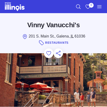
Skip to main content
0
Search
View My Favo
Men
Vinny Vanucchi's
201 S. Main St., Galena,
IL
61036
RESTAURANTS
Add to Favorites
Save for Later
Share this