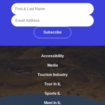
Full Name
Email Address
Subscribe
Accessibility
Media
Tourism Industry
Tour In IL
Sports IL
Meet In IL