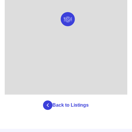
Back to Listings