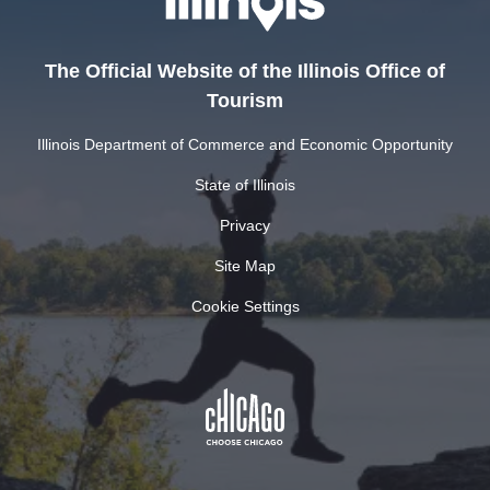
The Official Website of the Illinois Office of
Tourism
Illinois Department of Commerce and Economic Opportunity
State of Illinois
Privacy
Site Map
Cookie Settings