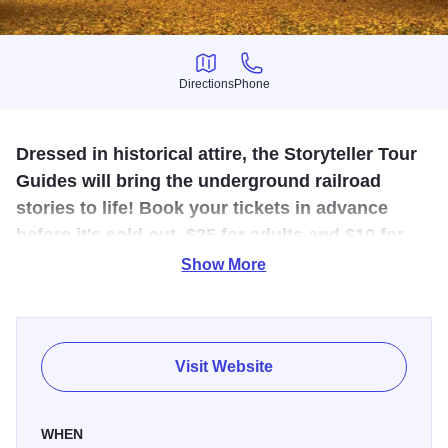
Directions
Phone
Directions
Phone
Dressed in historical attire, the Storyteller Tour
Guides will bring the underground railroad
stories to life! Book your tickets in advance
before it's sold out, $25 for adults and $10 for
kids under 10.
Show More
Join the Storyteller Tour Guides, outfitted in 19th century
period attire, as they travel the sites of the Underground
Railroad in Jacksonville, IL. Learn the fascinating stories of
Visit Website
the brave men and women of our history while riding on
comfortable modern buses.
WHEN