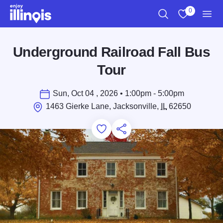
Skip to main content
0
Search
View My Favo
Men
Underground Railroad Fall Bus
Tour
Sun, Oct 04 , 2026 • 1:00pm - 5:00pm
1463 Gierke Lane, Jacksonville,
IL
62650
Add to Favorites
Save for Later
Share this