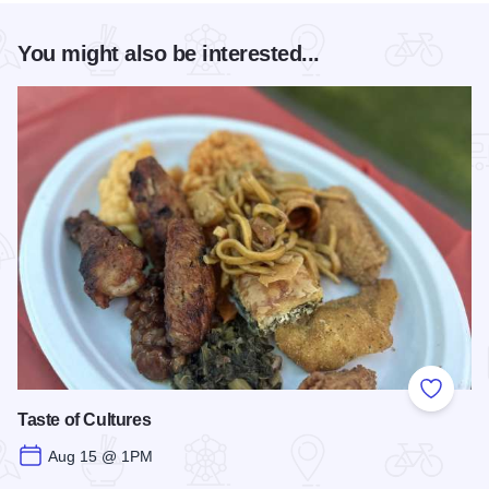
You might also be interested...
Add to
Taste of Cultures
Aug 15 @ 1PM