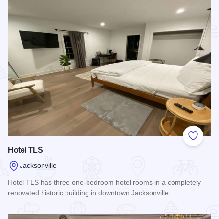
Add to
Hotel TLS
Jacksonville
Hotel TLS has three one-bedroom hotel rooms in a completely
renovated historic building in downtown Jacksonville.
Read more about Hotel TLS