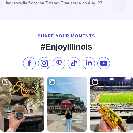
Jacksonville from the Twisted Tree stage on Aug. 27!
Read more about Mary Kutter Live at Twisted Tree
SHARE YOUR MOMENTS
#EnjoyIllinois
Like us on Facebook
Follow us on Instagram
Check our Pinterest
Follow us on TikTok
Follow us on LinkedI
Subscribe to 