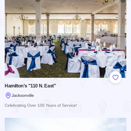
Add to
Hamilton's "110 N. East"
Jacksonville
Celebrating Over 100 Years of Service!
Read more about Hamilton's "110 N. East"