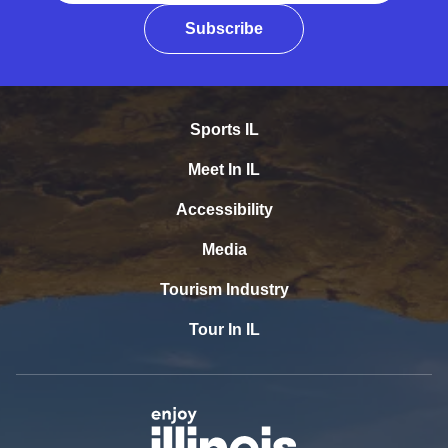
Subscribe
Sports IL
Meet In IL
Accessibility
Media
Tourism Industry
Tour In IL