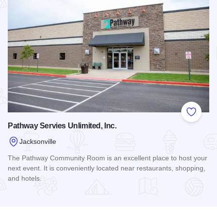
Add to
Pathway Servies Unlimited, Inc.
Jacksonville
The Pathway Community Room is an excellent place to host your
next event. It is conveniently located near restaurants, shopping,
and hotels.
Read more about Pathway Servies Unlimited, Inc.