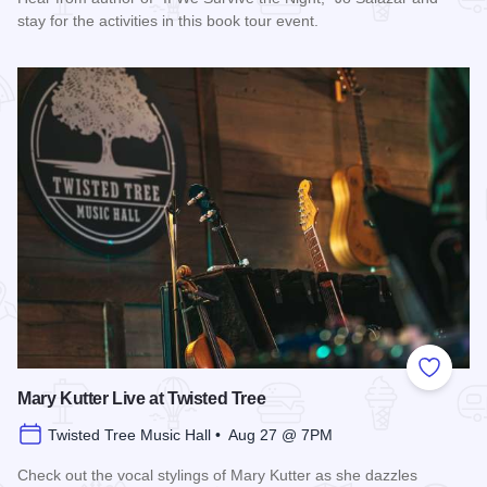
stay for the activities in this book tour event.
Read more about "If We Survive the Night" Book Tour
Add to
Mary Kutter Live at Twisted Tree
Twisted Tree Music Hall • Aug 27 @ 7PM
Check out the vocal stylings of Mary Kutter as she dazzles