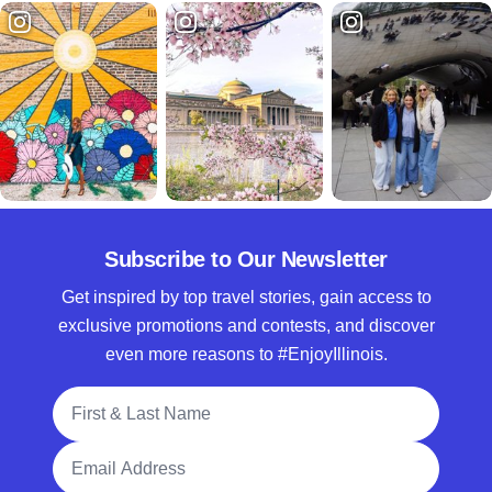
Subscribe to Our Newsletter
Get inspired by top travel stories, gain access to
exclusive promotions and contests, and discover
even more reasons to #EnjoyIllinois.
Full Name
Email Address