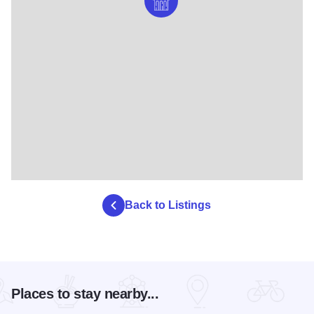
Back to Listings
Places to stay nearby...