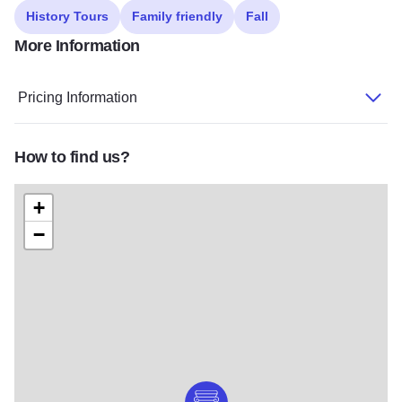
History Tours
Family friendly
Fall
More Information
Pricing Information
How to find us?
+
−