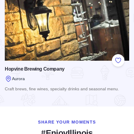
Add to
Hopvine Brewing Company
Aurora
Craft brews, fine wines, specialty drinks and seasonal menu.
Read more about Hopvine Brewing Company
SHARE YOUR MOMENTS
#EnjoyIllinois