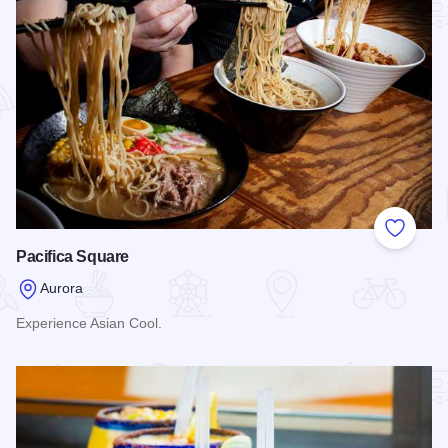
Add to
Pacifica Square
Aurora
Experience Asian Cool.
Read more about Pacifica Square