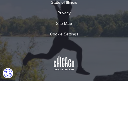
State of Illinois
Privacy
Site Map
Cookie Settings
COOKIE SETTINGS