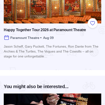
Add to
Happy Together Tour 2026 at Paramount Theatre
Paramount Theatre • Aug 09
Jason Scheff, Gary Puckett, The Fortunes, Ron Dante from The
Archies & The Turtles, The Vogues and The Cowsills – all on
stage for one unforgettable…
Read more about Happy Together Tour 2026 at Paramount T
You might also be interested...