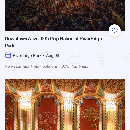
Add to
Downtown Alive! 90’s Pop Nation at RiverEdge
Park
RiverEdge Park • Aug 08
Non-stop hits + big nostalgia = 90’s Pop Nation!
Read more about Downtown Alive! 90’s Pop Nation at River