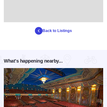
Back to Listings
What's happening nearby...