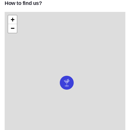
How to find us?
+
−