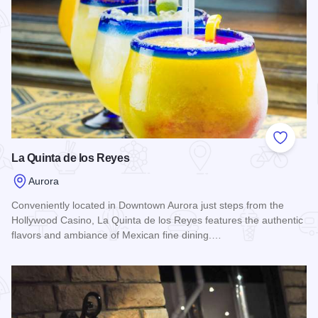
Add to
La Quinta de los Reyes
Aurora
Conveniently located in Downtown Aurora just steps from the
Hollywood Casino, La Quinta de los Reyes features the authentic
flavors and ambiance of Mexican fine dining.…
Read more about La Quinta de los Reyes