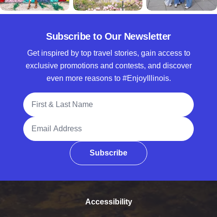
Subscribe to Our Newsletter
Get inspired by top travel stories, gain access to
exclusive promotions and contests, and discover
even more reasons to #EnjoyIllinois.
Full Name
Email Address
Subscribe
Accessibility