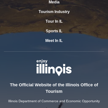
Media
Tourism Industry
Tour In IL
Sports IL
Meet In IL
The Official Website of the Illinois Office of
Tourism
Illinois Department of Commerce and Economic Opportunity