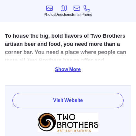
Photos
Directions
Email
Phone
Photos
Directions
Email
Phone
To house the big, bold flavors of Two Brothers
artisan beer and food, you need more than a
corner bar. You need a place where people can
taste all Two Brothers has to offer and
experience live entertainment all year round. A
Show More
place where you can meet for a round or two, or
have a big night out. A place where you’ll
actually look forward to making a round trip on
Visit Website
a Metra train.
Passion for beer, love of food, and appreciation for great
architecture flourishes in the walls of this historic 70,000
square foot facility. Listed on the National Register of