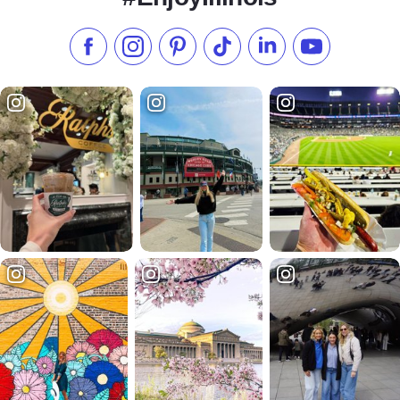
Like us on Facebook
Follow us on Instagram
Check our Pinterest
Follow us on TikTok
Follow us on LinkedI
Subscribe to 