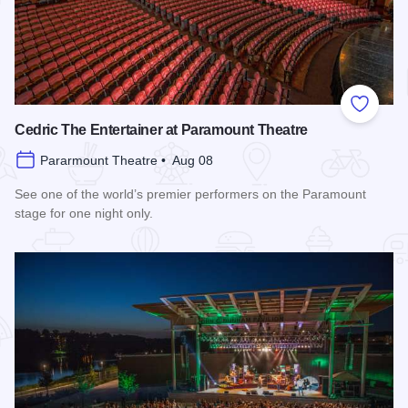
Add to
Cedric The Entertainer at Paramount Theatre
Pararmount Theatre • Aug 08
See one of the world’s premier performers on the Paramount
stage for one night only.
Read more about Cedric The Entertainer at Paramount Theat