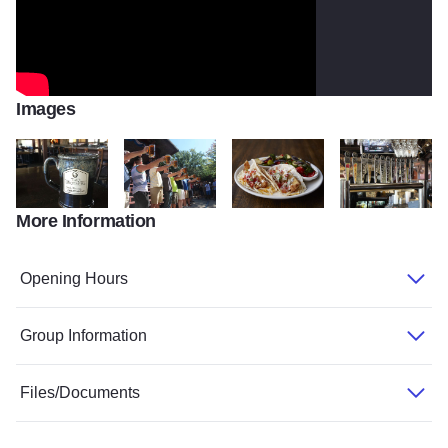
Images
More Information
Stoneware Mug
Oktoberfest 6
Tacos
TwoBrothersRoun
Opening Hours
Group Information
Files/Documents