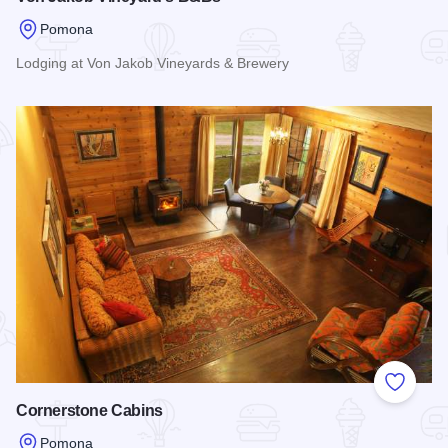
Pomona
Lodging at Von Jakob Vineyards & Brewery
Read more about Von Jakob Vineyard's B&Bs
Add to
Cornerstone Cabins
Pomona