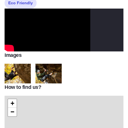
Eco Friendly
Images
How to find us?
73533078 10157655423671635 7416762196333428736 o
76765462 10157655426116635 138237285672104
+
−