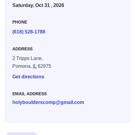
Saturday, Oct 31 , 2026
PHONE
(618) 528-1788
ADDRESS
2 Tripps Lane,
Pomona,
IL
62975
Get directions
EMAIL ADDRESS
holyboulderscomp@gmail.com