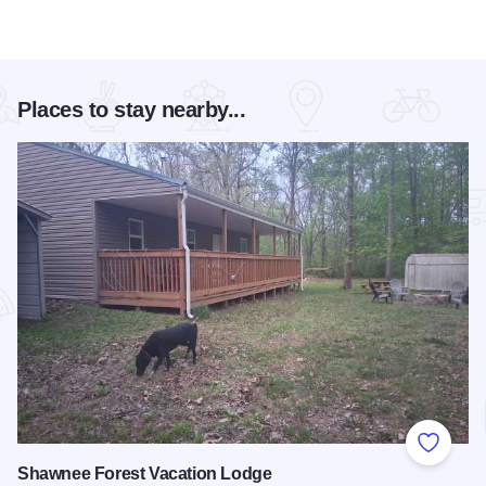
Places to stay nearby...
Add to
Shawnee Forest Vacation Lodge