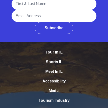
Full Name
Email Address
Subscribe
Tour In IL
Sports IL
Meet In IL
Accessibility
Media
Tourism Industry