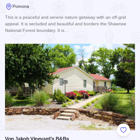
Pomona
This is a peaceful and serene nature getaway with an off-grid
appeal. It is secluded and beautiful and borders the Shawnee
National Forest boundary. It is…
Read more about Shawnee Forest Vacation Lodge
Add to
Von Jakob Vineyard's B&Bs