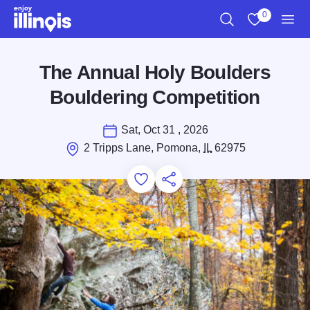
Skip to main content
0
Search
View My Favo
Men
The Annual Holy Boulders
Bouldering Competition
Sat, Oct 31 , 2026
2 Tripps Lane, Pomona,
IL
62975
Add to Favorites
Save for Later
Share this