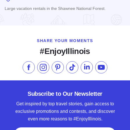
Large vacation rentals in the Shawnee National Forest.
Read more about Cornerstone Cabins
SHARE YOUR MOMENTS
#EnjoyIllinois
Like us on Facebook
Follow us on Instagram
Check our Pinterest
Follow us on TikTok
Follow us on LinkedI
Subscribe to 
Subscribe to Our Newsletter
Get inspired by top travel stories, gain access to
exclusive promotions and contests, and discover
even more reasons to #EnjoyIllinois.