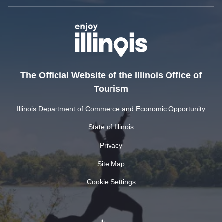
The Official Website of the Illinois Office of
Tourism
Illinois Department of Commerce and Economic Opportunity
State of Illinois
Privacy
Site Map
Cookie Settings