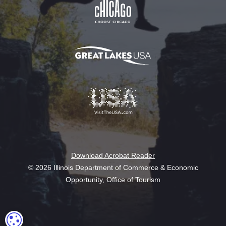
Download Acrobat Reader
© 2026 Illinois Department of Commerce & Economic
Opportunity, Office of Tourism
COOKIE SETTINGS