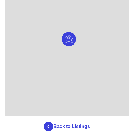
Back to Listings