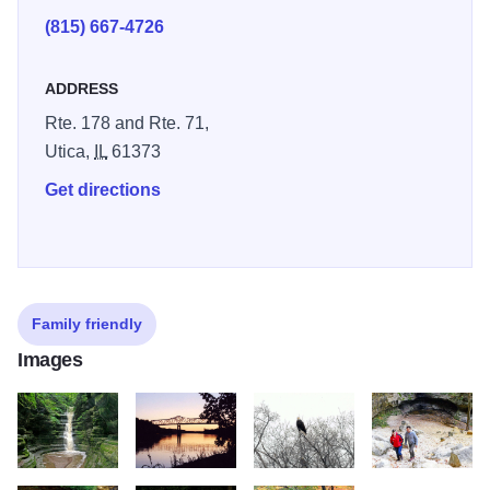
(815) 667-4726
ADDRESS
Rte. 178 and Rte. 71,
Utica,
IL
61373
Get directions
Family friendly
Images
FRENCH CANYON Western End of Starved Rockjpg
Bridge over Illinois River CREDIT STARVED ROC
3439 KCJ Eagle in a Tree Jan 201
Hiking ST LOUI