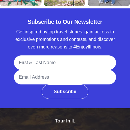
Subscribe to Our Newsletter
Get inspired by top travel stories, gain access to
exclusive promotions and contests, and discover
even more reasons to #EnjoyIllinois.
Full Name
Email Address
Subscribe
Tour In IL