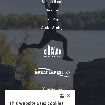
State of Illinois
Privacy
Site Map
Cookie Settings
×
This website uses cookies
ENGLISH