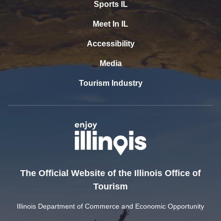
Sports IL
Meet In IL
Accessibility
Media
Tourism Industry
The Official Website of the Illinois Office of
Tourism
Illinois Department of Commerce and Economic Opportunity