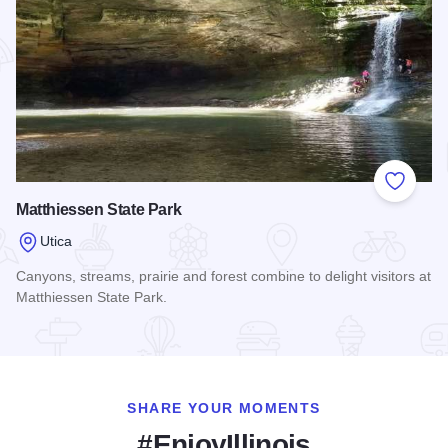
Add to
Matthiessen State Park
Utica
Canyons, streams, prairie and forest combine to delight visitors at
Matthiessen State Park.
Read more about Matthiessen State Park
SHARE YOUR MOMENTS
#EnjoyIllinois