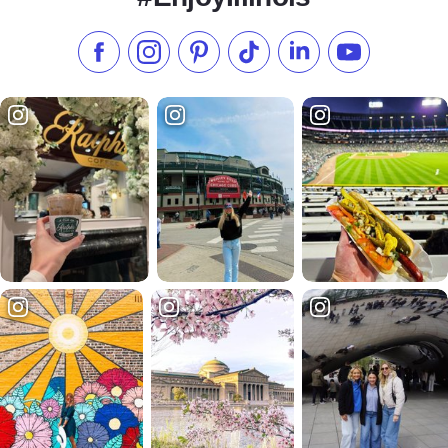
Like us on Facebook
Follow us on Instagram
Check our Pinterest
Follow us on TikTok
Follow us on LinkedI
Subscribe to 