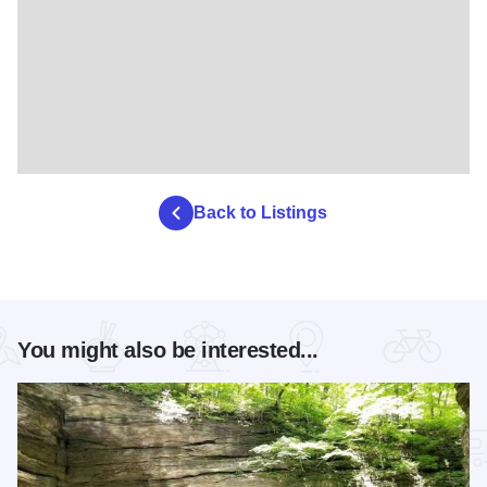
Back to Listings
You might also be interested...