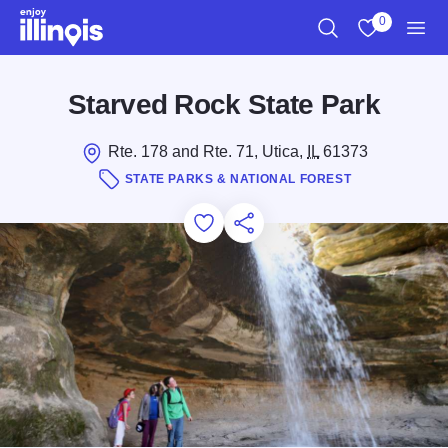
Skip to main content
0
Search
View My Favo
Men
Starved Rock State Park
Rte. 178 and Rte. 71, Utica,
IL
61373
STATE PARKS & NATIONAL FOREST
Add to Favorites
Save for Later
Share this