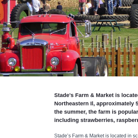
Stade's Farm & Market is locat
Northeastern Il, approximately
the summer, the farm is popular 
including strawberries, raspbe
Stade’s Farm & Market is located in 