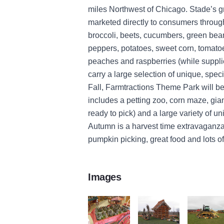
miles Northwest of Chicago. Stade’s gr
marketed directly to consumers thro
broccoli, beets, cucumbers, green bea
peppers, potatoes, sweet corn, tomato
peaches and raspberries (while supplie
carry a large selection of unique, speci
Fall, Farmtractions Theme Park will 
includes a petting zoo, corn maze, gia
ready to pick) and a large variety of un
Autumn is a harvest time extravaganza 
pumpkin picking, great food and lots of
Images