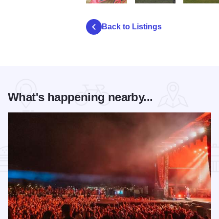
P5190003
PA230208
PA230195
Back to Listings
What's happening nearby...