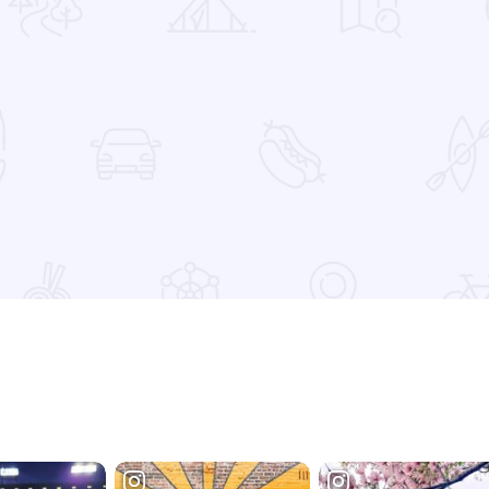
 Favorites