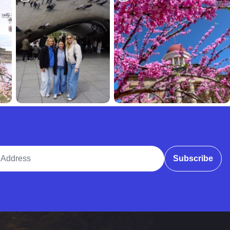
ddress
Subscribe