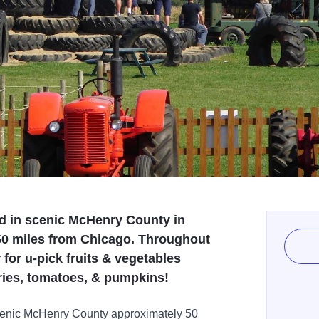
ed in scenic McHenry County in
 50 miles from Chicago. Throughout
for u-pick fruits & vegetables
rries, tomatoes, & pumpkins!
scenic McHenry County approximately 50