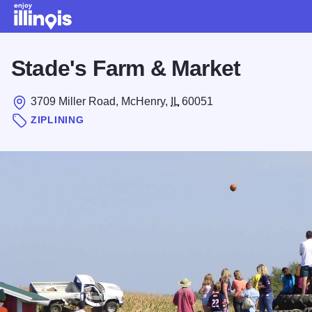
Skip to main content
Stade's Farm & Market
3709 Miller Road, McHenry,
IL
60051
ZIPLINING