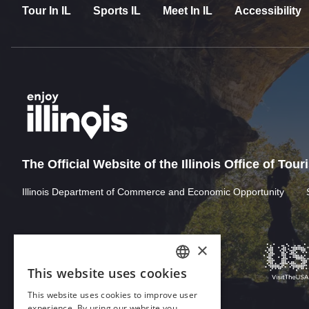
Tour In IL
Sports IL
Meet In IL
Accessibility
The Official Website of the Illinois Office of Tou
Illinois Department of Commerce and Economic Opportunity