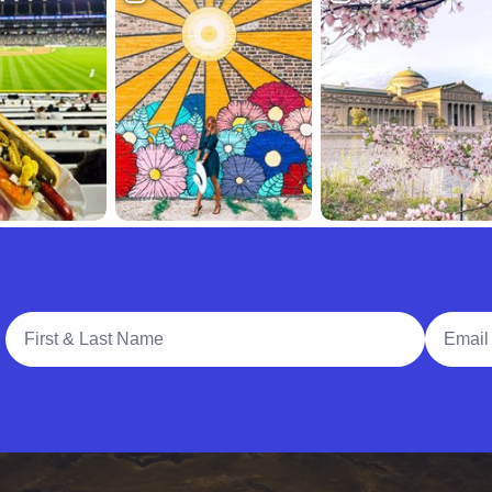
Full Name
Email A