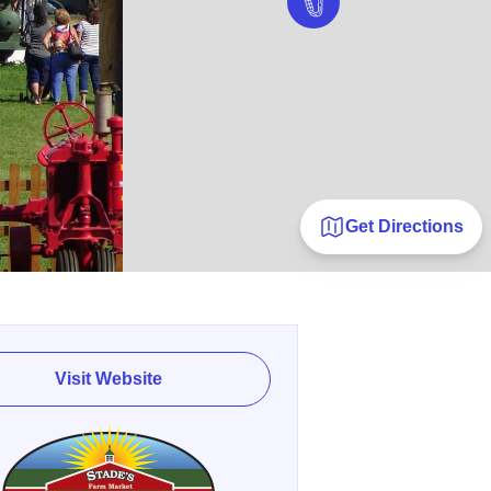
Get Directions
Visit Website