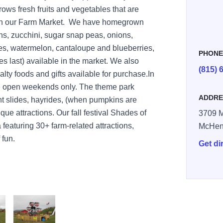
ows fresh fruits and vegetables that are
ugh our Farm Market. We have homegrown
ns, zucchini, sugar snap peas, onions,
es, watermelon, cantaloupe and blueberries,
PHON
s last) available in the market. We also
(815) 
alty foods and gifts available for purchase.In
be open weekends only. The theme park
ADDRE
nt slides, hayrides, (when pumpkins are
ique attractions. Our fall festival Shades of
3709 M
featuring 30+ farm-related attractions,
McHen
 fun.
Get di