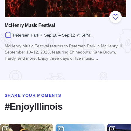
Add to
McHenry Music Festival
Petersen Park • Sep 10 – Sep 12 @ 5PM
McHenry Music Festival returns to Petersen Park in McHenry, IL
September 10–12, 2026, featuring Shinedown, Kane Brown,
Hardy, and more. Enjoy three days of live music,…
Read more about McHenry Music Festival
SHARE YOUR MOMENTS
#EnjoyIllinois