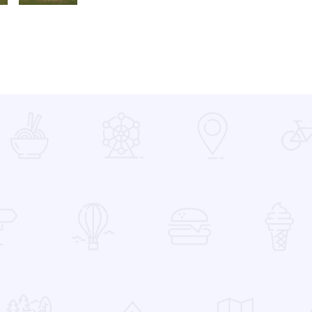
PA230201