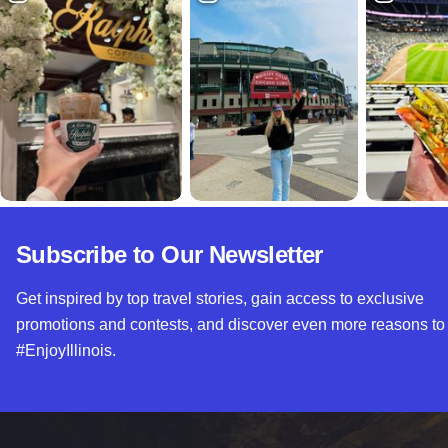
Subscribe to Our Newsletter
Get inspired by top travel stories, gain access to exclusive
promotions and contests, and discover even more reasons to
#EnjoyIllinois.