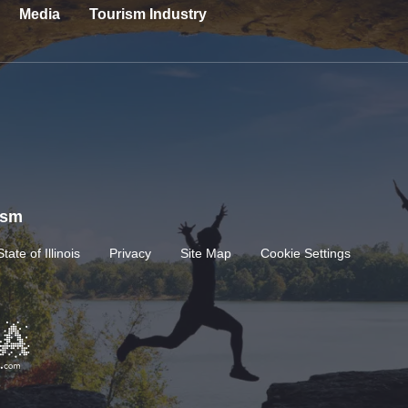
Media
Tourism Industry
rism
State of Illinois
Privacy
Site Map
Cookie Settings