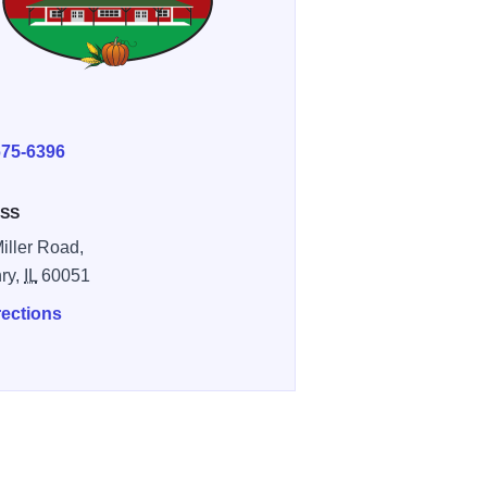
E
675-6396
SS
iller Road,
ry,
IL
60051
rections