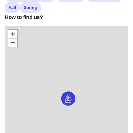
Fall
Spring
How to find us?
+
−