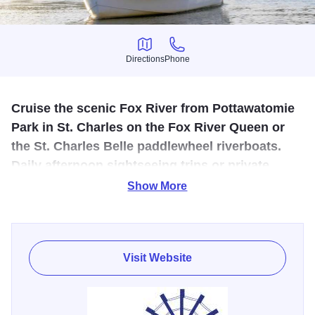
Directions
Phone
Directions
Phone
Cruise the scenic Fox River from Pottawatomie
Park in St. Charles on the Fox River Queen or
the St. Charles Belle paddlewheel riverboats.
Daily afternoon sightseeing trips or private
charter cruises May 1-October 15.
Show More
Enjoy travel from the era of Mark Twain through a green
corridor of scenic beauty. Both boats have open-air upper
decks for unobstructed sightseeing and the lower decks
Visit Website
have windows that can be closed in cool or rainy weather.
Public tours are reasonably prices from May to October.
Enjoy recurring events, such as Kids Cruises, Sunset