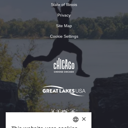
State of Illinois
Privacy
Site Map
Cookie Settings
×