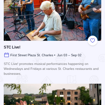
Add to
STC Live!
First Street Plaza St. Charles • Jun 03 – Sep 02
STC Live! promotes musical performances happening on
Wednesdays and Fridays at various St. Charles restaurants and
businesses.
Read more about STC Live!