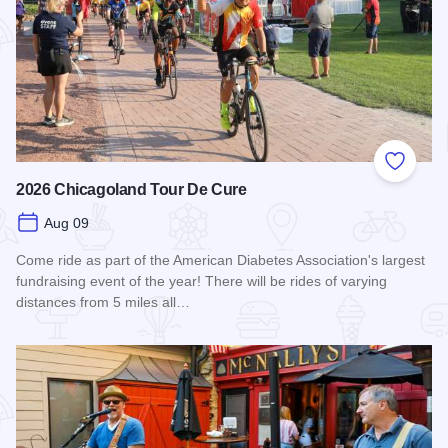
Add to
2026 Chicagoland Tour De Cure
Aug 09
Come ride as part of the American Diabetes Association's largest
fundraising event of the year! There will be rides of varying
distances from 5 miles all…
Read more about 2026 Chicagoland Tour De Cure