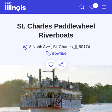
Skip to main content
0
Search
View My Favo
Men
St. Charles Paddlewheel
Riverboats
8 North Ave., St. Charles,
IL
60174
BOATING
Add to Favorites
Save for Later
Share this