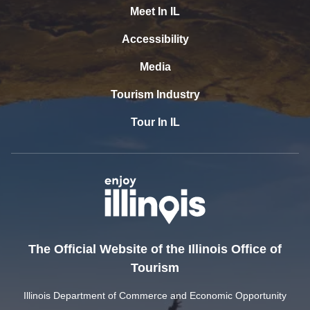
Meet In IL
Accessibility
Media
Tourism Industry
Tour In IL
The Official Website of the Illinois Office of
Tourism
Illinois Department of Commerce and Economic Opportunity