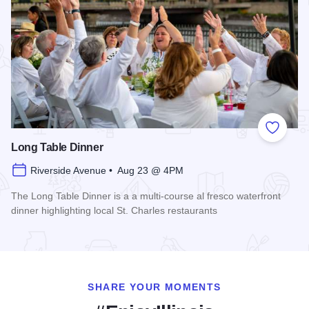
Add to
Long Table Dinner
Riverside Avenue • Aug 23 @ 4PM
The Long Table Dinner is a a multi-course al fresco waterfront
dinner highlighting local St. Charles restaurants
Read more about Long Table Dinner
SHARE YOUR MOMENTS