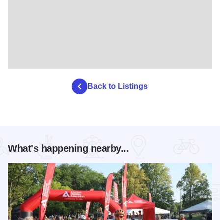
Back to Listings
What's happening nearby...