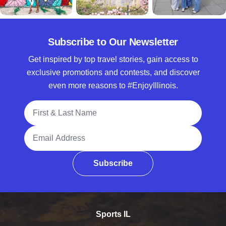
Subscribe to Our Newsletter
Get inspired by top travel stories, gain access to
exclusive promotions and contests, and discover
even more reasons to #EnjoyIllinois.
Full Name
Email Address
Subscribe
Sports IL