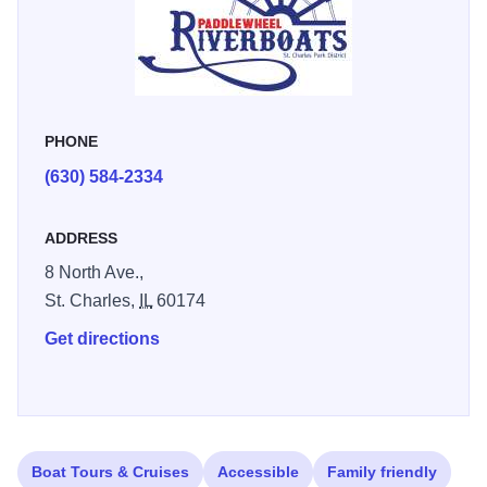
Cruises, and many more Private charters available, too.
For more details and to purchase tickets: stcriverboats.com
PHONE
(630) 584-2334
ADDRESS
8 North Ave.,
St. Charles,
IL
60174
Get directions
Boat Tours & Cruises
Accessible
Family friendly