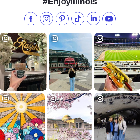
#EnjoyIllinois
Like us on Facebook
Follow us on Instagram
Check our Pinterest
Follow us on TikTok
Follow us on LinkedI
Subscribe to 