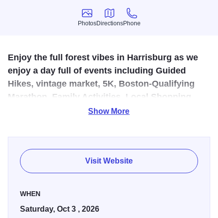
Photos
Directions
Phone
Photos
Directions
Phone
Enjoy the full forest vibes in Harrisburg as we
enjoy a day full of events including Guided
Hikes, vintage market, 5K, Boston-Qualifying
Marathon, Family Activities, Local Shopping,
and Live Music Entertainment.
Show More
Harrisburg is the Gateway to the Shawnee National
Forest. Get trail information, take a guided hike, browse the
market and hone your Sasquatch calling skills.
Visit Website
WHEN
Saturday, Oct 3 , 2026