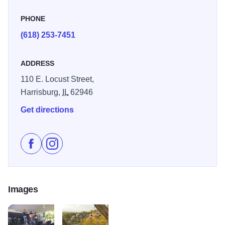
PHONE
(618) 253-7451
ADDRESS
110 E. Locust Street,
Harrisburg,
IL
62946
Get directions
Like Shawnee Sasquatch Festival on Facebook
Follow Shawnee Sasquatch Festival on Instagr
Images