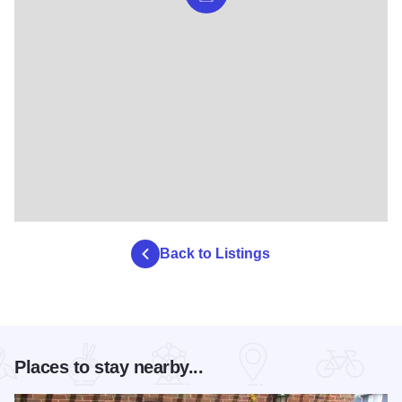
Back to Listings
Places to stay nearby...