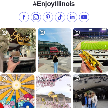
#EnjoyIllinois
Like us on Facebook
Follow us on Instagram
Check our Pinterest
Follow us on TikTok
Follow us on LinkedI
Subscribe to 