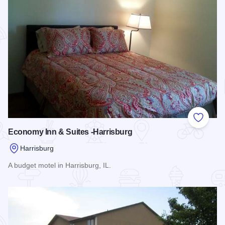
Add to
Economy Inn & Suites -Harrisburg
Harrisburg
A budget motel in Harrisburg, IL.
Read more about Economy Inn & Suites -Harrisburg