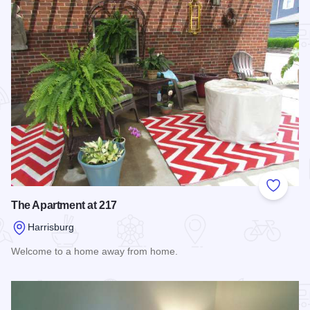
Add to
The Apartment at 217
Harrisburg
Welcome to a home away from home.
Read more about The Apartment at 217