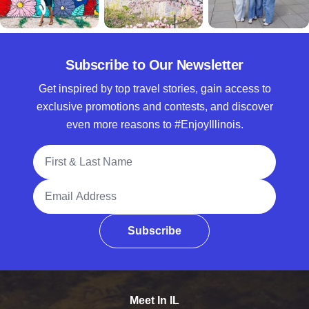
Subscribe to Our Newsletter
Get inspired by top travel stories, gain access to
exclusive promotions and contests, and discover
even more reasons to #EnjoyIllinois.
Full Name
Email Address
Subscribe
Meet In IL