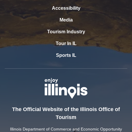
Accessibility
Media
Tourism Industry
Tour In IL
Sports IL
The Official Website of the Illinois Office of
Tourism
Illinois Department of Commerce and Economic Opportunity