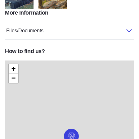
More Information
music
GardenOfGods
Files/Documents
How to find us?
+
−