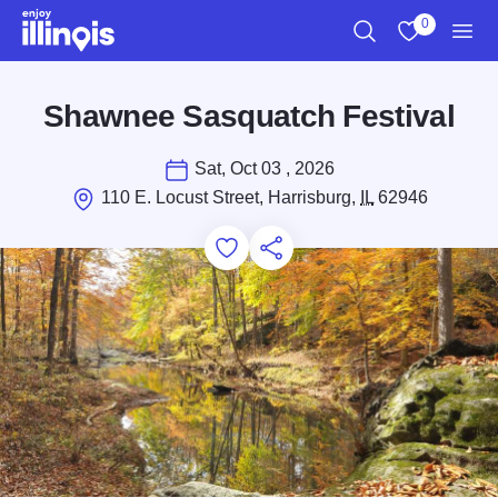
Skip to main content
0
Search
View My Favo
Men
Shawnee Sasquatch Festival
Sat, Oct 03 , 2026
110 E. Locust Street, Harrisburg,
IL
62946
Add to Favorites
Save for Later
Share this