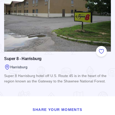
Add to
Super 8 - Harrisburg
Harrisburg
Super 8 Harrisburg hotel off U.S. Route 45 is in the heart of the
region known as the Gateway to the Shawnee National Forest.
Read more about Super 8 - Harrisburg
SHARE YOUR MOMENTS