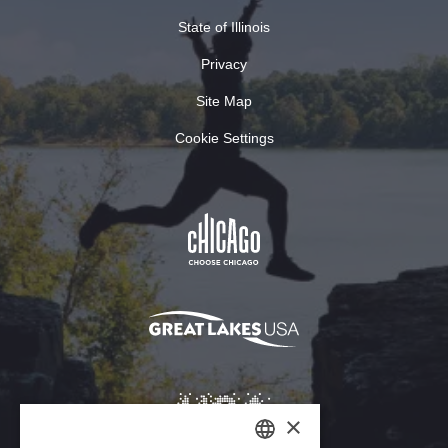
State of Illinois
Privacy
Site Map
Cookie Settings
×