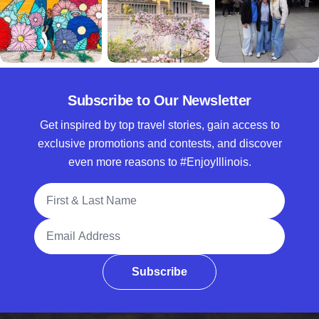
Subscribe to Our Newsletter
Get inspired by top travel stories, gain access to
exclusive promotions and contests, and discover
even more reasons to #EnjoyIllinois.
Full Name
Email Address
Subscribe