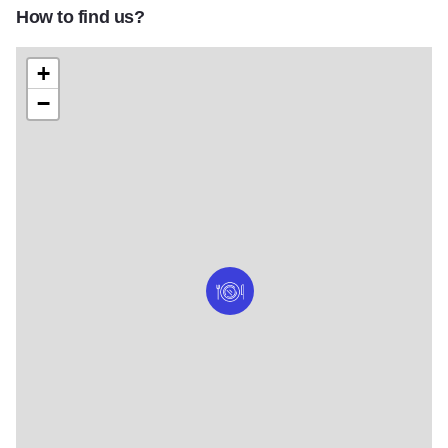
How to find us?
+
−