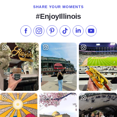
SHARE YOUR MOMENTS
#EnjoyIllinois
Like us on Facebook
Follow us on Instagram
Check our Pinterest
Follow us on TikTok
Follow us on LinkedI
Subscribe to 