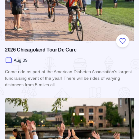
Add to
2026 Chicagoland Tour De Cure
Aug 09
Come ride as part of the American Diabetes Association's largest
fundraising event of the year! There will be rides of varying
distances from 5 miles all…
Read more about 2026 Chicagoland Tour De Cure