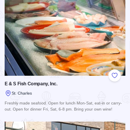
Add to
E & S Fish Company, Inc.
St. Charles
Freshly made seafood. Open for lunch Mon-Sat, eat-in or carry-
out. Open for dinner Fri, Sat, 6-8 pm. Bring your own wine!
Read more about E & S Fish Company, Inc.