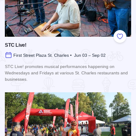
Add to
STC Live!
First Street Plaza St. Charles • Jun 03 – Sep 02
STC Live! promotes musical performances happening on
Wednesdays and Fridays at various St. Charles restaurants and
businesses.
Read more about STC Live!