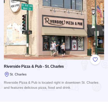
Add to
Riverside Pizza & Pub - St. Charles
St. Charles
Riverside Pizza & Pub is located right in downtown St. Charles
and features delicious pizza, food and drink.
Read more about Riverside Pizza & Pub - St. Charles