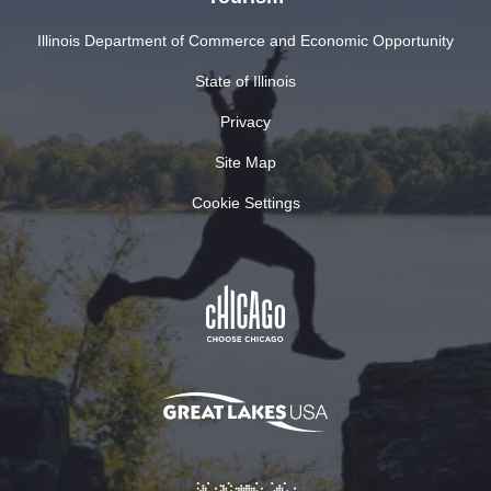
Illinois Department of Commerce and Economic Opportunity
State of Illinois
Privacy
Site Map
Cookie Settings