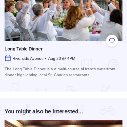
Add to
Long Table Dinner
Riverside Avenue • Aug 23 @ 4PM
The Long Table Dinner is a a multi-course al fresco waterfront
dinner highlighting local St. Charles restaurants
Read more about Long Table Dinner
You might also be interested...