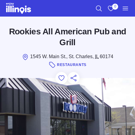
Skip to main content
0
Search
View My Favo
Men
Rookies All American Pub and
Grill
1545 W. Main St., St. Charles,
IL
60174
RESTAURANTS
Add to Favorites
Save for Later
Share this