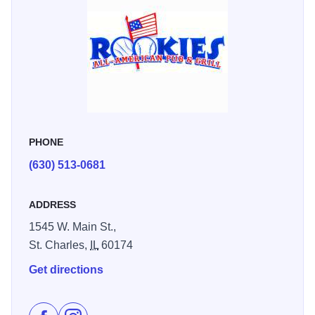
interior, there's no bad seat in the house.
You can also enjoy your food and drinks on their beautiful
outdoor patio!
And of course, you can find plenty of daily drink and food
specials! Check out their Facebook or website to find more
information.
PHONE
(630) 513-0681
ADDRESS
1545 W. Main St.,
St. Charles,
IL
60174
Get directions