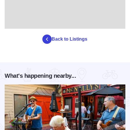
Back to Listings
What's happening nearby...