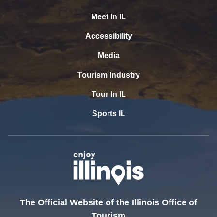
Meet In IL
Accessibility
Media
Tourism Industry
Tour In IL
Sports IL
The Official Website of the Illinois Office of
Tourism