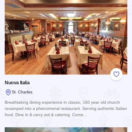
Add to
Nuova Italia
St. Charles
Breathtaking dining experience in classic, 160 year old church
revamped into a phenomenal restaurant. Serving authentic Italian
food. Dine in & carry out & catering. Come…
Read more about Nuova Italia