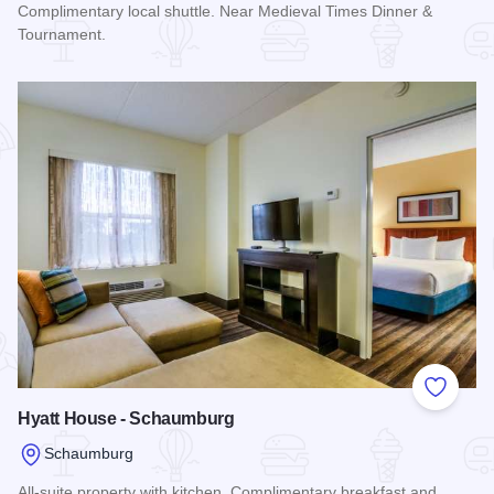
Complimentary local shuttle. Near Medieval Times Dinner &
Tournament.
Read more about Holiday Inn Express Chicago - Schaumbur
Add to
Hyatt House - Schaumburg
Schaumburg
All-suite property with kitchen. Complimentary breakfast and