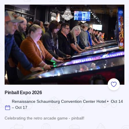
Add to
Pinball Expo 2026
Renaissance Schaumburg Convention Center Hotel • Oct 14
– Oct 17
Celebrating the retro arcade game - pinball!
Read more about Pinball Expo 2026