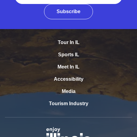
Subscribe
Tour In IL
Sports IL
Meet In IL
Accessibility
Media
Tourism Industry