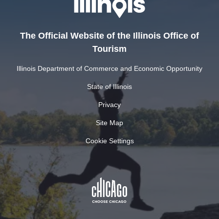
The Official Website of the Illinois Office of
Tourism
Illinois Department of Commerce and Economic Opportunity
State of Illinois
Privacy
Site Map
Cookie Settings