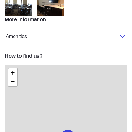
More Information
IMG 0776
IMG 0971
Amenities
How to find us?
+
−