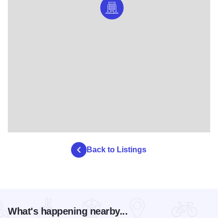
Back to Listings
What's happening nearby...