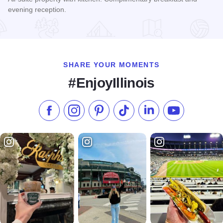
evening reception.
Read more about Hyatt House - Schaumburg
SHARE YOUR MOMENTS
#EnjoyIllinois
Like us on Facebook
Follow us on Instagram
Check our Pinterest
Follow us on TikTok
Follow us on LinkedI
Subscribe to 