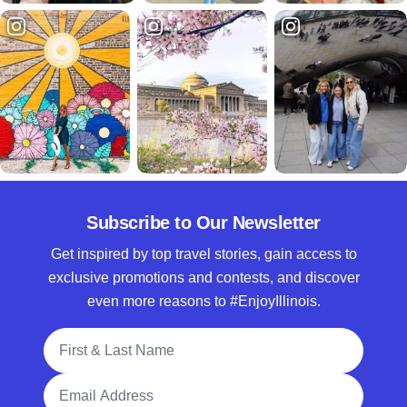
Subscribe to Our Newsletter
Get inspired by top travel stories, gain access to
exclusive promotions and contests, and discover
even more reasons to #EnjoyIllinois.
Full Name
Email Address