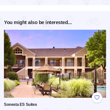
You might also be interested...
Add to
Sonesta ES Suites