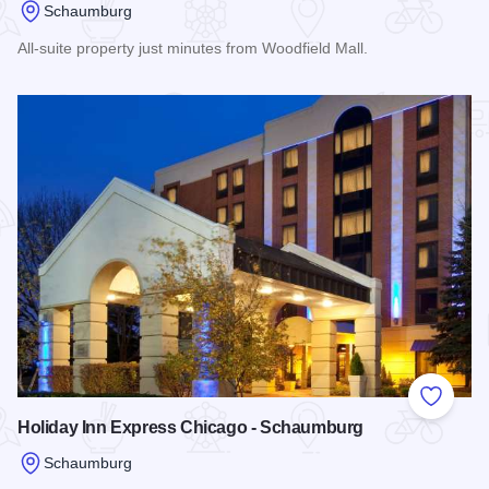
Schaumburg
All-suite property just minutes from Woodfield Mall.
Read more about Sonesta ES Suites
Add to
Holiday Inn Express Chicago - Schaumburg
Schaumburg