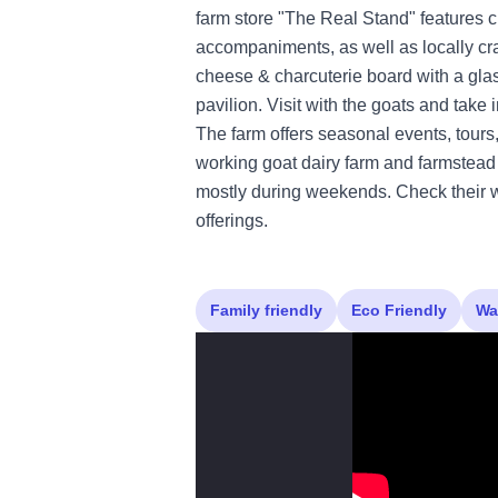
farm store "The Real Stand" features c
accompaniments, as well as locally cra
cheese & charcuterie board with a glas
pavilion. Visit with the goats and take i
The farm offers seasonal events, tours,
working goat dairy farm and farmstead 
mostly during weekends. Check their we
offerings.
Family friendly
Eco Friendly
Wa