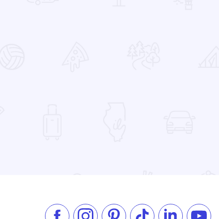
 Favorites