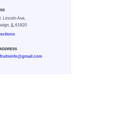
SS
. Lincoln Ave,
aign,
IL
61820
rections
 ADDRESS
efruitsinfo@gmail.com