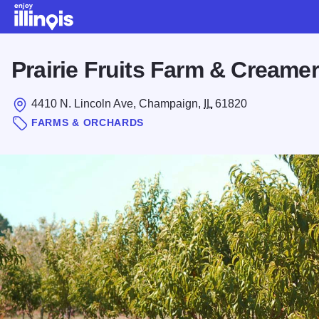
Skip to main content
Prairie Fruits Farm & Creame
4410 N. Lincoln Ave, Champaign,
IL
61820
FARMS & ORCHARDS