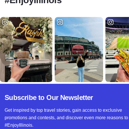
Subscribe to Our Newsletter
Get inspired by top travel stories, gain access to exclusive
promotions and contests, and discover even more reasons to
#EnjoyIllinois.