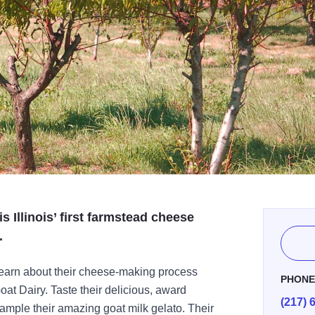
s Illinois’ first farmstead cheese
.
d learn about their cheese-making process
PHON
at Dairy. Taste their delicious, award
(217) 
ample their amazing goat milk gelato. Their