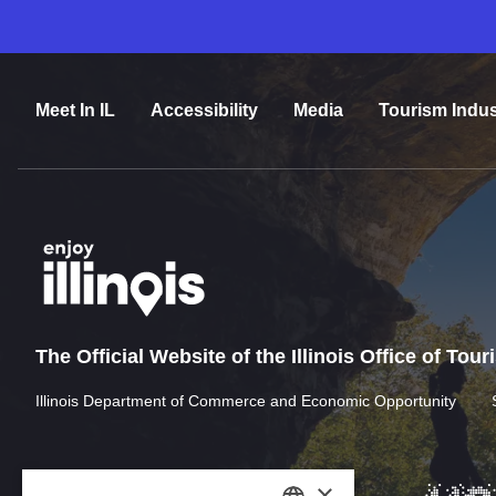
Meet In IL
Accessibility
Media
Tourism Indus
The Official Website of the Illinois Office of Tou
Illinois Department of Commerce and Economic Opportunity
×