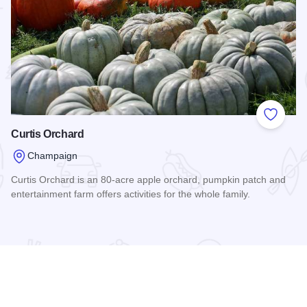
 Favorites
Add to
Curtis Orchard
Champaign
Curtis Orchard is an 80-acre apple orchard, pumpkin patch and
entertainment farm offers activities for the whole family.
Read more about Curtis Orchard