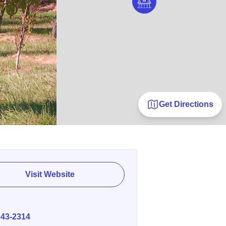
Get Directions
Visit Website
E
643-2314