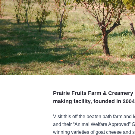
Prairie Fruits Farm & Creamery i
making facility, founded in 2004
Visit this off the beaten path farm an
and their “Animal Welfare Approved” Go
winning varieties of goat cheese and s