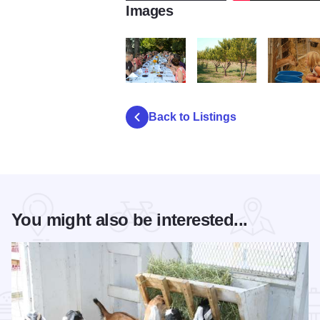
Images
Prairie Fruits Farm
DSC_0115
DSC_0112
Back to Listings
You might also be interested...