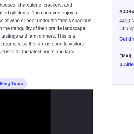
heeses, charcuterie, crackers, and
ADDRE
fted gift items. You can even enjoy a
s of wine or beer under the farm's spacious
4410 N
n the tranquility of their prairie landscape.
Champ
 tastings and farm dinners. This is a
Get di
creamery, so the farm is open to visitors
bsite for the latest hours and farm
EMAIL
prairi
lking Tours