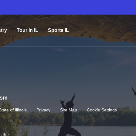
try
Tour In IL
Sports IL
rism
State of Illinois
Privacy
Site Map
Cookie Settings