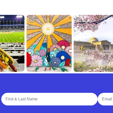
Full Name
Email A