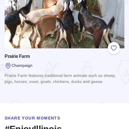
Add to
Prairie Farm
Champaign
Prairie Farm features traditional farm animals such as sheep,
pigs, horses, cows, goats, chickens, ducks and geese.
Read more about Prairie Farm
SHARE YOUR MOMENTS
#EnjoyIllinois