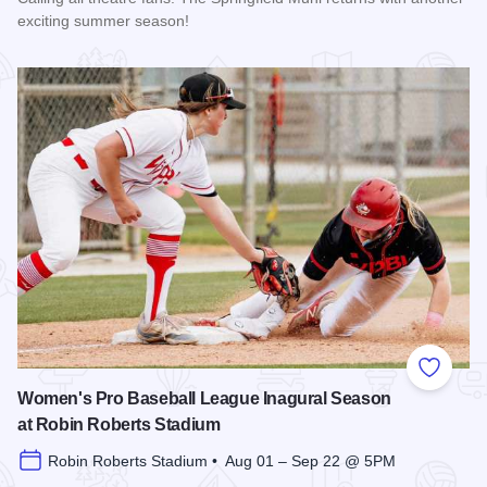
exciting summer season!
Read more about The 2026 Season at the Springfield Muni
Add to
Women's Pro Baseball League Inagural Season
at Robin Roberts Stadium
Robin Roberts Stadium • Aug 01 – Sep 22 @ 5PM