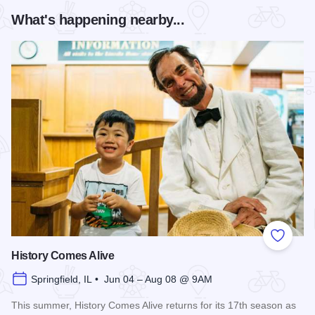
What's happening nearby...
Add to
History Comes Alive
Springfield, IL • Jun 04 – Aug 08 @ 9AM
This summer, History Comes Alive returns for its 17th season as