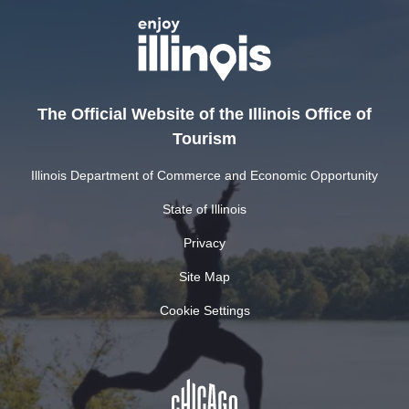
The Official Website of the Illinois Office of
Tourism
Illinois Department of Commerce and Economic Opportunity
State of Illinois
Privacy
Site Map
Cookie Settings