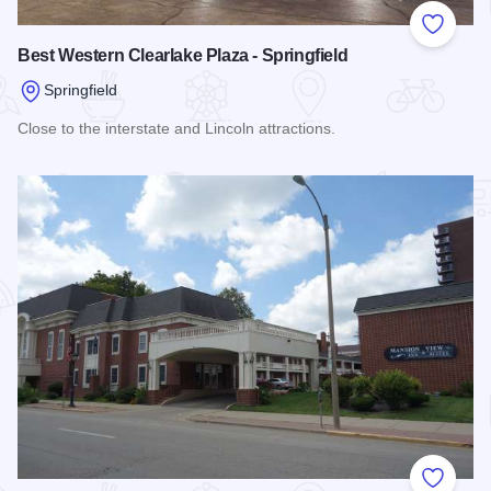
Add to
Best Western Clearlake Plaza - Springfield
Springfield
Close to the interstate and Lincoln attractions.
Read more about Best Western Clearlake Plaza - Springfield
Add to