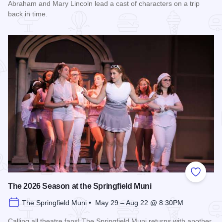
Abraham and Mary Lincoln lead a cast of characters on a trip
back in time.
Read more about History Comes Alive
Add to
The 2026 Season at the Springfield Muni
The Springfield Muni • May 29 – Aug 22 @ 8:30PM
Calling all theatre fans! The Springfield Muni returns with another