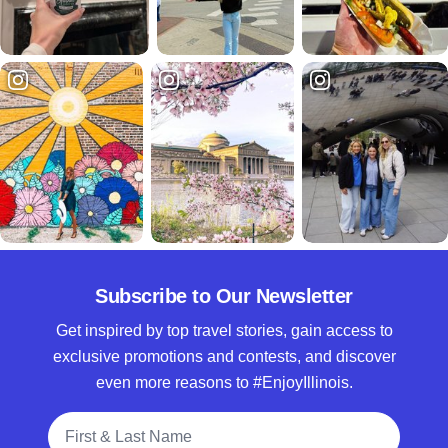
Subscribe to Our Newsletter
Get inspired by top travel stories, gain access to
exclusive promotions and contests, and discover
even more reasons to #EnjoyIllinois.
Full Name