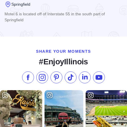
Springfield
Motel 6 is located off of Interstate 55 in the south part of
Springfield
Read more about Motel 6 - Springfield
SHARE YOUR MOMENTS
#EnjoyIllinois
Like us on Facebook
Follow us on Instagram
Check our Pinterest
Follow us on TikTok
Follow us on LinkedI
Subscribe to 