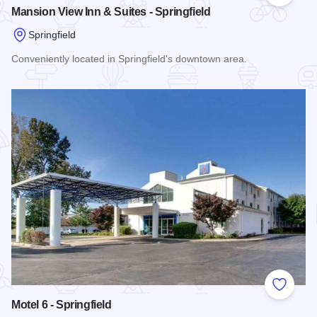
Mansion View Inn & Suites - Springfield
Springfield
Conveniently located in Springfield's downtown area.
Read more about Mansion View Inn & Suites - Springfield
Add to
Motel 6 - Springfield