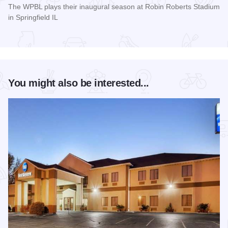
The WPBL plays their inaugural season at Robin Roberts Stadium
in Springfield IL
Read more about Women's Pro Baseball League Inagural Se
You might also be interested...