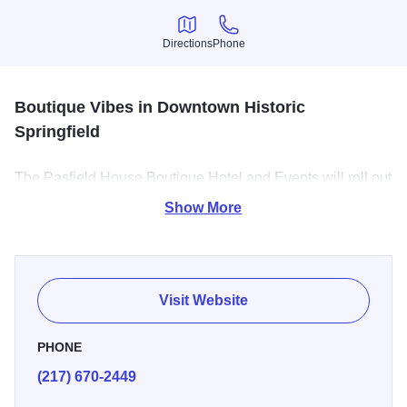
Directions
Phone
Directions
Phone
Boutique Vibes in Downtown Historic
Springfield
The Pasfield House Boutique Hotel and Events will roll out
a unique red carpet treatment with serene indoor or
Show More
outdoor surroundings while you sit back and enjoy the full
personalized experience of your event.
We have beautiful guest rooms available for overnight
Visit Website
stays, each with a kitchenette and jacuzzi tub!
PHONE
(217) 670-2449