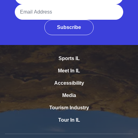
Email Address
Subscribe
Sports IL
Meet In IL
Accessibility
Media
Tourism Industry
Tour In IL