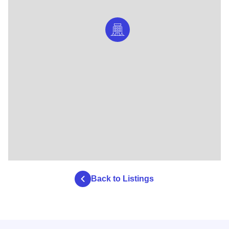
Back to Listings