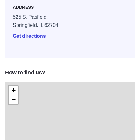
ADDRESS
525 S. Pasfield,
Springfield,
IL
62704
Get directions
How to find us?
+
−