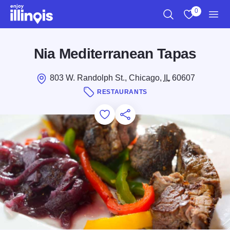
Skip to main content
0
Search
View My Favo
Men
Nia Mediterranean Tapas
803 W. Randolph St., Chicago,
IL
60607
RESTAURANTS
Add to Favorites
Save for Later
Share this