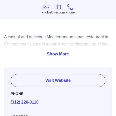
Photos
Directions
Phone
Photos
Directions
Phone
A casual and delicious Mediterranean tapas restaurant in
Chicago that is sure to expand your understanding of the
small dish concept.
Show More
Visit Website
PHONE
(312) 226-3110