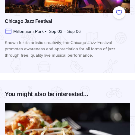
Add to
Chicago Jazz Festival
Millennium Park • Sep 03 – Sep 06
Known for its artistic creativity, the Chicago Jazz Festival
promotes awareness and appreciation for all forms of jazz
through free, quality live musical performance.
Read more about Chicago Jazz Festival
You might also be interested...