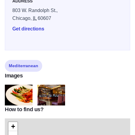
ADDRESS
803 W. Randolph St.,
Chicago,
IL
60607
Get directions
Mediterranean
Images
How to find us?
asparagus
orig
+