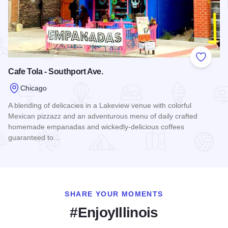
Add to
Cafe Tola - Southport Ave.
Chicago
A blending of delicacies in a Lakeview venue with colorful
Mexican pizzazz and an adventurous menu of daily crafted
homemade empanadas and wickedly-delicious coffees
guaranteed to…
Read more about Cafe Tola - Southport Ave.
SHARE YOUR MOMENTS
#EnjoyIllinois