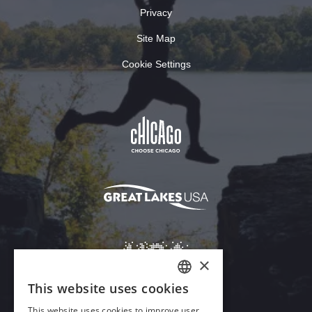
Privacy
Site Map
Cookie Settings