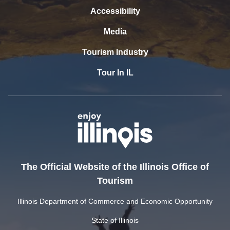
Accessibility
Media
Tourism Industry
Tour In IL
The Official Website of the Illinois Office of
Tourism
Illinois Department of Commerce and Economic Opportunity
State of Illinois