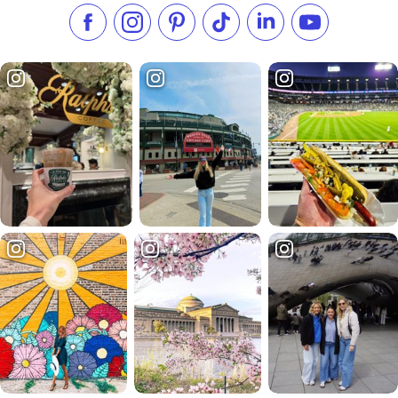
Like us on Facebook
Follow us on Instagram
Check our Pinterest
Follow us on TikTok
Follow us on LinkedI
Subscribe to 