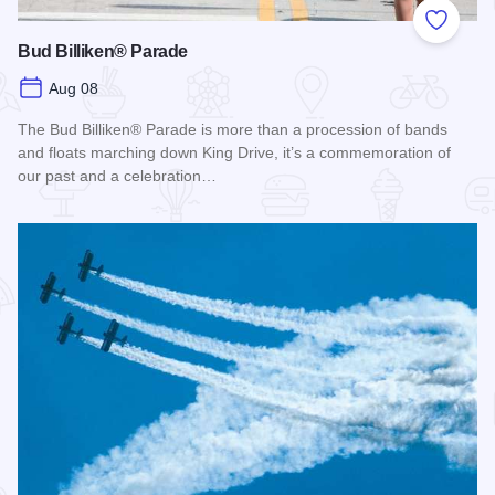
Add to
Bud Billiken® Parade
Aug 08
The Bud Billiken® Parade is more than a procession of bands
and floats marching down King Drive, it’s a commemoration of
our past and a celebration…
Read more about Bud Billiken® Parade