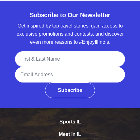
Subscribe to Our Newsletter
Get inspired by top travel stories, gain access to
exclusive promotions and contests, and discover
even more reasons to #EnjoyIllinois.
Full Name
Email Address
Subscribe
Sports IL
Meet In IL