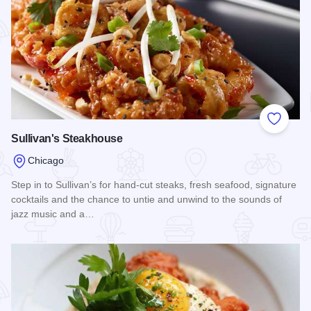
Add to
Sullivan's Steakhouse
Chicago
Step in to Sullivan’s for hand-cut steaks, fresh seafood, signature
cocktails and the chance to untie and unwind to the sounds of
jazz music and a…
Read more about Sullivan's Steakhouse