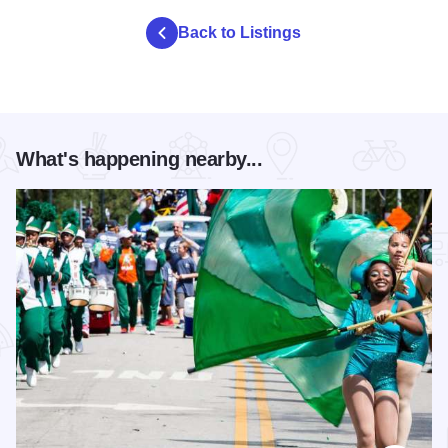
Back to Listings
What's happening nearby...