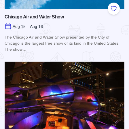
Add to
Chicago Air and Water Show
Aug 15 – Aug 16
The Chicago Air and Water Show presented by the City of
Chicago is the largest free show of its kind in the United States.
The show…
Read more about Chicago Air and Water Show