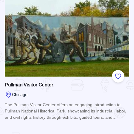
Add to
Pullman Visitor Center
Chicago
The Pullman Visitor Center offers an engaging introduction to
Pullman National Historical Park, showcasing its industrial, labor,
and civil rights history through exhibits, guided tours, and…
Read more about Pullman Visitor Center