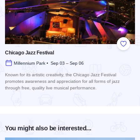
Add to
Chicago Jazz Festival
Millennium Park • Sep 03 – Sep 06
Known for its artistic creativity, the Chicago Jazz Festival
promotes awareness and appreciation for all forms of jazz
through free, quality live musical performance.
Read more about Chicago Jazz Festival
You might also be interested...