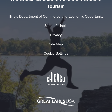
Tourism
Illinois Department of Commerce and Economic Opportunity
State of Illinois
Privacy
Site Map
Cookie Settings