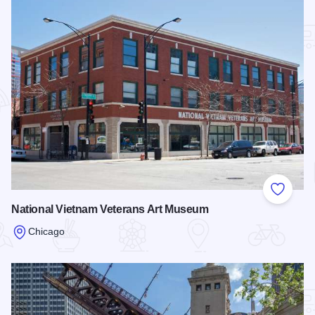
Add to
National Vietnam Veterans Art Museum
Chicago
Read more about National Vietnam Veterans Art Museum