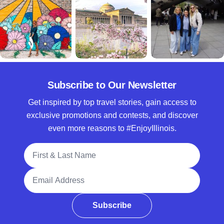
Subscribe to Our Newsletter
Get inspired by top travel stories, gain access to
exclusive promotions and contests, and discover
even more reasons to #EnjoyIllinois.
Full Name
Email Address
Subscribe