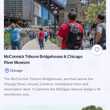
Add to
McCormick Tribune Bridgehouse & Chicago
River Museum
Chicago
The McCormick Tribune Bridgehouse, perched above the
Chicago River, houses a historic mechanical clock and
observation deck. It connects the Michigan Avenue bridge’s lift
mechanism and…
Read more about McCormick Tribune Bridgehouse & Chica