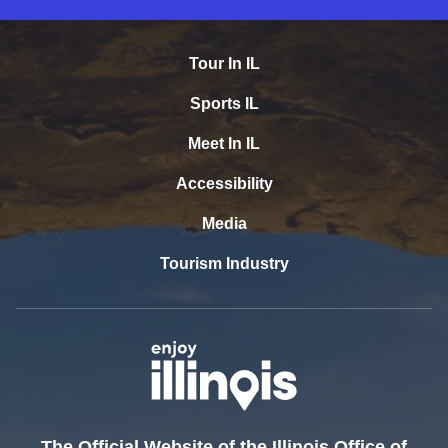
Tour In IL
Sports IL
Meet In IL
Accessibility
Media
Tourism Industry
The Official Website of the Illinois Office of