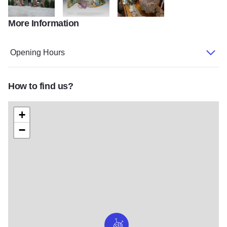
More Information
Storefront2007
IMG_0044_ebi
IMG 2040
Opening Hours
How to find us?
+
−