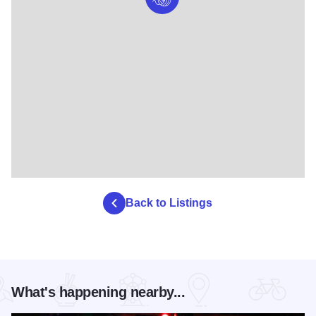
Back to Listings
What's happening nearby...