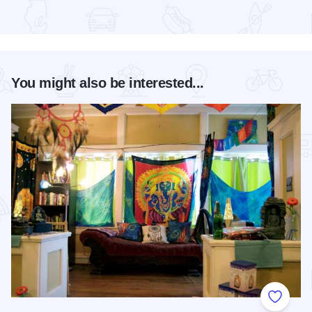
Read more about Mississippi Earthtones Festival
You might also be interested...
Add to