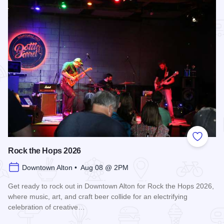
Add to
Rock the Hops 2026
Downtown Alton • Aug 08 @ 2PM
Get ready to rock out in Downtown Alton for Rock the Hops 2026,
where music, art, and craft beer collide for an electrifying
celebration of creative…