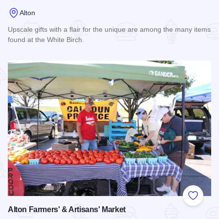
Alton
Upscale gifts with a flair for the unique are among the many items
found at the White Birch.
Read more about White Birch
Add to
Alton Farmers' & Artisans' Market