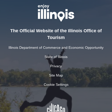
The Official Website of the Illinois Office of
Tourism
Illinois Department of Commerce and Economic Opportunity
State of Illinois
Privacy
Site Map
Cookie Settings