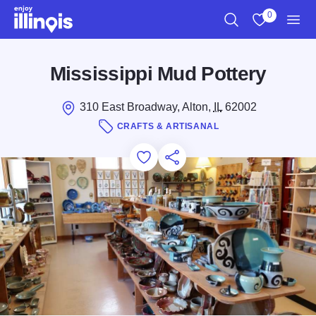
Skip to main content
0
Search
View My Favo
Men
Mississippi Mud Pottery
310 East Broadway, Alton,
IL
62002
CRAFTS & ARTISANAL
Add to Favorites
Save for Later
Share this