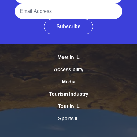
Email Address
Subscribe
Meet In IL
Accessibility
Media
Tourism Industry
Tour In IL
Sports IL