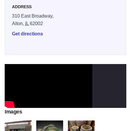
to 4 p.m.
ADDRESS
310 East Broadway,
Alton,
IL
62002
Get directions
Images