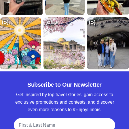
Subscribe to Our Newsletter
Get inspired by top travel stories, gain access to
exclusive promotions and contests, and discover
even more reasons to #EnjoyIllinois.
Full Name