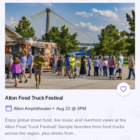
Read more about Rock the Hops 2026
Add to
Alton Food Truck Festival
Alton Amphitheater • Aug 22 @ 4PM
Enjoy global street food, live music and riverfront views at the
Alton Food Truck Festival! Sample favorites from food trucks
across the region, plus drinks from…