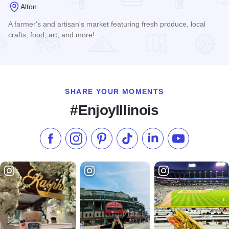
Alton
A farmer's and artisan's market featuring fresh produce, local
crafts, food, art, and more!
Read more about Alton Farmers' & Artisans' Market
SHARE YOUR MOMENTS
#EnjoyIllinois
Like us on Facebook
Follow us on Instagram
Check our Pinterest
Follow us on TikTok
Follow us on LinkedI
Subscribe to 