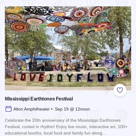
Read more about Alton Food Truck Festival
Add to
Mississippi Earthtones Festival
Alton Amphitheater • Sep 19 @ 12noon
Celebrate the 20th anniversary of the Mississippi Earthtones
Festival, rooted in rhythm! Enjoy live music, interactive art, 100+
educational booths, local food and family fun along…