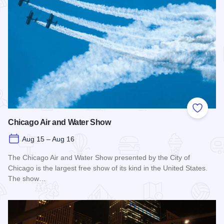
Add to
Chicago Air and Water Show
Aug 15 – Aug 16
The Chicago Air and Water Show presented by the City of
Chicago is the largest free show of its kind in the United States.
The show…
Read more about Chicago Air and Water Show