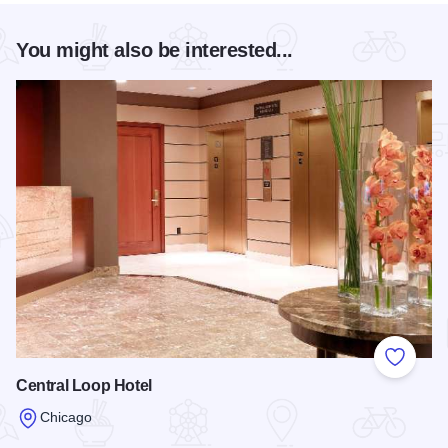
You might also be interested...
Add to
Central Loop Hotel
Chicago