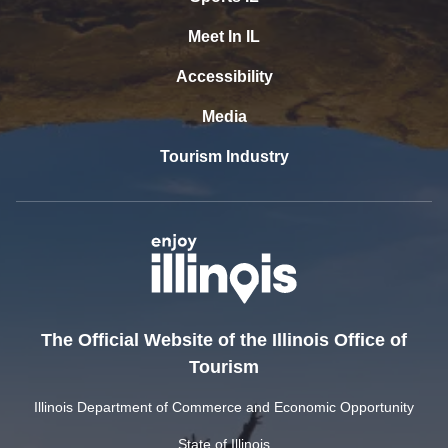
Meet In IL
Accessibility
Media
Tourism Industry
The Official Website of the Illinois Office of
Tourism
Illinois Department of Commerce and Economic Opportunity
State of Illinois