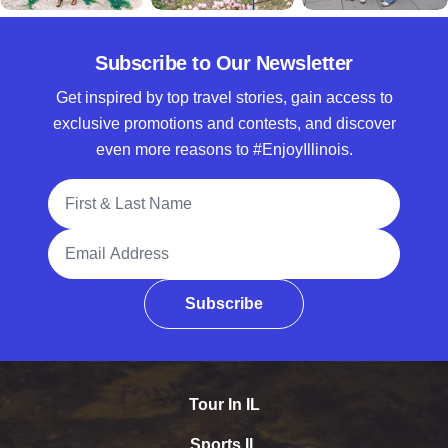
Subscribe to Our Newsletter
Get inspired by top travel stories, gain access to
exclusive promotions and contests, and discover
even more reasons to #EnjoyIllinois.
Full Name
Email Address
Subscribe
Tour In IL
Sports IL