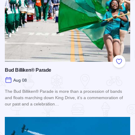
Add to
Bud Billiken® Parade
Aug 08
The Bud Billiken® Parade is more than a procession of bands
and floats marching down King Drive, it’s a commemoration of
our past and a celebration…
Read more about Bud Billiken® Parade