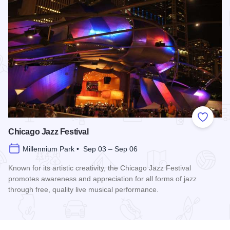
Add to
Chicago Jazz Festival
Millennium Park • Sep 03 – Sep 06
Known for its artistic creativity, the Chicago Jazz Festival
promotes awareness and appreciation for all forms of jazz
through free, quality live musical performance.
Read more about Chicago Jazz Festival