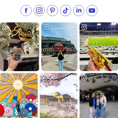
Like us on Facebook
Follow us on Instagram
Check our Pinterest
Follow us on TikTok
Follow us on LinkedI
Subscribe to 