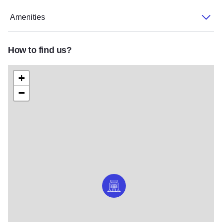
Amenities
How to find us?
+
−