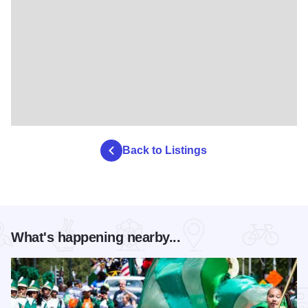
Back to Listings
What's happening nearby...