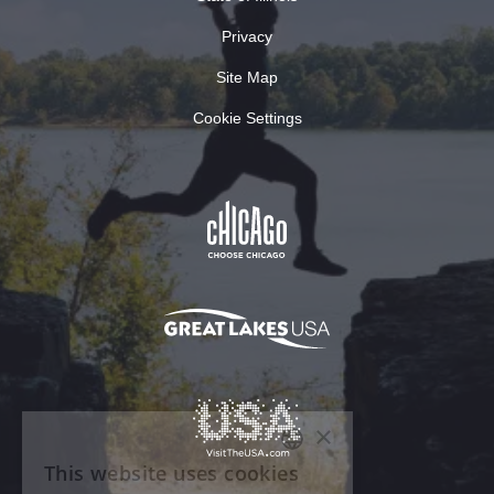
Privacy
Site Map
Cookie Settings