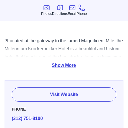
Photos
Directions
Email
Phone
Photos
Directions
Email
Phone
?Located at the gateway to the famed Magnificent Mile, the
Millennium Knickerbocker Hotel is a beautiful and historic
hotel that boasts one of the best destinations in downtown
Chicago. The hotel offers 306 modernly appointed guest
Show More
rooms and suites. The hotel?s 18,500 square feet of
meeting space includes the renowned 5,000 square-foot
Crystal Ballroom featuring a gilded, 28-foot-high domed
Visit Website
ceiling; two Tower Suite meeting rooms on the top floor;
eight conference parlors; and an executive boardroom.
PHONE
The lobby Martini Bar highlights a house crafted seasonal
(312) 751-8100
menu and esoteric wines by the glass from various major