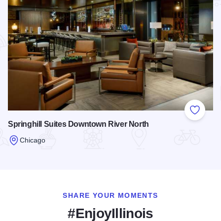
Add to
Springhill Suites Downtown River North
Chicago
Read more about Springhill Suites Downtown River North
SHARE YOUR MOMENTS
#EnjoyIllinois