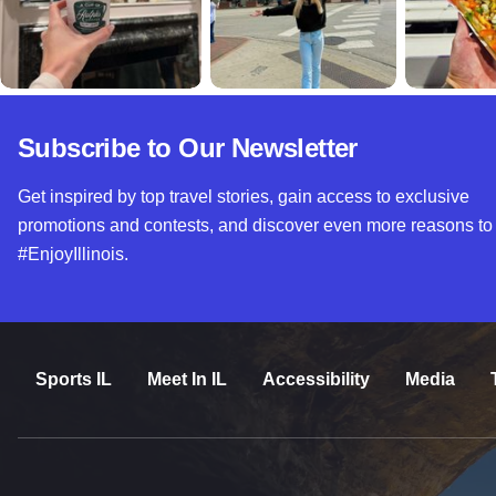
Subscribe to Our Newsletter
Get inspired by top travel stories, gain access to exclusive
promotions and contests, and discover even more reasons to
#EnjoyIllinois.
Sports IL
Meet In IL
Accessibility
Media