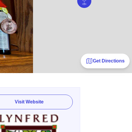
Get Directions
Visit Website