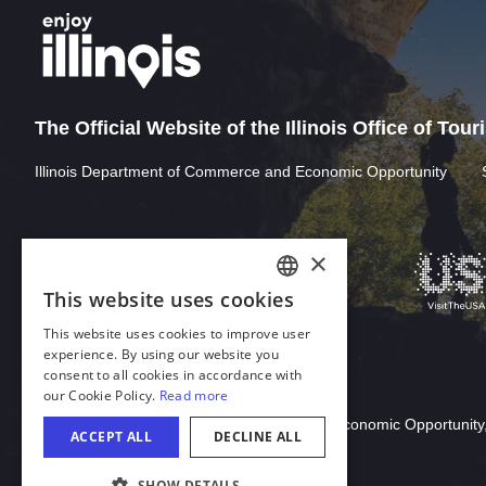
The Official Website of the Illinois Office of Tou
Illinois Department of Commerce and Economic Opportunity
Download Acrobat Reader
© 2026 Illinois Department of Commerce & Economic Opportunity,