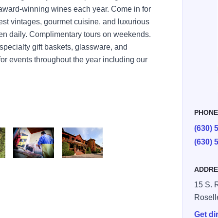
 award-winning wines each year. Come in for
nest vintages, gourmet cuisine, and luxurious
pen daily. Complimentary tours on weekends.
 specialty gift baskets, glassware, and
for events throughout the year including our
PHON
(630) 
(630) 
nery
ery Exterior
Lynfred Harvest Grapes
Lynfred Winery Exterior Large Image
ADDRE
15 S. 
Rosell
Get di