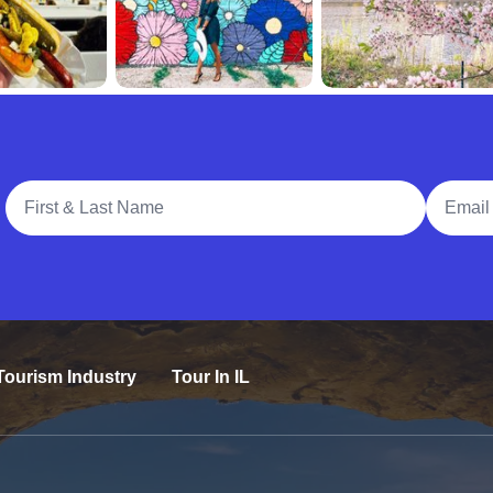
Full Name
Email A
Tourism Industry
Tour In IL