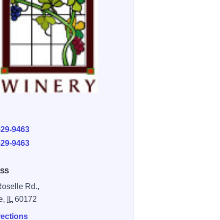
E
529-9463
529-9463
SS
Roselle Rd.,
e,
IL
60172
rections