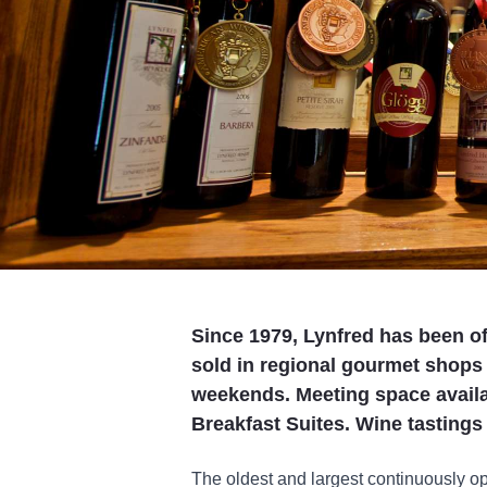
Since 1979, Lynfred has been o
sold in regional gourmet shops
weekends. Meeting space availab
Breakfast Suites. Wine tastings 
The oldest and largest continuously op