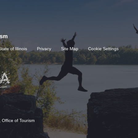
rism
State of Illinois
Privacy
Site Map
Cookie Settings
 Office of Tourism