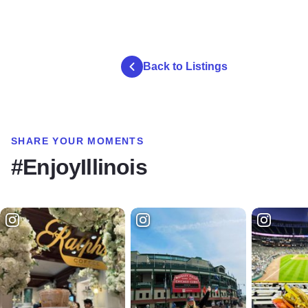
Back to Listings
SHARE YOUR MOMENTS
#EnjoyIllinois