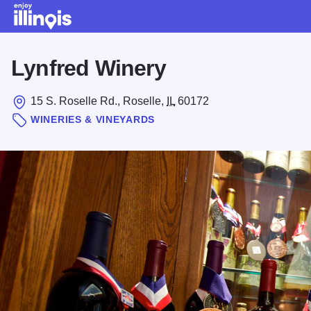
Skip to main content
Lynfred Winery
15 S. Roselle Rd., Roselle,
IL
60172
WINERIES & VINEYARDS