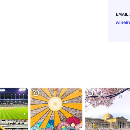
EMAIL
winei