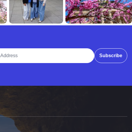
ddress
Subscribe