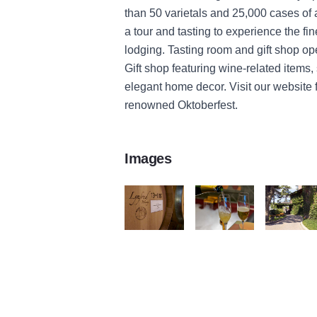
than 50 varietals and 25,000 cases of
a tour and tasting to experience the fi
lodging. Tasting room and gift shop o
Gift shop featuring wine-related items,
elegant home decor. Visit our website 
renowned Oktoberfest.
Images
Lynfred Winery Barrel of Wine
Sparkling Wine Lynfred Wi
Lynfred Win