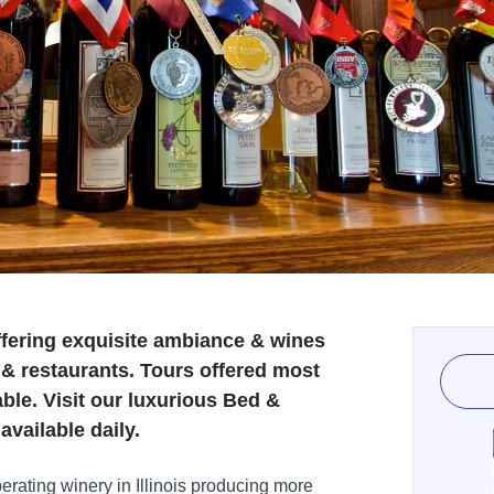
ffering exquisite ambiance & wines
 & restaurants. Tours offered most
le. Visit our luxurious Bed &
available daily.
erating winery in Illinois producing more