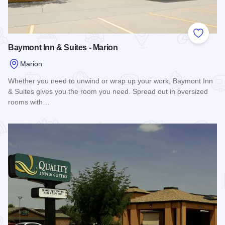
Add to
Baymont Inn & Suites - Marion
Marion
Whether you need to unwind or wrap up your work, Baymont Inn
& Suites gives you the room you need. Spread out in oversized
rooms with…
Read more about Baymont Inn & Suites - Marion