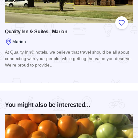
Add to
Quality Inn & Suites - Marion
Marion
At Quality Inn® hotels, we believe that travel should be all about
connecting with your people, while getting the value you deserve.
We’re proud to provide…
Read more about Quality Inn & Suites - Marion
You might also be interested...