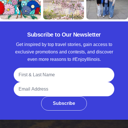
Subscribe to Our Newsletter
Get inspired by top travel stories, gain access to
exclusive promotions and contests, and discover
even more reasons to #EnjoyIllinois.
Full Name
Email Address
Subscribe