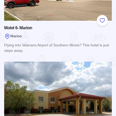
Add to
Motel 6- Marion
Marion
Flying into Veterans Airport of Southern Illinois? This hotel is just
steps away.
Read more about Motel 6- Marion