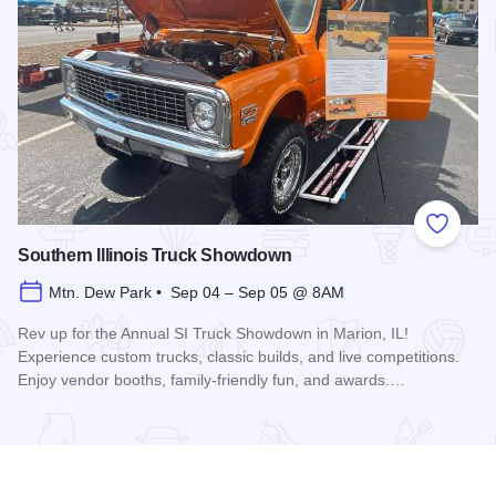
Add to
Southern Illinois Truck Showdown
Mtn. Dew Park • Sep 04 – Sep 05 @ 8AM
Rev up for the Annual SI Truck Showdown in Marion, IL!
Experience custom trucks, classic builds, and live competitions.
Enjoy vendor booths, family-friendly fun, and awards.…
Read more about Southern Illinois Truck Showdown