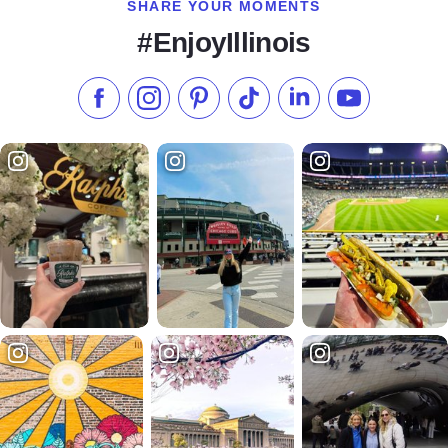
SHARE YOUR MOMENTS
#EnjoyIllinois
Like us on Facebook
Follow us on Instagram
Check our Pinterest
Follow us on TikTok
Follow us on LinkedI
Subscribe to 