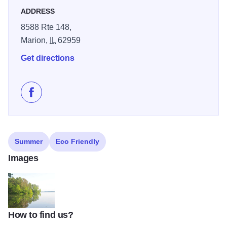
ADDRESS
8588 Rte 148,
Marion,
IL
62959
Get directions
Like Southern Illinois Kayak Club Fishing Tournament
Summer
Eco Friendly
Images
How to find us?
CONWR Grassy Point