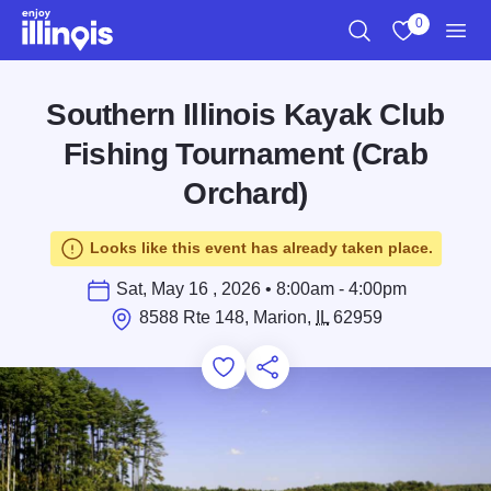
Skip to main content
0
Search
View My Favo
Men
Southern Illinois Kayak Club
Fishing Tournament (Crab
Orchard)
Looks like this event has already taken place.
Sat, May 16 , 2026 • 8:00am - 4:00pm
8588 Rte 148, Marion,
IL
62959
Add to Favorites
Save for Later
Share this