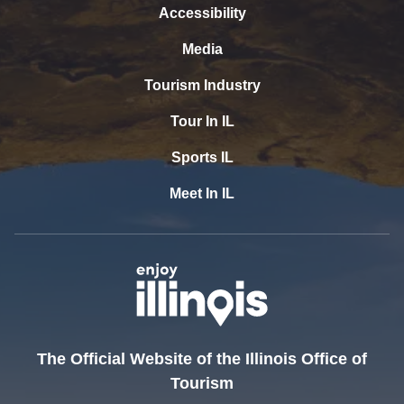
Accessibility
Media
Tourism Industry
Tour In IL
Sports IL
Meet In IL
The Official Website of the Illinois Office of
Tourism