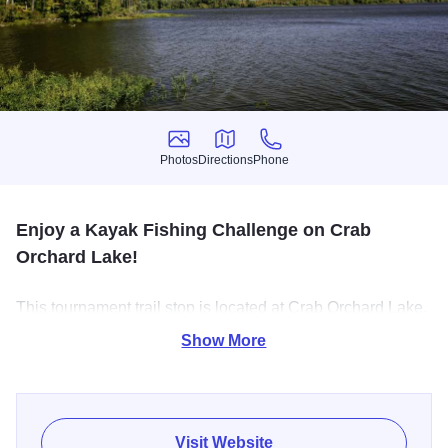
Photos
Directions
Phone
Photos
Directions
Phone
Enjoy a Kayak Fishing Challenge on Crab
Orchard Lake!
This tournament trail stop is located at Crab Orchard Lake.
Each stop on the trail is chosen to challenge anglers with
Show More
different structure, conditions, and seasonal patterns —
from power-plant lakes to big-fish reservoirs and technical
finesse waters.
Visit Website