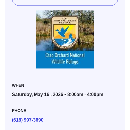
WHEN
Saturday, May 16 , 2026 • 8:00am - 4:00pm
PHONE
(618) 997-3690