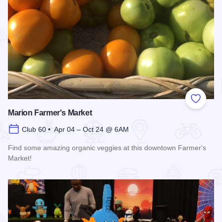
Add to
Marion Farmer's Market
Club 60 • Apr 04 – Oct 24 @ 6AM
Find some amazing organic veggies at this downtown Farmer's
Market!
Read more about Marion Farmer's Market