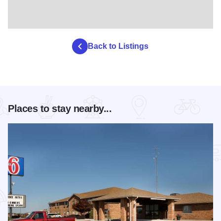
Back to Listings
Places to stay nearby...