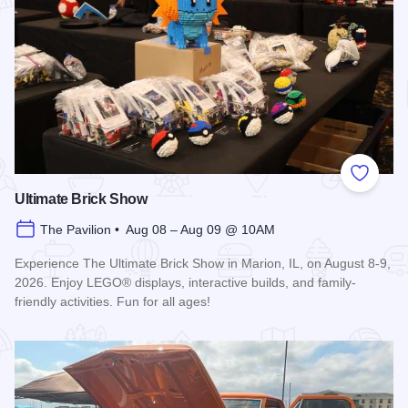
Add to
Ultimate Brick Show
The Pavilion • Aug 08 – Aug 09 @ 10AM
Experience The Ultimate Brick Show in Marion, IL, on August 8-9,
2026. Enjoy LEGO® displays, interactive builds, and family-
friendly activities. Fun for all ages!
Read more about Ultimate Brick Show