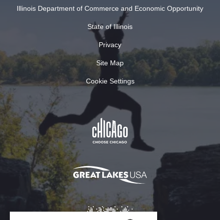
Illinois Department of Commerce and Economic Opportunity
State of Illinois
Privacy
Site Map
Cookie Settings