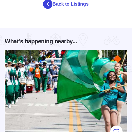
Back to Listings
What's happening nearby...