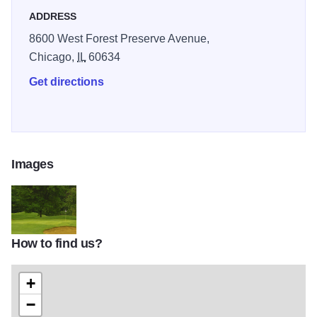
ADDRESS
8600 West Forest Preserve Avenue,
Chicago,
IL
60634
Get directions
Images
How to find us?
100
+
−