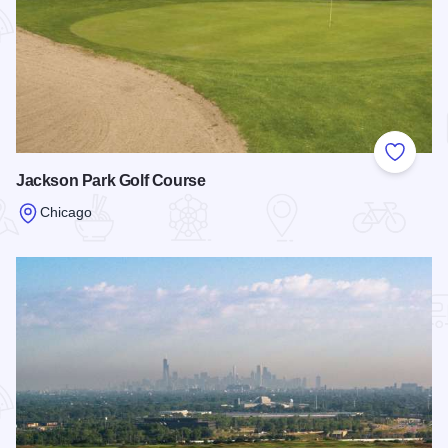
Add to
Jackson Park Golf Course
Chicago
Read more about Jackson Park Golf Course