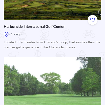
Add to
Harborside International Golf Center
Chicago
Located only minutes from Chicago’s Loop, Harborside offers the
premier golf experience in the Chicagoland area.
Read more about Harborside International Golf Center