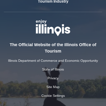
Tourism Industry
The Official Website of the Illinois Office of
Tourism
Illinois Department of Commerce and Economic Opportunity
State of Illinois
Privacy
Site Map
Cookie Settings