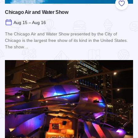
Add to
Chicago Air and Water Show
Aug 15 – Aug 16
The Chicago Air and Water Show presented by the City of
Chicago is the largest free show of its kind in the United States.
The show…
Read more about Chicago Air and Water Show