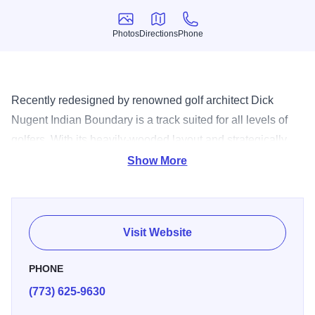
Photos
Directions
Phone
Photos
Directions
Phone
Recently redesigned by renowned golf architect Dick
Nugent Indian Boundary is a track suited for all levels of
golfers. With its heavily-wooded layout and strategically
placed water and sand the course is both scenic and
Show More
challenging. Conveniently located in Chicago’s Northwest
side Indian Boundary is Forest Preserve Golf’s most
popular course.
Visit Website
PHONE
(773) 625-9630