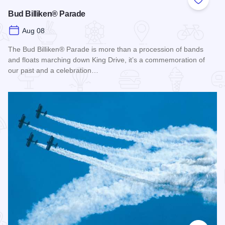
Add to
Bud Billiken® Parade
Aug 08
The Bud Billiken® Parade is more than a procession of bands
and floats marching down King Drive, it’s a commemoration of
our past and a celebration…
Read more about Bud Billiken® Parade