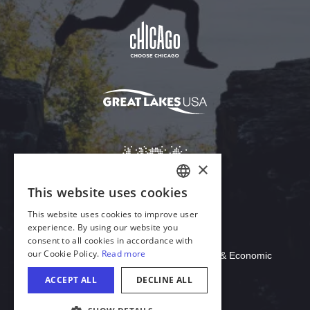
Download Acrobat Reader
© 2026 Illinois Department of Commerce & Economic
Opportunity, Office of Tourism