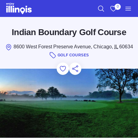
Skip to main content
0
Search
View My Favo
Men
Indian Boundary Golf Course
8600 West Forest Preserve Avenue, Chicago,
IL
60634
GOLF COURSES
Add to Favorites
Save for Later
Share this