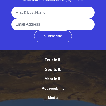
Full Name
Email Address
Subscribe
Tour In IL
Sports IL
Meet In IL
Accessibility
Media