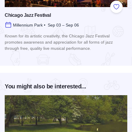
Add to
Chicago Jazz Festival
Millennium Park • Sep 03 – Sep 06
Known for its artistic creativity, the Chicago Jazz Festival
promotes awareness and appreciation for all forms of jazz
through free, quality live musical performance.
Read more about Chicago Jazz Festival
You might also be interested...