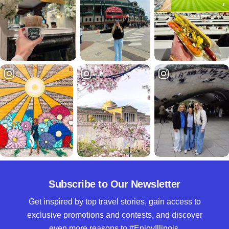
Subscribe to Our Newsletter
Get inspired by top travel stories, gain access to
exclusive promotions and contests, and discover
even more reasons to #EnjoyIllinois.